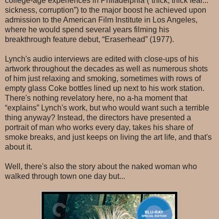
college-age experiences in Philadelphia (“thick, thick fear...
sickness, corruption”) to the major boost he achieved upon
admission to the American Film Institute in Los Angeles,
where he would spend several years filming his
breakthrough feature debut, “Eraserhead” (1977).
Lynch's audio interviews are edited with close-ups of his
artwork throughout the decades as well as numerous shots
of him just relaxing and smoking, sometimes with rows of
empty glass Coke bottles lined up next to his work station.
There's nothing revelatory here, no a-ha moment that
“explains” Lynch's work, but who would want such a terrible
thing anyway? Instead, the directors have presented a
portrait of man who works every day, takes his share of
smoke breaks, and just keeps on living the art life, and that's
about it.
Well, there's also the story about the naked woman who
walked through town one day but...