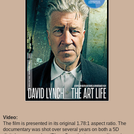
Video:
The film is presented in its original 1.78:1 aspect ratio. The
documentary was shot over several years on both a 5D