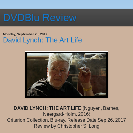
DVDBlu Review
Monday, September 25, 2017
David Lynch: The Art Life
DAVID LYNCH: THE ART LIFE
(Nguyen, Barnes,
Neergard-Holm, 2016)
Criterion Collection, Blu-ray, Release Date Sep 26, 2017
Review by Christopher S. Long