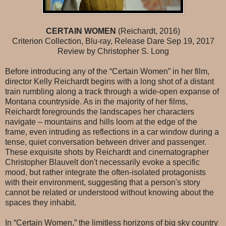
CERTAIN WOMEN
(Reichardt, 2016)
Criterion Collection, Blu-ray, Release Dare Sep 19, 2017
Review by Christopher S. Long
Before introducing any of the “Certain Women” in her film,
director Kelly Reichardt begins with a long shot of a distant
train rumbling along a track through a wide-open expanse of
Montana countryside. As in the majority of her films,
Reichardt foregrounds the landscapes her characters
navigate – mountains and hills loom at the edge of the
frame, even intruding as reflections in a car window during a
tense, quiet conversation between driver and passenger.
These exquisite shots by Reichardt and cinematographer
Christopher Blauvelt don't necessarily evoke a specific
mood, but rather integrate the often-isolated protagonists
with their environment, suggesting that a person's story
cannot be related or understood without knowing about the
spaces they inhabit.
In “Certain Women,” the limitless horizons of big sky country