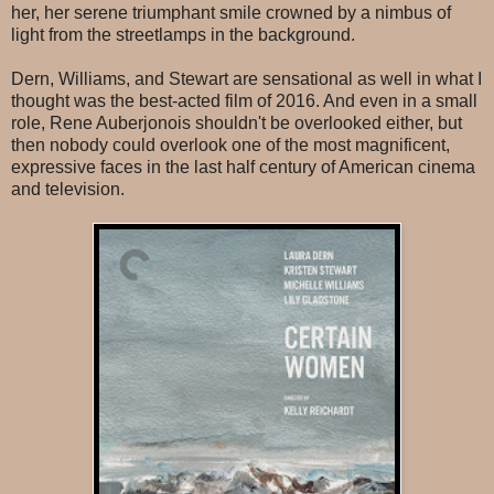
her, her serene triumphant smile crowned by a nimbus of
light from the streetlamps in the background.
Dern, Williams, and Stewart are sensational as well in what I
thought was the best-acted film of 2016. And even in a small
role, Rene Auberjonois shouldn't be overlooked either, but
then nobody could overlook one of the most magnificent,
expressive faces in the last half century of American cinema
and television.