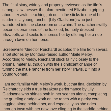
The final story, widely and properly reviewed as the film's
strongest, witnesses the aforementioned Elizabeth griping
about her awful teaching job out in the sticks to one of her
students, a young rancher (Lily Gladstone) who just
wandered into the classroom on a whim. The rancher swiftly
becomes enamored of the frazzled, frumpily-dressed
Elizabeth, and seeks to impress her by offering her a ride
through town on her horse.
Screenwriter/director Reichardt adapted the film from several
short stories by Montana-raised author Maile Meloy.
According to Meloy, Reichardt stuck fairly closely to the
original material, though with the significant change of
turning the male rancher from her story “Travis, B.” into a
young woman.
I am not familiar with Meloy's work, but that final decision by
Reichardt yields a true breakout performance by Lily
Gladstone who shines both in her scenes alone, completing
the grueling drudge work on the ranch with a perky corgi
tagging along behind her, and especially as she rides
through town with her new love clinging to the saddle behind