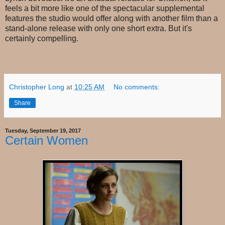
feels a bit more like one of the spectacular supplemental
features the studio would offer along with another film than a
stand-alone release with only one short extra. But it's
certainly compelling.
Christopher Long
at
10:25 AM
No comments:
Share
Tuesday, September 19, 2017
Certain Women