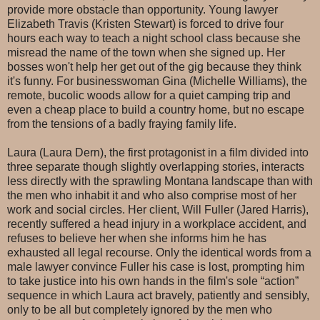
provide more obstacle than opportunity. Young lawyer
Elizabeth Travis (Kristen Stewart) is forced to drive four
hours each way to teach a night school class because she
misread the name of the town when she signed up. Her
bosses won't help her get out of the gig because they think
it's funny. For businesswoman Gina (Michelle Williams), the
remote, bucolic woods allow for a quiet camping trip and
even a cheap place to build a country home, but no escape
from the tensions of a badly fraying family life.
Laura (Laura Dern), the first protagonist in a film divided into
three separate though slightly overlapping stories, interacts
less directly with the sprawling Montana landscape than with
the men who inhabit it and who also comprise most of her
work and social circles. Her client, Will Fuller (Jared Harris),
recently suffered a head injury in a workplace accident, and
refuses to believe her when she informs him he has
exhausted all legal recourse. Only the identical words from a
male lawyer convince Fuller his case is lost, prompting him
to take justice into his own hands in the film's sole “action”
sequence in which Laura act bravely, patiently and sensibly,
only to be all but completely ignored by the men who