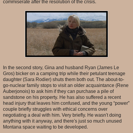
commiserate after the resolution of the crisis.
In the second story, Gina and husband Ryan (James Le
Gros) bicker on a camping trip while their petulant teenage
daughter (Sara Rodier) shuts them both out. The about-to-
go-nuclear family stops to visit an older acquaintance (Rene
Auberjonois) to ask him if they can purchase a pile of
sandstone on his property. He has also suffered a recent
head injury that leaves him confused, and the young “power”
couple briefly struggles with ethical concerns over
negotiating a deal with him. Very briefly. He wasn't doing
anything with it anyway, and there's just so much unused
Montana space waiting to be developed.