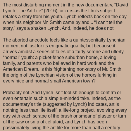
The most disturbing moment in the new documentary, “David
Lynch: The Art Life” (2016), occurs as the film's subject
relates a story from his youth. Lynch reflects back on the day
when his neighbor Mr. Smith came by and... “I can't tell the
story,” says a shaken Lynch. And, indeed, he does not.
The aborted anecdote feels like a quintessentially Lynchian
moment not just for its enigmatic quality, but because it
arrives amidst a series of tales of a fairly serene and utterly
“normal” youth: a picket-fence suburban home, a loving
family, and parents who believed in hard work and the
American Dream. Is this frightening non-story of Mr. Smith
the origin of the Lynchian vision of the horrors lurking in
every nice and normal small American town?
Probably not. And Lynch isn't foolish enough to confirm or
even entertain such a simple-minded take. Indeed, as the
documentary's title (suggested by Lynch) indicates, art is
nothing less than life itself, a life-long project, evolving every
day with each scrape of the brush or smear of plaster or turn
of the saw or snip of celluloid, and Lynch has been
passionately living the art life for more than half a century.