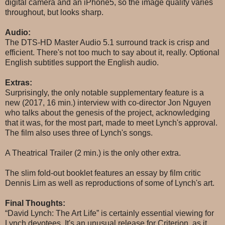
digital camera and an iPhone5, so the image quality varies
throughout, but looks sharp.
Audio:
The DTS-HD Master Audio 5.1 surround track is crisp and
efficient. There's not too much to say about it, really. Optional
English subtitles support the English audio.
Extras:
Surprisingly, the only notable supplementary feature is a
new (2017, 16 min.) interview with co-director Jon Nguyen
who talks about the genesis of the project, acknowledging
that it was, for the most part, made to meet Lynch's approval.
The film also uses three of Lynch's songs.
A Theatrical Trailer (2 min.) is the only other extra.
The slim fold-out booklet features an essay by film critic
Dennis Lim as well as reproductions of some of Lynch's art.
Final Thoughts:
“David Lynch: The Art Life” is certainly essential viewing for
Lynch devotees. It's an unusual release for Criterion, as it