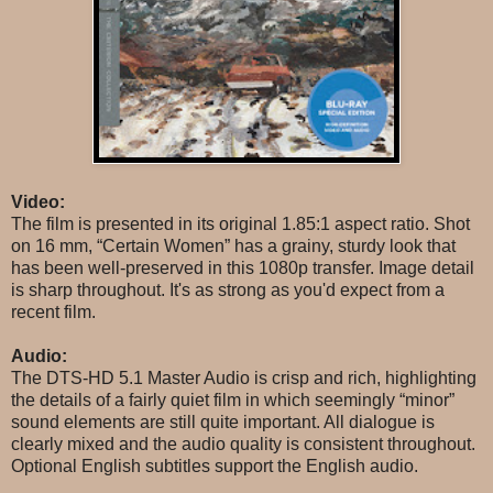
Video:
The film is presented in its original 1.85:1 aspect ratio. Shot
on 16 mm, “Certain Women” has a grainy, sturdy look that
has been well-preserved in this 1080p transfer. Image detail
is sharp throughout. It's as strong as you'd expect from a
recent film.
Audio:
The DTS-HD 5.1 Master Audio is crisp and rich, highlighting
the details of a fairly quiet film in which seemingly “minor”
sound elements are still quite important. All dialogue is
clearly mixed and the audio quality is consistent throughout.
Optional English subtitles support the English audio.