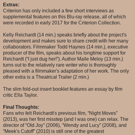
Extras:
Criterion has only included a few short interviews as
supplemental features on this Blu-ray release, all of which
were recorded in early 2017 for the Criterion Collection.
Kelly Reichardt (14 min.) speaks briefly about the project's
development and makes sure to share credit with her many
collaborators. Filmmaker Todd Haynes (14 min.), executive
producer of the film, speaks about his longtime support for
Reichardt (“I just dug her!”). Author Maile Meloy (13 min.)
turns out to the relatively rare writer who is thoroughly
pleased with a filmmaker's adaptation of her work. The only
other extra is a Theatrical Trailer (2 min.)
The slim fold-out insert booklet features an essay by film
critic Ella Taylor.
Final Thoughts:
Fans who felt Reichardt's previous film, “Night Moves”
(2013), was her first misstep (and I was one) can relax. The
director of “Old Joy” (2006), “Wendy and Lucy” (2008), and
“Meek's Cutoff” (2010) is still one of the greatest