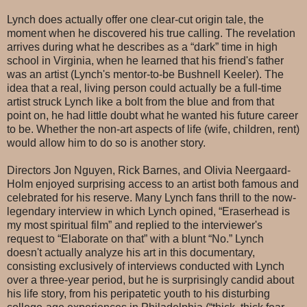
Lynch does actually offer one clear-cut origin tale, the
moment when he discovered his true calling. The revelation
arrives during what he describes as a “dark” time in high
school in Virginia, when he learned that his friend's father
was an artist (Lynch's mentor-to-be Bushnell Keeler). The
idea that a real, living person could actually be a full-time
artist struck Lynch like a bolt from the blue and from that
point on, he had little doubt what he wanted his future career
to be. Whether the non-art aspects of life (wife, children, rent)
would allow him to do so is another story.
Directors Jon Nguyen, Rick Barnes, and Olivia Neergaard-
Holm enjoyed surprising access to an artist both famous and
celebrated for his reserve. Many Lynch fans thrill to the now-
legendary interview in which Lynch opined, “Eraserhead is
my most spiritual film” and replied to the interviewer's
request to “Elaborate on that” with a blunt “No.” Lynch
doesn't actually analyze his art in this documentary,
consisting exclusively of interviews conducted with Lynch
over a three-year period, but he is surprisingly candid about
his life story, from his peripatetic youth to his disturbing