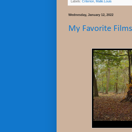
Labels:
Criterion
,
Malle.Louis
Wednesday, January 12, 2022
My Favorite Films