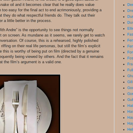
ake oil and it becomes clear that he really does value
Den
 too easy for the final act to end acrimoniously, providing a
Dre
t they do what respectful friends do. They talk out their
Du
 a little better in the process.
Duv
Ell
th Andre” is the opportunity to see things not normally
Fas
t on screen. As mundane as it seems, we rarely get to watch
Fer
versation. Of course, this is a rehearsed, highly polished
fing on their real life personas, but still the film’s explicit
Fer
 this is worthy of being put on film (directed by a genuine
For
equently being viewed by others. And the fact that it remains
Fo
t the film’s argument is a valid one.
Fra
Ful
Gha
Gil
God
Gor
Gut
Ha
Has
Ha
Ha
He