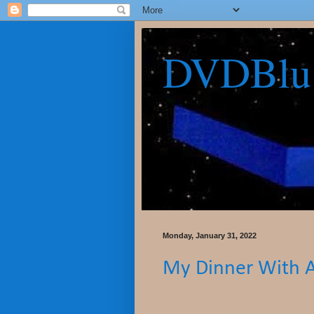
DVDBlu
Monday, January 31, 2022
My Dinner With 