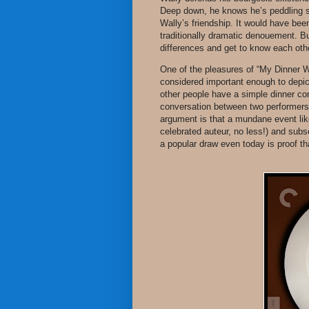
Deep down, he knows he’s peddling sn
Wally’s friendship. It would have been
traditionally dramatic denouement. Bu
differences and get to know each other
One of the pleasures of “My Dinner Wi
considered important enough to depic
other people have a simple dinner con
conversation between two performers rif
argument is that a mundane event like
celebrated auteur, no less!) and subs
a popular draw even today is proof tha