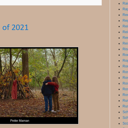
Ra
Ray
Ree
Reg
 of 2021
Rei
Rei
Ren
Res
Ris
Roe
Rog
Ro
Ros
Ros
Ro
Ros
Ros
Ru
Ru
Sch
Sch
Petite Maman
Sco