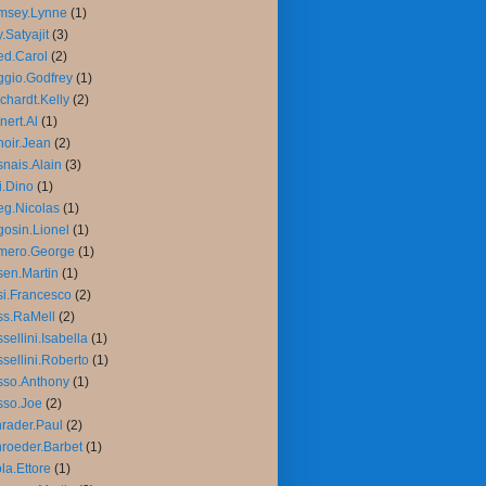
msey.Lynne
(1)
.Satyajit
(3)
d.Carol
(2)
gio.Godfrey
(1)
chardt.Kelly
(2)
nert.Al
(1)
oir.Jean
(2)
nais.Alain
(3)
i.Dino
(1)
g.Nicolas
(1)
osin.Lionel
(1)
mero.George
(1)
en.Martin
(1)
i.Francesco
(2)
ss.RaMell
(2)
sellini.Isabella
(1)
sellini.Roberto
(1)
sso.Anthony
(1)
sso.Joe
(2)
rader.Paul
(2)
roeder.Barbet
(1)
la.Ettore
(1)