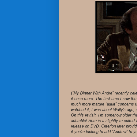
(
“My Dinner With Andre” recently cele
it once more. The first time I saw th
much more mature “adult” concerns th
watched it, I was about Wally's age, a
On this revisit, I'm somehow older th
adorable! Here is a slightly re-edited 
release on DVD. Criterion later provi
if you're looking to add “Andrew” to yo