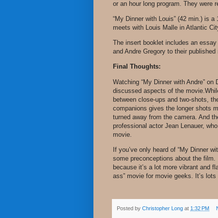
or an hour long program. They were re
“My Dinner with Louis” (42 min.) is 
meets with Louis Malle in Atlantic Ci
The insert booklet includes an essa
and Andre Gregory to their published
Final Thoughts:
Watching “My Dinner with Andre” on D
discussed aspects of the movie.While 
between close-ups and two-shots, the
companions gives the longer shots m
turned away from the camera. And the
professional actor Jean Lenauer, who
movie.
If you’ve only heard of “My Dinner wi
some preconceptions about the film.
because it’s a lot more vibrant and fla
ass” movie for movie geeks. It’s lots 
Posted by
Christopher Long
at
1:32 PM