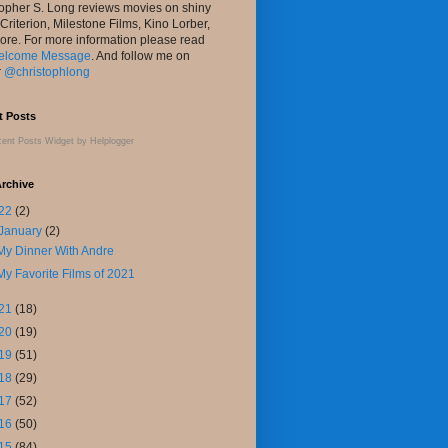
topher S. Long reviews movies on shiny
 Criterion, Milestone Films, Kino Lorber,
ore. For more information please read
elcome Message
. And follow me on
r
@christophlong
t Posts
ent Posts Widget
by
Helplogger
rchive
22
(2)
January
(2)
My Dinner With Andre
My Favorite Films of 2021
21
(18)
20
(19)
19
(51)
18
(29)
17
(52)
16
(50)
15
(84)