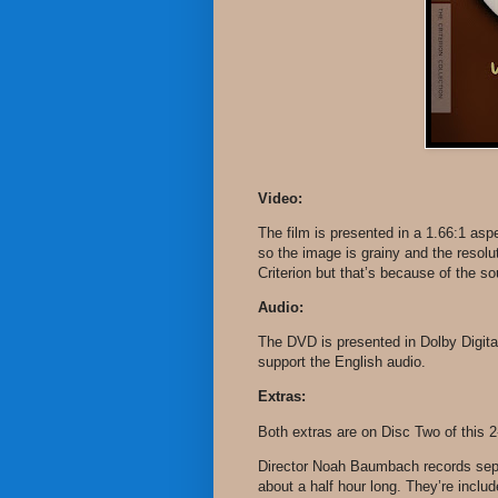
Video:
The film is presented in a 1.66:1 as
so the image is grainy and the resol
Criterion but that’s because of the sou
Audio:
The DVD is presented in Dolby Digital
support the English audio.
Extras:
Both extras are on Disc Two of this 2
Director Noah Baumbach records sep
about a half hour long. They’re inclu