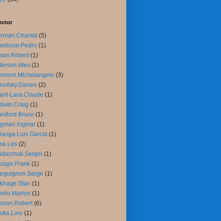
ector
rman.Chantal
(5)
odovar.Pedro
(1)
man.Robert
(1)
derson.Wes
(1)
onioni.Michelangelo
(3)
nofsky.Darren
(2)
ant-Lara.Claude
(1)
dwin.Craig
(1)
esford.Bruce
(1)
rgman.Ingmar
(1)
langa.Luis.Garcia
(1)
nk.Les
(2)
darchuk.Sergei
(1)
zage.Frank
(1)
rguignon.Serge
(1)
khage.Stan
(1)
ndo.Marlon
(1)
sson.Robert
(6)
cka.Lino
(1)