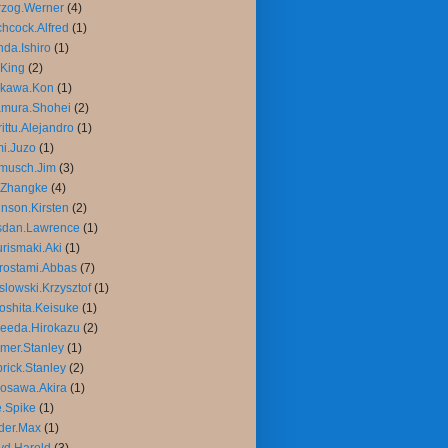
rzog.Werner
(4)
chcock.Alfred
(1)
da.Ishiro
(1)
King
(2)
ikawa.Kon
(1)
amura.Shohei
(2)
rittu.Alejandro
(1)
mi.Juzo
(1)
musch.Jim
(3)
.Zhangke
(4)
nson.Kirsten
(2)
sdan.Lawrence
(1)
rismaki.Aki
(1)
rostami.Abbas
(7)
slowski.Krzysztof
(1)
oshita.Keisuke
(1)
eeda.Hirokazu
(2)
mer.Stanley
(1)
rick.Stanley
(2)
osawa.Akira
(1)
.Spike
(1)
der.Max
(1)