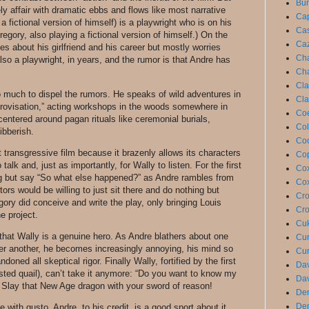
Bun
ely affair with dramatic ebbs and flows like most narrative
Cap
 fictional version of himself) is a playwright who is on his
Cas
regory, also playing a fictional version of himself.) On the
Caz
ies about his girlfriend and his career but mostly worries
Cha
so a playwright, in years, and the rumor is that Andre has
Cha
Cla
 much to dispel the rumors. He speaks of wild adventures in
Cla
rovisation,” acting workshops in the woods somewhere in
Coe
centered around pagan rituals like ceremonial burials,
Col
ibberish.
Coo
 transgressive film because it brazenly allows its characters
Cop
o talk and, just as importantly, for Wally to listen. For the first
Cox
ng but say “So what else happened?” as Andre rambles from
Cox
ors would be willing to just sit there and do nothing but
Cro
ory did conceive and write the play, only bringing Louis
Cro
he project.
Cuk
that Wally is a genuine hero. As Andre blathers about one
Cur
ter another, he becomes increasingly annoying, his mind so
Cur
doned all skeptical rigor. Finally Wally, fortified by the first
Dav
sted quail), can’t take it anymore: “Do you want to know my
Dav
 Slay that New Age dragon with your sword of reason!
De
De
with gusto. Andre, to his credit, is a good sport about it.