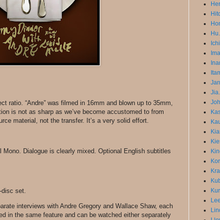
He
Hit
Hon
Hu.
Ich
Im
Ina
Ita
Jar
Jia
Joh
pect ratio. “Andre” was filmed in 16mm and blown up to 35mm,
ution is not as sharp as we’ve become accustomed to from
Ka
rce material, not the transfer. It’s a very solid effort.
Kau
Kia
Kie
 Mono. Dialogue is clearly mixed. Optional English subtitles
Kin
Kor
Kra
Kub
-disc set.
Kur
Lee
arate interviews with Andre Gregory and Wallace Shaw, each
Lin
ded in the same feature and can be watched either separately