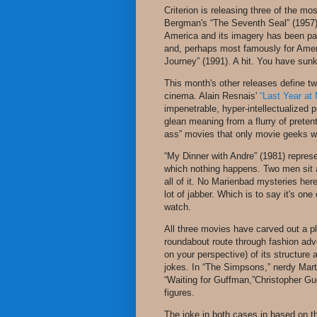
Criterion is releasing three of the mo
Bergman's “The Seventh Seal” (1957) h
America and its imagery has been par
and, perhaps most famously for Ameri
Journey” (1991). A hit. You have sunk
This month's other releases define t
cinema. Alain Resnais'
“Last Year at
impenetrable, hyper-intellectualized p
glean meaning from a flurry of pretenti
ass” movies that only movie geeks wo
“My Dinner with Andre” (1981) represe
which nothing happens. Two men sit a
all of it. No Marienbad mysteries here,
lot of jabber. Which is to say it's o
watch.
All three movies have carved out a pl
roundabout route through fashion adv
on your perspective) of its structure 
jokes. In “The Simpsons,” nerdy Mart
“Waiting for Guffman,”Christopher Gu
figures.
The joke in both cases in based on the