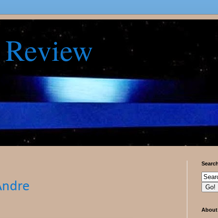
 Review
Searc
Andre
About