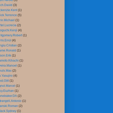
yd.Harold
(3)
ch.David
(3)
kenzie.Kent
(1)
ick.Terrence
(5)
nn.Michael
(1)
tel.Lucrecia
(2)
oguchi.Kenji
(4)
tgomery.Robert
(1)
ris.Errol
(4)
giu.Cristian
(2)
ame.Ronald
(1)
son.Erik
(1)
moto.Kihachi
(1)
veira.Manoel
(1)
huls.Max
(2)
.Yasujiro
(4)
bst.GW
(1)
nol.Marcel
(1)
cy.Euzhan
(1)
nnebaker.DA
(2)
trangeli.Antonio
(1)
lanski.Roman
(2)
lack.Sydney
(1)