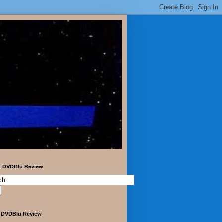
h DVDBlu Review
 DVDBlu Review