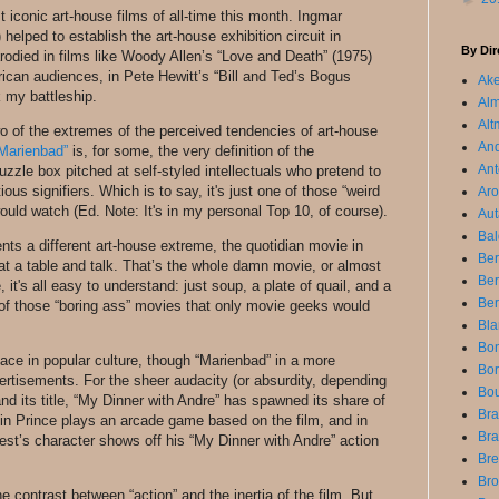
st iconic art-house films of all-time this month. Ingmar
elped to establish the art-house exhibition circuit in
By Dir
odied in films like Woody Allen’s “Love and Death” (1975)
can audiences, in Pete Hewitt’s “Bill and Ted’s Bogus
Ake
 my battleship.
Alm
Alt
wo of the extremes of the perceived tendencies of art-house
An
 Marienbad”
is, for some, the very definition of the
Ant
uzzle box pitched at self-styled intellectuals who pretend to
ous signifiers. Which is to say, it's just one of those “weird
Aro
uld watch (Ed. Note: It's in my personal Top 10, of course).
Aut
Bal
nts a different art-house extreme, the quotidian movie in
Ber
t a table and talk. That’s the whole damn movie, or almost
Be
 it's all easy to understand: just soup, a plate of quail, and a
Ber
ne of those “boring ass” movies that only movie geeks would
Bla
Bon
ace in popular culture, though “Marienbad” in a more
Bor
ertisements. For the sheer audacity (or absurdity, depending
Bou
and its title, “My Dinner with Andre” has spawned its share of
Bra
in Prince plays an arcade game based on the film, and in
Bra
est’s character shows off his “My Dinner with Andre” action
Bre
Bro
 contrast between “action” and the inertia of the film. But