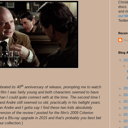
Chris
discs.
and m
our W
Twitte
Recen
Rec
Blog A
▼
20
▼
th
brated its 40
anniversary of release, prompting me to watch
►
20
e film I was fairly young and both characters seemed to have
►
20
an I could quite connect with at the time. The second time I
►
20
nd Andre still seemed so old, practically in his twilight years.
an Andre and I gotta say I find these two kids absolutely
►
20
version of the review I posted for the film's 2009 Criterion
►
20
ded a Blu-ray upgrade in 2015 and that's probably you best bet
►
20
ur collection.
)
►
20