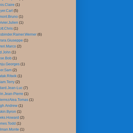
is.Claire
(1)
yer.Carl
(5)
mont.Bruno
(1)
ivier.Julien
(1)
iott.Chris
(1)
sbinder.Rainer.Werner
(6)
rara.Giuseppe
(1)
reri.Marco
(2)
d.John
(1)
sse.Bob
(1)
nju.Georges
(1)
ler.Sam
(2)
tak.Ritwik
(1)
liam.Terry
(2)
ard.Jean-Luc
(7)
in.Jean-Pierre
(1)
ierrezAlea.Tomas
(1)
igh.Andrew
(1)
kin.Byron
(1)
wks.Howard
(2)
ynes.Todd
(1)
llman.Monte
(1)