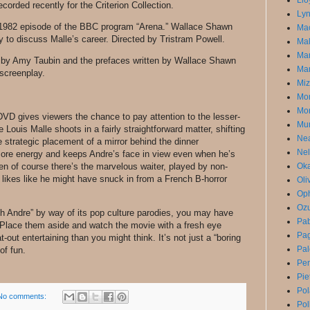
Llo
corded recently for the Criterion Collection.
Lyn
a 1982 episode of the BBC program “Arena.” Wallace Shawn
Mac
ty to discuss Malle’s career. Directed by Tristram Powell.
Mal
Ma
y by Amy Taubin and the prefaces written by Wallace Shawn
Mar
 screenplay.
Miz
Mon
Mor
VD gives viewers the chance to pay attention to the lesser-
Mun
Louis Malle shoots in a fairly straightforward matter, shifting
Ne
 strategic placement of a mirror behind the dinner
Nel
ore energy and keeps Andre’s face in view even when he’s
n of course there’s the marvelous waiter, played by non-
Oka
 likes like he might have snuck in from a French B-horror
Oli
Op
Ozu
th Andre” by way of its pop culture parodies, you may have
Pa
 Place them aside and watch the movie with a fresh eye
Pag
t-out entertaining than you might think. It’s not just a “boring
Pal
of fun.
Pe
Pie
Po
No comments:
Pol