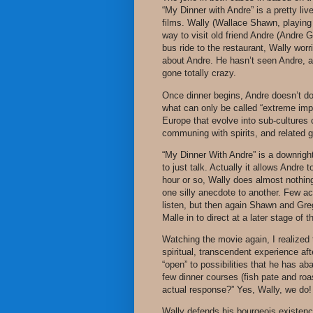
“My Dinner with Andre” is a pretty liv
films. Wally (Wallace Shawn, playing a
way to visit old friend Andre (Andre G
bus ride to the restaurant, Wally worr
about Andre. He hasn’t seen Andre, al
gone totally crazy.
Once dinner begins, Andre doesn’t do
what can only be called “extreme imp
Europe that evolve into sub-cultures 
communing with spirits, and related g
“My Dinner With Andre” is a downright
to just talk. Actually it allows Andre t
hour or so, Wally does almost nothi
one silly anecdote to another. Few act
listen, but then again Shawn and Greg
Malle in to direct at a later stage of t
Watching the movie again, I realized 
spiritual, transcendent experience af
“open” to possibilities that he has aban
few dinner courses (fish pate and roa
actual response?” Yes, Wally, we do!
Wally defends his bourgeois existence 