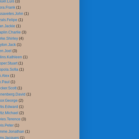
uel.Luis
(3)
ra.Frank
(1)
savetes.John
(1)
als.Felipe
(1)
n.Jackie
(1)
plin.Charlie
(3)
rke.Shirley
(4)
yton.Jack
(1)
n.Joel
(3)
lins.Kathleen
(1)
per.Stuart
(1)
pola.Sofia
(1)
.Alex
(1)
.Paul
(1)
cker.Scott
(1)
nenberg.David
(1)
or.George
(2)
tis.Edward
(1)
tiz.Michael
(2)
ies.Terence
(3)
is.Peter
(1)
mme.Jonathan
(1)
my.Jacques
(1)