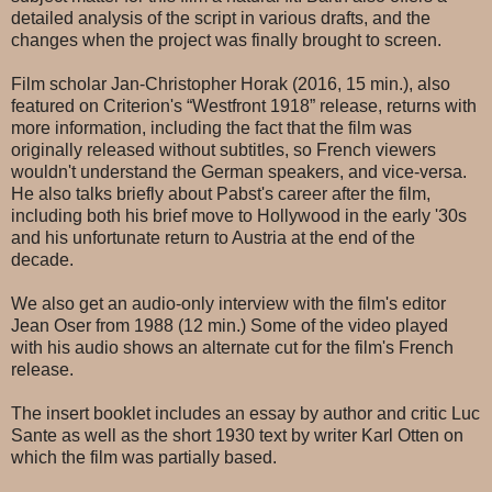
detailed analysis of the script in various drafts, and the
changes when the project was finally brought to screen.
Film scholar Jan-Christopher Horak (2016, 15 min.), also
featured on Criterion's “Westfront 1918” release, returns with
more information, including the fact that the film was
originally released without subtitles, so French viewers
wouldn't understand the German speakers, and vice-versa.
He also talks briefly about Pabst's career after the film,
including both his brief move to Hollywood in the early '30s
and his unfortunate return to Austria at the end of the
decade.
We also get an audio-only interview with the film's editor
Jean Oser from 1988 (12 min.) Some of the video played
with his audio shows an alternate cut for the film's French
release.
The insert booklet includes an essay by author and critic Luc
Sante as well as the short 1930 text by writer Karl Otten on
which the film was partially based.