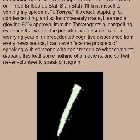
or “Three Billboards Blah Blah Blah” I'll limit myself to
venting my spleen at
“I, Tonya.”
It's cruel, stupid, glib,
condescending, and so incompetently made, it earned a
glowing 90% approval from the Tomatogentsia, compelling
evidence that we get the president we deserve. After a
wearying year of unprecedented cognitive dissonance from
every news source, I can't even face the prospect of
speaking with someone who can't recognize what complete
garbage this loathsome nothing of a movie is, and so I will
never volunteer to speak of it again.