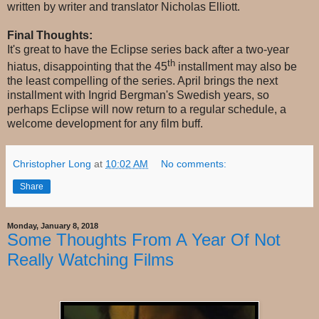
written by writer and translator Nicholas Elliott.
Final Thoughts:
It's great to have the Eclipse series back after a two-year
th
hiatus, disappointing that the 45
installment may also be
the least compelling of the series. April brings the next
installment with Ingrid Bergman's Swedish years, so
perhaps Eclipse will now return to a regular schedule, a
welcome development for any film buff.
Christopher Long
at
10:02 AM
No comments:
Share
Monday, January 8, 2018
Some Thoughts From A Year Of Not
Really Watching Films