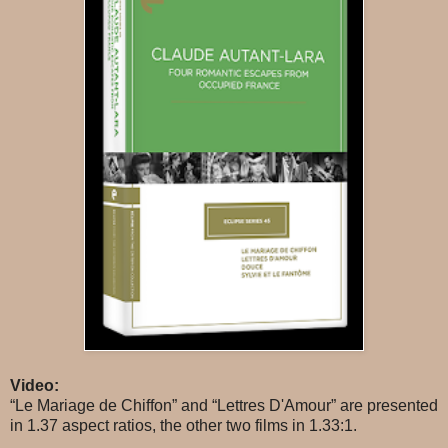
Video:
“Le Mariage de Chiffon” and “Lettres D'Amour” are presented
in 1.37 aspect ratios, the other two films in 1.33:1.