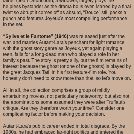
father (Jean Debucourt), a widower, largely plays the
helpless bystander as the drama boils over. Marred by a final
twist so abrupt it comes off as absurd, “Douce” still packs a
punch and features Joyeux's most compelling performance
in the set.
“Sylive et le Fantome” (1946)
was released just after the
war, and marries Autant-Lara's penchant for light romance
with the ghost story genre as Joyeux, yet again playing a
teen, falls for a long-dead man who played a role in her
family's past. The story is pretty silly, but the film remains of
interest because the ghost (or one of the ghosts) is played by
the great Jacques Tati, in his first feature-film role. You
honestly don't need to know more than that, so let's move on.
All in all, the collection comprises a group of mildly
entertaining movies, not particularly noteworthy, but also not
the abominations some assumed they were after Truffaut's
critique. Are they therefore worth your time? Consider one
complicating factor before making your decision.
Autant-Lara's public career ended in total disgrace. By the
1980s, he had embraced far-right politics and entered the