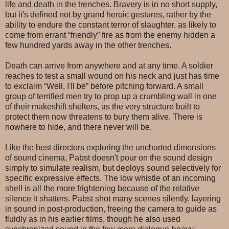
life and death in the trenches. Bravery is in no short supply,
but it's defined not by grand heroic gestures, rather by the
ability to endure the constant terror of slaughter, as likely to
come from errant “friendly” fire as from the enemy hidden a
few hundred yards away in the other trenches.
Death can arrive from anywhere and at any time. A soldier
reaches to test a small wound on his neck and just has time
to exclaim “Well, I'll be” before pitching forward. A small
group of terrified men try to prop up a crumbling wall in one
of their makeshift shelters, as the very structure built to
protect them now threatens to bury them alive. There is
nowhere to hide, and there never will be.
Like the best directors exploring the uncharted dimensions
of sound cinema, Pabst doesn't pour on the sound design
simply to simulate realism, but deploys sound selectively for
specific expressive effects. The low whistle of an incoming
shell is all the more frightening because of the relative
silence it shatters. Pabst shot many scenes silently, layering
in sound in post-production, freeing the camera to guide as
fluidly as in his earlier films, though he also used