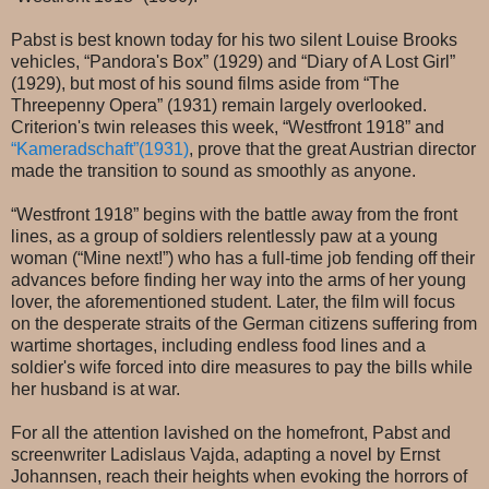
Pabst is best known today for his two silent Louise Brooks
vehicles, “Pandora's Box” (1929) and “Diary of A Lost Girl”
(1929), but most of his sound films aside from “The
Threepenny Opera” (1931) remain largely overlooked.
Criterion's twin releases this week, “Westfront 1918” and
“Kameradschaft”(1931)
, prove that the great Austrian director
made the transition to sound as smoothly as anyone.
“Westfront 1918” begins with the battle away from the front
lines, as a group of soldiers relentlessly paw at a young
woman (“Mine next!”) who has a full-time job fending off their
advances before finding her way into the arms of her young
lover, the aforementioned student. Later, the film will focus
on the desperate straits of the German citizens suffering from
wartime shortages, including endless food lines and a
soldier's wife forced into dire measures to pay the bills while
her husband is at war.
For all the attention lavished on the homefront, Pabst and
screenwriter Ladislaus Vajda, adapting a novel by Ernst
Johannsen, reach their heights when evoking the horrors of