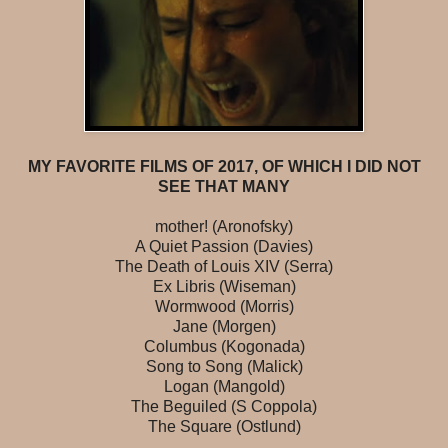
MY FAVORITE FILMS OF 2017, OF WHICH I DID NOT
SEE THAT MANY
mother! (Aronofsky)
A Quiet Passion (Davies)
The Death of Louis XIV (Serra)
Ex Libris (Wiseman)
Wormwood (Morris)
Jane (Morgen)
Columbus (Kogonada)
Song to Song (Malick)
Logan (Mangold)
The Beguiled (S Coppola)
The Square (Ostlund)