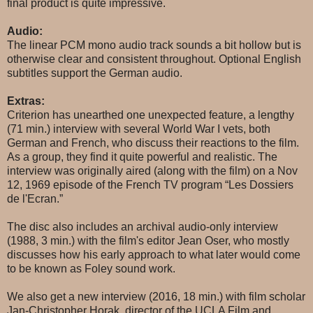
final product is quite impressive.
Audio:
The linear PCM mono audio track sounds a bit hollow but is
otherwise clear and consistent throughout. Optional English
subtitles support the German audio.
Extras:
Criterion has unearthed one unexpected feature, a lengthy
(71 min.) interview with several World War I vets, both
German and French, who discuss their reactions to the film.
As a group, they find it quite powerful and realistic. The
interview was originally aired (along with the film) on a Nov
12, 1969 episode of the French TV program “Les Dossiers
de l'Ecran.”
The disc also includes an archival audio-only interview
(1988, 3 min.) with the film's editor Jean Oser, who mostly
discusses how his early approach to what later would come
to be known as Foley sound work.
We also get a new interview (2016, 18 min.) with film scholar
Jan-Christopher Horak, director of the UCLA Film and