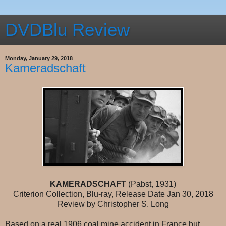
DVDBlu Review
Monday, January 29, 2018
Kameradschaft
KAMERADSCHAFT
(Pabst, 1931)
Criterion Collection, Blu-ray, Release Date Jan 30, 2018
Review by Christopher S. Long
Based on a real 1906 coal mine accident in France but