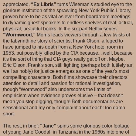
appreciated.
“Ex Libris”
turns Wiseman's studied eye to the
glorious institution of the sprawling New York Public Library,
proven here to be as vital as ever from boardroom meetings
to dynamic guest speakers to endless shelves of real, actual,
physical, beautiful books. In the six-part Netflix series
“Wormwood,”
Morris leads viewers through a few twists of
the labyrinthine story of scientist Frank Olson, alleged to
have jumped to his death from a New York hotel room in
1953, but possibly killed by the CIA because... well, because
it's the sort of thing that CIA guys really get off on. Maybe.
Eric Olson, Frank's son, still fighting (perhaps both futilely as
well as nobly) for justice emerges as one of the year's most
compelling characters. Both films showcase their directors'
attention to detail and passion for rational investigation,
though “Wormwood” also underscores the limits of
empiricism when evidence proves elusive – that doesn't
mean you stop digging, though! Both documentaries are
sensational and my only complaint about each: too damn
short.
The rest, in brief:
“Jane”
spins some glorious color footage
of young Jane Goodall in Tanzania in the 1960s into one of