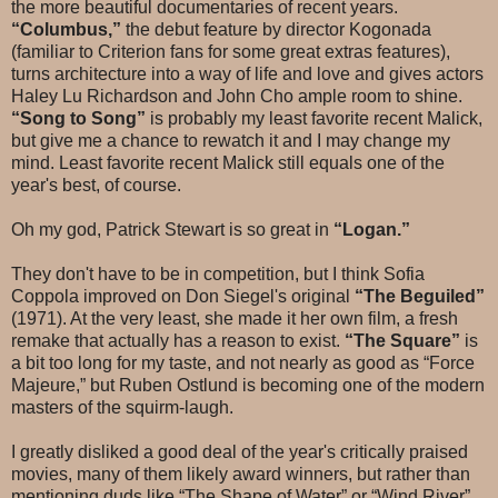
the more beautiful documentaries of recent years.
“Columbus,”
the debut feature by director Kogonada
(familiar to Criterion fans for some great extras features),
turns architecture into a way of life and love and gives actors
Haley Lu Richardson and John Cho ample room to shine.
“Song to Song”
is probably my least favorite recent Malick,
but give me a chance to rewatch it and I may change my
mind. Least favorite recent Malick still equals one of the
year's best, of course.
Oh my god, Patrick Stewart is so great in
“Logan.”
They don't have to be in competition, but I think Sofia
Coppola improved on Don Siegel's original
“The Beguiled”
(1971). At the very least, she made it her own film, a fresh
remake that actually has a reason to exist.
“The Square”
is
a bit too long for my taste, and not nearly as good as “Force
Majeure,” but Ruben Ostlund is becoming one of the modern
masters of the squirm-laugh.
I greatly disliked a good deal of the year's critically praised
movies, many of them likely award winners, but rather than
mentioning duds like “The Shape of Water” or “Wind River”