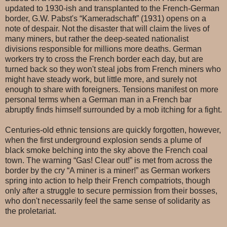
updated to 1930-ish and transplanted to the French-German
border, G.W. Pabst's “Kameradschaft” (1931) opens on a
note of despair. Not the disaster that will claim the lives of
many miners, but rather the deep-seated nationalist
divisions responsible for millions more deaths. German
workers try to cross the French border each day, but are
turned back so they won't steal jobs from French miners who
might have steady work, but little more, and surely not
enough to share with foreigners. Tensions manifest on more
personal terms when a German man in a French bar
abruptly finds himself surrounded by a mob itching for a fight.
Centuries-old ethnic tensions are quickly forgotten, however,
when the first underground explosion sends a plume of
black smoke belching into the sky above the French coal
town. The warning “Gas! Clear out!” is met from across the
border by the cry “A miner is a miner!” as German workers
spring into action to help their French compatriots, though
only after a struggle to secure permission from their bosses,
who don't necessarily feel the same sense of solidarity as
the proletariat.