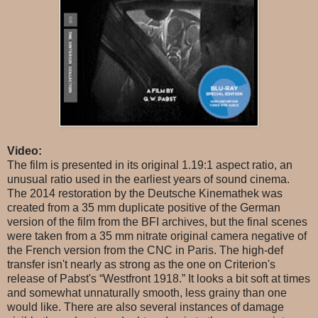
Video:
The film is presented in its original 1.19:1 aspect ratio, an
unusual ratio used in the earliest years of sound cinema.
The 2014 restoration by the Deutsche Kinemathek was
created from a 35 mm duplicate positive of the German
version of the film from the BFI archives, but the final scenes
were taken from a 35 mm nitrate original camera negative of
the French version from the CNC in Paris. The high-def
transfer isn't nearly as strong as the one on Criterion's
release of Pabst's “Westfront 1918.” It looks a bit soft at times
and somewhat unnaturally smooth, less grainy than one
would like. There are also several instances of damage