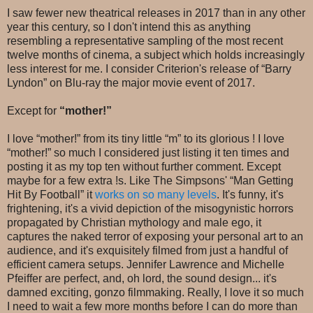
I saw fewer new theatrical releases in 2017 than in any other
year this century, so I don't intend this as anything
resembling a representative sampling of the most recent
twelve months of cinema, a subject which holds increasingly
less interest for me. I consider Criterion's release of “Barry
Lyndon” on Blu-ray the major movie event of 2017.
Except for
“mother!”
I love “mother!” from its tiny little “m” to its glorious ! I love
“mother!” so much I considered just listing it ten times and
posting it as my top ten without further comment. Except
maybe for a few extra !s. Like The Simpsons' “Man Getting
Hit By Football” it
works on so many levels
. It's funny, it's
frightening, it's a vivid depiction of the misogynistic horrors
propagated by Christian mythology and male ego, it
captures the naked terror of exposing your personal art to an
audience, and it's exquisitely filmed from just a handful of
efficient camera setups. Jennifer Lawrence and Michelle
Pfeiffer are perfect, and, oh lord, the sound design... it's
damned exciting, gonzo filmmaking. Really, I love it so much
I need to wait a few more months before I can do more than