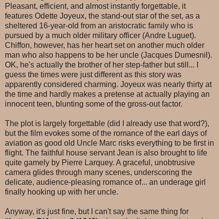
Pleasant, efficient, and almost instantly forgettable, it
features Odette Joyeux, the stand-out star of the set, as a
sheltered 16-year-old from an aristocratic family who is
pursued by a much older military officer (Andre Luguet).
Chiffon, however, has her heart set on another much older
man who also happens to be her uncle (Jacques Dumesnil).
OK, he's actually the brother of her step-father but still... I
guess the times were just different as this story was
apparently considered charming. Joyeux was nearly thirty at
the time and hardly makes a pretense at actually playing an
innocent teen, blunting some of the gross-out factor.
The plot is largely forgettable (did I already use that word?),
but the film evokes some of the romance of the earl days of
aviation as good old Uncle Marc risks everything to be first in
flight. The faithful house servant Jean is also brought to life
quite gamely by Pierre Larquey. A graceful, unobtrusive
camera glides through many scenes, underscoring the
delicate, audience-pleasing romance of... an underage girl
finally hooking up with her uncle.
Anyway, it's just fine, but I can't say the same thing for