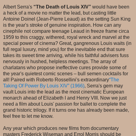
Albert Serra's
“The Death of Louis XIV”
would have been
a heck of a movie no matter the lead, but casting little
Antoine Doinel (Jean-Pierre Leaud) as the setting Sun King
is the year's stroke of genuine inspiration. How can any
cinephile not compare teenage Leaud in freeze frame circa
1959 to this craggy, withered, royal wreck and marvel at the
special power of cinema? Great, gangrenous Louis waits (in
full regal luxury, mind you) for the inevitable end that sure
takes its sweet time arriving, while his faithful advisers fuss
nervously in hushed, helpless meetings. The array of
charlatans who propose ineffective cures provide some of
the year's quietest comic scenes – bull semen cocktails for
all! Paired with Roberto Rossellini's extraordinary
“The
Taking Of Power By Louis XIV” (1966)
, Serra's gem may
vault Louis into the lead as the most cinematic European
monarch ahead of Elizabeth I and Henry VIII. Now we just
need a film about Louis' passion for ballet to complete the
grand historic trilogy. If it turns one has already been made,
feel free to let me know.
Any year which produces new films from documentary
masters Frederick Wiseman and Errol Morris should be