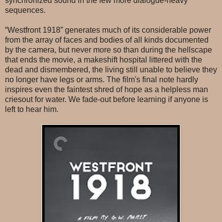
synchronized sound in the few more dialogue-heavy
sequences.
“Westfront 1918” generates much of its considerable power
from the array of faces and bodies of all kinds documented
by the camera, but never more so than during the hellscape
that ends the movie, a makeshift hospital littered with the
dead and dismembered, the living still unable to believe they
no longer have legs or arms. The film's final note hardly
inspires even the faintest shred of hope as a helpless man
criesout for water. We fade-out before learning if anyone is
left to hear him.