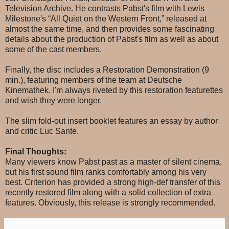
Television Archive. He contrasts Pabst's film with Lewis
Milestone's “All Quiet on the Western Front,” released at
almost the same time, and then provides some fascinating
details about the production of Pabst's film as well as about
some of the cast members.
Finally, the disc includes a Restoration Demonstration (9
min.), featuring members of the team at Deutsche
Kinemathek. I'm always riveted by this restoration featurettes
and wish they were longer.
The slim fold-out insert booklet features an essay by author
and critic Luc Sante.
Final Thoughts:
Many viewers know Pabst past as a master of silent cinema,
but his first sound film ranks comfortably among his very
best. Criterion has provided a strong high-def transfer of this
recently restored film along with a solid collection of extra
features. Obviously, this release is strongly recommended.