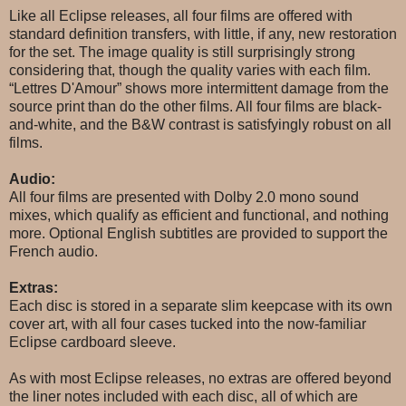
Like all Eclipse releases, all four films are offered with
standard definition transfers, with little, if any, new restoration
for the set. The image quality is still surprisingly strong
considering that, though the quality varies with each film.
“Lettres D'Amour” shows more intermittent damage from the
source print than do the other films. All four films are black-
and-white, and the B&W contrast is satisfyingly robust on all
films.
Audio:
All four films are presented with Dolby 2.0 mono sound
mixes, which qualify as efficient and functional, and nothing
more. Optional English subtitles are provided to support the
French audio.
Extras:
Each disc is stored in a separate slim keepcase with its own
cover art, with all four cases tucked into the now-familiar
Eclipse cardboard sleeve.
As with most Eclipse releases, no extras are offered beyond
the liner notes included with each disc, all of which are