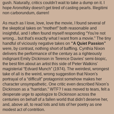
gush. Naturally, critics couldn't wait to take a dump on it. I
hope Aronofsky doesn't get tired of casting pearls. Illegitimi
non carborundum, darren!
As much as I love, love, love the movie, I found several of
the skeptical takes on “mother!” both reasonable and
insightful, and I often found myself responding “You're not
wrong... but that's exactly what I want from a movie.” The tiny
handful of viciously negative takes on
“A Quiet Passion”
were, by contrast, nothing short of baffling. Cynthia Nixon
delivers the performance of the century as a righteously
indignant Emily Dickinson in Terence Davies' semi-biopic,
the best film about an artist this side of Peter Watkins'
magisterial “Edvard Munch” (1974). The weirdest, wrongest
take of all is the weird, wrong suggestion that Nixon's
portrayal of a “difficult” protagonist somehow makes her
character unsympathetic. One critic even described Nixon's
Dickinson as a “harridan.” WTF? I was moved to tears, felt a
desperate urge to apologize to Dickinson across the
centuries on behalf of a fallen world that didn't deserve her,
and, above all, to read lots and lots of her poetry as one
modest act of contrition.