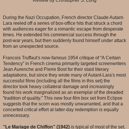
Review by Christopher S. Long
During the Nazi Occupation, French director Claude Autant-
Lara reeled off a series of box-office hits that struck a chord
with audiences eager for a romantic escape from desperate
times. He extended his commercial success through the
post-war years, but then suddenly found himself under attack
from an unexpected source.
Francois Truffaut's now-famous 1954 critique of “A Certain
Tendency” in French cinema primarily targeted screenwriters
Jean Aurenche and Pierre Bost for their staid literary
adaptations, but since they wrote many of Autant-Lara's most
successful films (including all the films in this set) the
director took heavy collateral damage and increasingly
found his work marginalized as an exemplar of the dreaded
“tradition of quality.” This new four-film box set from Eclipse
suggests that the scorn was mostly unwarranted, and that a
concerted critical effort at latter-day redemption is equally
unnecessary.
“Le Mariage de Chiffon” (1942)
is typical of most of the set.