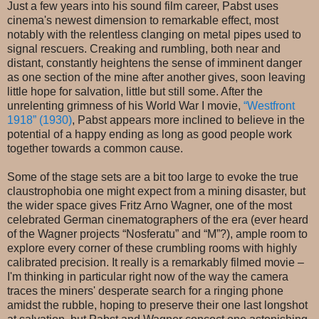
Just a few years into his sound film career, Pabst uses
cinema's newest dimension to remarkable effect, most
notably with the relentless clanging on metal pipes used to
signal rescuers. Creaking and rumbling, both near and
distant, constantly heightens the sense of imminent danger
as one section of the mine after another gives, soon leaving
little hope for salvation, little but still some. After the
unrelenting grimness of his World War I movie,
“Westfront
1918” (1930)
, Pabst appears more inclined to believe in the
potential of a happy ending as long as good people work
together towards a common cause.
Some of the stage sets are a bit too large to evoke the true
claustrophobia one might expect from a mining disaster, but
the wider space gives Fritz Arno Wagner, one of the most
celebrated German cinematographers of the era (ever heard
of the Wagner projects “Nosferatu” and “M”?), ample room to
explore every corner of these crumbling rooms with highly
calibrated precision. It really is a remarkably filmed movie –
I'm thinking in particular right now of the way the camera
traces the miners' desperate search for a ringing phone
amidst the rubble, hoping to preserve their one last longshot