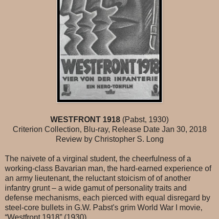
WESTFRONT 1918
(Pabst, 1930)
Criterion Collection, Blu-ray, Release Date Jan 30, 2018
Review by Christopher S. Long
The naivete of a virginal student, the cheerfulness of a
working-class Bavarian man, the hard-earned experience of
an army lieutenant, the reluctant stoicism of of another
infantry grunt – a wide gamut of personality traits and
defense mechanisms, each pierced with equal disregard by
steel-core bullets in G.W. Pabst's grim World War I movie,
“Westfront 1918” (1930).