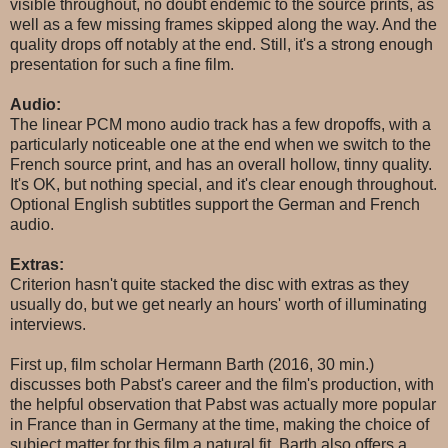
visible throughout, no doubt endemic to the source prints, as
well as a few missing frames skipped along the way. And the
quality drops off notably at the end. Still, it's a strong enough
presentation for such a fine film.
Audio:
The linear PCM mono audio track has a few dropoffs, with a
particularly noticeable one at the end when we switch to the
French source print, and has an overall hollow, tinny quality.
It's OK, but nothing special, and it's clear enough throughout.
Optional English subtitles support the German and French
audio.
Extras:
Criterion hasn't quite stacked the disc with extras as they
usually do, but we get nearly an hours' worth of illuminating
interviews.
First up, film scholar Hermann Barth (2016, 30 min.)
discusses both Pabst's career and the film's production, with
the helpful observation that Pabst was actually more popular
in France than in Germany at the time, making the choice of
subject matter for this film a natural fit. Barth also offers a