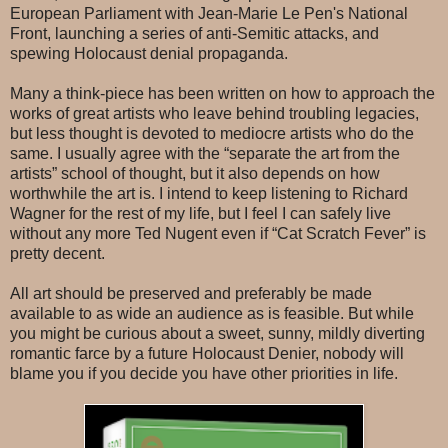
European Parliament with Jean-Marie Le Pen's National
Front, launching a series of anti-Semitic attacks, and
spewing Holocaust denial propaganda.
Many a think-piece has been written on how to approach the
works of great artists who leave behind troubling legacies,
but less thought is devoted to mediocre artists who do the
same. I usually agree with the “separate the art from the
artists” school of thought, but it also depends on how
worthwhile the art is. I intend to keep listening to Richard
Wagner for the rest of my life, but I feel I can safely live
without any more Ted Nugent even if “Cat Scratch Fever” is
pretty decent.
All art should be preserved and preferably be made
available to as wide an audience as is feasible. But while
you might be curious about a sweet, sunny, mildly diverting
romantic farce by a future Holocaust Denier, nobody will
blame you if you decide you have other priorities in life.