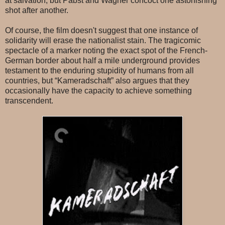
at salvation, but Pabst and Wagner concoct one astonishing
shot after another.
Of course, the film doesn't suggest that one instance of
solidarity will erase the nationalist stain. The tragicomic
spectacle of a marker noting the exact spot of the French-
German border about half a mile underground provides
testament to the enduring stupidity of humans from all
countries, but “Kameradschaft” also argues that they
occasionally have the capacity to achieve something
transcendent.