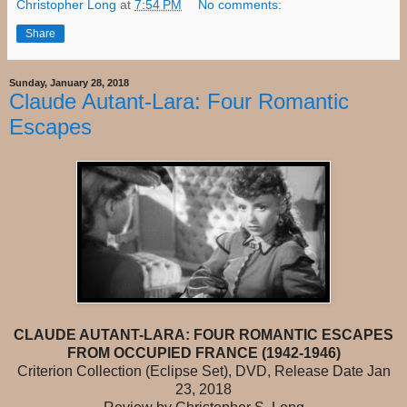
Christopher Long
at
7:54 PM
No comments:
Share
Sunday, January 28, 2018
Claude Autant-Lara: Four Romantic
Escapes
CLAUDE AUTANT-LARA: FOUR ROMANTIC ESCAPES
FROM OCCUPIED FRANCE (1942-1946)
Criterion Collection (Eclipse Set), DVD, Release Date Jan
23, 2018