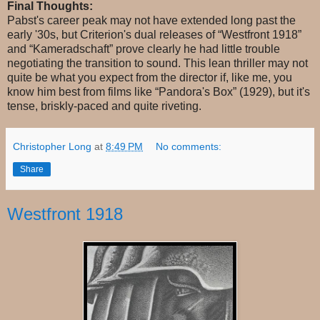
Final Thoughts:
Pabst's career peak may not have extended long past the
early '30s, but Criterion's dual releases of “Westfront 1918”
and “Kameradschaft” prove clearly he had little trouble
negotiating the transition to sound. This lean thriller may not
quite be what you expect from the director if, like me, you
know him best from films like “Pandora's Box” (1929), but it's
tense, briskly-paced and quite riveting.
Christopher Long
at
8:49 PM
No comments:
Share
Westfront 1918