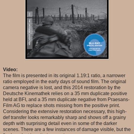
Video:
The film is presented in its original 1.19:1 ratio, a narrower
ratio employed in the early days of sound film. The original
camera negative is lost, and this 2014 restoration by the
Deutsche Kinemathek relies on a 35 mm duplicate positive
held at BFI, and a 35 mm duplicate negative from Praesans-
Film AG to replace shots missing from the positive print.
Considering the extensive restoration necessary, this high-
def transfer looks remarkably sharp and shows off a grainy
depth with surprising detail even in some of the darker
scenes. There are a few instances of damage visible, but the