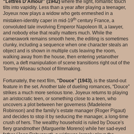
“Lettres D'Amour” (1942)
where the light, romantic touch
tilts into vapidity. Less than a year after playing a teenager,
Joyeux now plays a widow who gets enmeshed in a
th
mistaken-identity caper in mid-19
century France, a
convoluted tale involving Emperor Napoleon III, a lawyer,
and nobody else that really matters much. While the
camerawork remains smooth here, the editing is sometimes
clunky, including a sequence when one character steals an
object and is shown in multiple cuts leaving the room,
walking away from the house, then entering yetanother
room, a deft manipulation of scene transitions right out of the
Tommy Wiseau school of filmmaking.
Fortunately, the next film,
“Douce” (1943)
, is the stand-out
feature in the set. Another tale of dueling romances, “Douce”
strikes a much more serious tone. Joyeux returns to playing
an aristocratic teen, or something close to a teen, who
uncovers a plot between her governess (Madeleine
Robinson) and the family's estate manager (Roger Pigaut)
and decides to stop it by seducing the manager, a long-time
crush of hers. The wealthy household is ruled by Douce's
fiery grandmother (Marguerite Moreno) while her sad-eyed