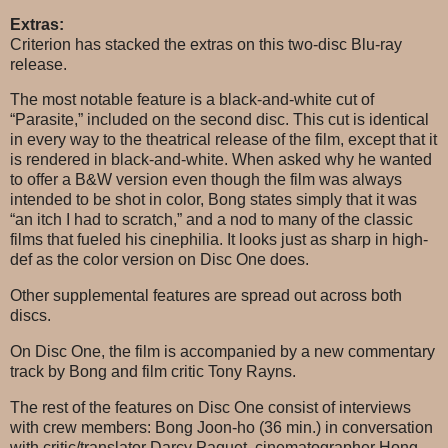
Extras:
Criterion has stacked the extras on this two-disc Blu-ray
release.
The most notable feature is a black-and-white cut of
“Parasite,” included on the second disc. This cut is identical
in every way to the theatrical release of the film, except that it
is rendered in black-and-white. When asked why he wanted
to offer a B&W version even though the film was always
intended to be shot in color, Bong states simply that it was
“an itch I had to scratch,” and a nod to many of the classic
films that fueled his cinephilia. It looks just as sharp in high-
def as the color version on Disc One does.
Other supplemental features are spread out across both
discs.
On Disc One, the film is accompanied by a new commentary
track by Bong and film critic Tony Rayns.
The rest of the features on Disc One consist of interviews
with crew members: Bong Joon-ho (36 min.) in conversation
with critic/translator Darcy Paquet, cinematographer Hong