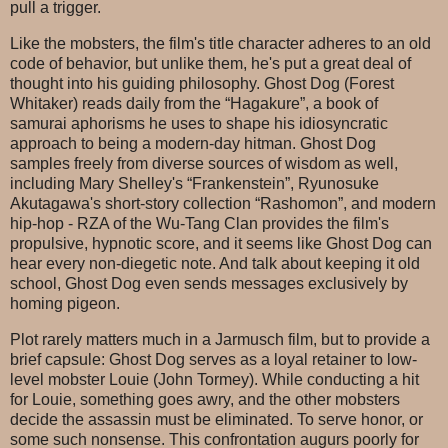
pull a trigger.
Like the mobsters, the film's title character adheres to an old
code of behavior, but unlike them, he's put a great deal of
thought into his guiding philosophy. Ghost Dog (Forest
Whitaker) reads daily from the “Hagakure”, a book of
samurai aphorisms he uses to shape his idiosyncratic
approach to being a modern-day hitman. Ghost Dog
samples freely from diverse sources of wisdom as well,
including Mary Shelley's “Frankenstein”, Ryunosuke
Akutagawa's short-story collection “Rashomon”, and modern
hip-hop - RZA of the Wu-Tang Clan provides the film's
propulsive, hypnotic score, and it seems like Ghost Dog can
hear every non-diegetic note. And talk about keeping it old
school, Ghost Dog even sends messages exclusively by
homing pigeon.
Plot rarely matters much in a Jarmusch film, but to provide a
brief capsule: Ghost Dog serves as a loyal retainer to low-
level mobster Louie (John Tormey). While conducting a hit
for Louie, something goes awry, and the other mobsters
decide the assassin must be eliminated. To serve honor, or
some such nonsense. This confrontation augurs poorly for