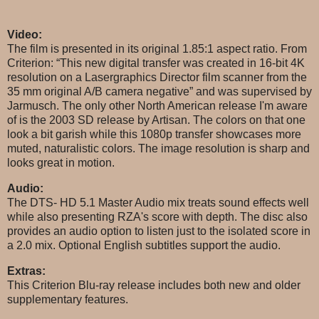
Video:
The film is presented in its original 1.85:1 aspect ratio. From
Criterion: “This new digital transfer was created in 16-bit 4K
resolution on a Lasergraphics Director film scanner from the
35 mm original A/B camera negative” and was supervised by
Jarmusch. The only other North American release I'm aware
of is the 2003 SD release by Artisan. The colors on that one
look a bit garish while this 1080p transfer showcases more
muted, naturalistic colors. The image resolution is sharp and
looks great in motion.
Audio:
The DTS- HD 5.1 Master Audio mix treats sound effects well
while also presenting RZA's score with depth. The disc also
provides an audio option to listen just to the isolated score in
a 2.0 mix. Optional English subtitles support the audio.
Extras:
This Criterion Blu-ray release includes both new and older
supplementary features.