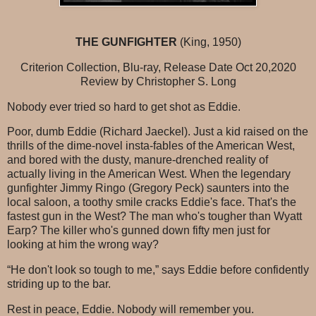
THE GUNFIGHTER
(King, 1950)
Criterion Collection, Blu-ray, Release Date Oct 20,2020
Review by Christopher S. Long
Nobody ever tried so hard to get shot as Eddie.
Poor, dumb Eddie (Richard Jaeckel). Just a kid raised on the
thrills of the dime-novel insta-fables of the American West,
and bored with the dusty, manure-drenched reality of
actually living in the American West. When the legendary
gunfighter Jimmy Ringo (Gregory Peck) saunters into the
local saloon, a toothy smile cracks Eddie's face. That's the
fastest gun in the West? The man who's tougher than Wyatt
Earp? The killer who's gunned down fifty men just for
looking at him the wrong way?
“He don't look so tough to me,” says Eddie before confidently
striding up to the bar.
Rest in peace, Eddie. Nobody will remember you.