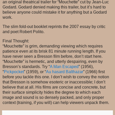
an original theatrical trailer for “Mouchette” cut by Jean-Luc
Godard. Godard denied making this trailer, but it’s hard to
believe anyone could mistake it for anything but a Godard
work.
The slim fold-out booklet reprints the 2007 essay by critic
and poet Robert Polito.
Final Thought:
“Mouchette” is grim, demanding viewing which requires
patience even at its brisk 81 minute running length. If you
have never seen a Bresson film before, don’t start here.
“Mouchette” is hermetic, and utterly despairing, even by
Bresson’s standards. Try “
A Man Escaped
” (1956),
“
Pickpocket
” (1959), or “
Au hasard Balthazar
” (1966) first
before you tackle this one. I don’t wish to convey the notion
that Bresson is somehow esoteric or inaccessible; I don’t
believe that at all. His films are concise and concrete, but
their surface simplicity hides the degree to which each
image and sound is so densely packed, and only proper
context (training, if you will) can help viewers unpack them.