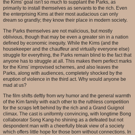
the Kims' goal isn't so much to supplant the Parks, as
primarily to install themselves as servants to the rich. Even
the enterprising Kims at their most audacious can only
dream so grandly; they know their place in modern society.
The Parks themselves are not malicious, but mostly
oblivious, though that may be even a greater sin in a nation
defined by economic inequity. While the Kims (and the
housekeeper and the chauffeur and virtually everyone else)
struggle for everything, the Parks remain blind to the fact that
anyone has to struggle at all. This makes them perfect marks
for the Kims' improvised schemes, and also leaves the
Parks, along with audiences, completely shocked by the
eruption of violence in the third act. Why would anyone be
mad at us?
The film shifts deftly from wry humor and the general warmth
of the Kim family with each other to the ruthless competition
for the scraps left behind by the rich and a Grand Guignol
climax. The cast is uniformly convincing, with longtime Bong
collaborator Song Kang-ho shining as a defeated but not
despondent man with a cheerfully bleak view of a society
which offers little hope for those born without connections. In