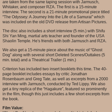
are taken from the same taping session with Jarmusch,
Whitaker, and composer RZA. The first is a 15-minute
interview. The second is a 21-minute promotional piece titled
“The Odyssey: A Journey Into the Life of a Samurai” which
was included on the old DVD release from Artisan Pictures.
The disc also includes a short interview (5 min.) with Shifu
Shi Yan Ming, martial arts teacher and founder of the USA
Shaolin Temple. He's friends with both Jarmusch and RZA.
We also get a 15-minute piece about the music of “Ghost
Dog” along with several short Deleted Scenes/Outtakes (5
min. total) and a Theatrical Trailer (1 min.)
Criterion has included two insert booklets this time. The 40-
page booklet includes essays by critic Jonathan
Rosenbaum and Greg Tate, as well as excerpts from a 2000
interview with Jarmusch, conducted by Ted Lippy. We also
get a tiny replica of the “Hagakure”, featured so prominently
in the film, though this just includes a few short excerpts from
the book.
Film Value: