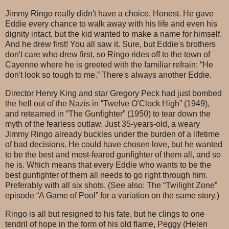
Jimmy Ringo really didn't have a choice. Honest. He gave
Eddie every chance to walk away with his life and even his
dignity intact, but the kid wanted to make a name for himself.
And he drew first! You all saw it. Sure, but Eddie's brothers
don't care who drew first, so Ringo rides off to the town of
Cayenne where he is greeted with the familiar refrain: “He
don't look so tough to me.” There's always another Eddie.
Director Henry King and star Gregory Peck had just bombed
the hell out of the Nazis in “Twelve O'Clock High” (1949),
and reteamed in “The Gunfighter” (1950) to tear down the
myth of the fearless outlaw. Just 35-years-old, a weary
Jimmy Ringo already buckles under the burden of a lifetime
of bad decisions. He could have chosen love, but he wanted
to be the best and most-feared gunfighter of them all, and so
he is. Which means that every Eddie who wants to be the
best gunfighter of them all needs to go right through him.
Preferably with all six shots. (See also: The “Twilight Zone”
episode “A Game of Pool” for a variation on the same story.)
Ringo is all but resigned to his fate, but he clings to one
tendril of hope in the form of his old flame, Peggy (Helen