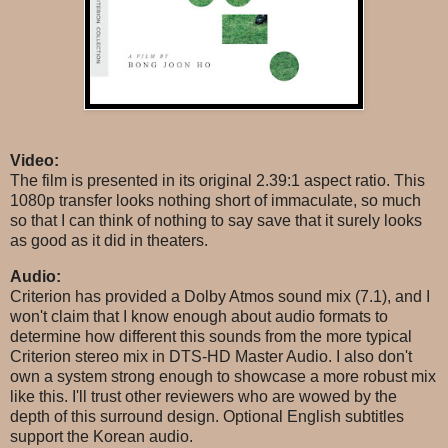
Video:
The film is presented in its original 2.39:1 aspect ratio. This
1080p transfer looks nothing short of immaculate, so much
so that I can think of nothing to say save that it surely looks
as good as it did in theaters.
Audio:
Criterion has provided a Dolby Atmos sound mix (7.1), and I
won't claim that I know enough about audio formats to
determine how different this sounds from the more typical
Criterion stereo mix in DTS-HD Master Audio. I also don't
own a system strong enough to showcase a more robust mix
like this. I'll trust other reviewers who are wowed by the
depth of this surround design. Optional English subtitles
support the Korean audio.