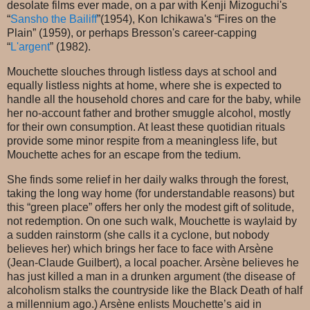
desolate films ever made, on a par with Kenji Mizoguchi's
“
Sansho the Bailiff
”(1954), Kon Ichikawa's “Fires on the
Plain” (1959), or perhaps Bresson's career-capping
“
L'argent
” (1982).
Mouchette slouches through listless days at school and
equally listless nights at home, where she is expected to
handle all the household chores and care for the baby, while
her no-account father and brother smuggle alcohol, mostly
for their own consumption. At least these quotidian rituals
provide some minor respite from a meaningless life, but
Mouchette aches for an escape from the tedium.
She finds some relief in her daily walks through the forest,
taking the long way home (for understandable reasons) but
this “green place” offers her only the modest gift of solitude,
not redemption. On one such walk, Mouchette is waylaid by
a sudden rainstorm (she calls it a cyclone, but nobody
believes her) which brings her face to face with Arsène
(Jean-Claude Guilbert), a local poacher. Arsène believes he
has just killed a man in a drunken argument (the disease of
alcoholism stalks the countryside like the Black Death of half
a millennium ago.) Arsène enlists Mouchette’s aid in