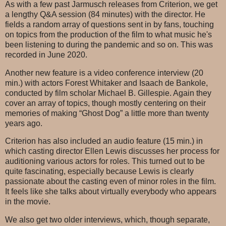
As with a few past Jarmusch releases from Criterion, we get
a lengthy Q&A session (84 minutes) with the director. He
fields a random array of questions sent in by fans, touching
on topics from the production of the film to what music he's
been listening to during the pandemic and so on. This was
recorded in June 2020.
Another new feature is a video conference interview (20
min.) with actors Forest Whitaker and Isaach de Bankole,
conducted by film scholar Michael B. Gillespie. Again they
cover an array of topics, though mostly centering on their
memories of making “Ghost Dog” a little more than twenty
years ago.
Criterion has also included an audio feature (15 min.) in
which casting director Ellen Lewis discusses her process for
auditioning various actors for roles. This turned out to be
quite fascinating, especially because Lewis is clearly
passionate about the casting even of minor roles in the film.
It feels like she talks about virtually everybody who appears
in the movie.
We also get two older interviews, which, though separate,