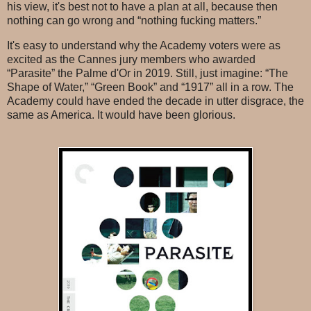
his view, it's best not to have a plan at all, because then
nothing can go wrong and “nothing fucking matters.”
It's easy to understand why the Academy voters were as
excited as the Cannes jury members who awarded
“Parasite” the Palme d'Or in 2019. Still, just imagine: “The
Shape of Water,” “Green Book” and “1917” all in a row. The
Academy could have ended the decade in utter disgrace, the
same as America. It would have been glorious.