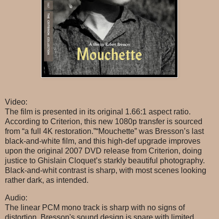
Video:
The film is presented in its original 1.66:1 aspect ratio.
According to Criterion, this new 1080p transfer is sourced
from “a full 4K restoration.”“Mouchette” was Bresson’s last
black-and-white film, and this high-def upgrade improves
upon the original 2007 DVD release from Criterion, doing
justice to Ghislain Cloquet’s starkly beautiful photography.
Black-and-whit contrast is sharp, with most scenes looking
rather dark, as intended.
Audio:
The linear PCM mono track is sharp with no signs of
distortion. Bresson's sound design is spare with limited