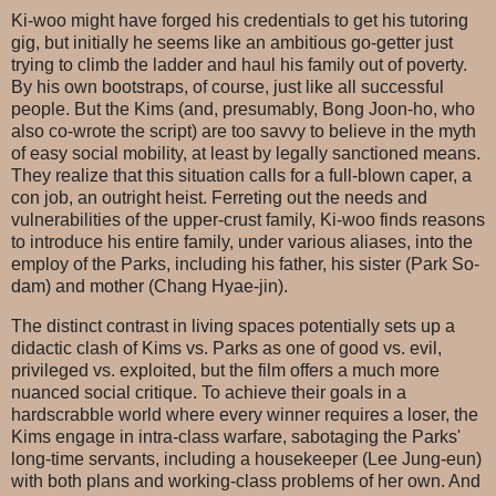
Ki-woo might have forged his credentials to get his tutoring
gig, but initially he seems like an ambitious go-getter just
trying to climb the ladder and haul his family out of poverty.
By his own bootstraps, of course, just like all successful
people. But the Kims (and, presumably, Bong Joon-ho, who
also co-wrote the script) are too savvy to believe in the myth
of easy social mobility, at least by legally sanctioned means.
They realize that this situation calls for a full-blown caper, a
con job, an outright heist. Ferreting out the needs and
vulnerabilities of the upper-crust family, Ki-woo finds reasons
to introduce his entire family, under various aliases, into the
employ of the Parks, including his father, his sister (Park So-
dam) and mother (Chang Hyae-jin).
The distinct contrast in living spaces potentially sets up a
didactic clash of Kims vs. Parks as one of good vs. evil,
privileged vs. exploited, but the film offers a much more
nuanced social critique. To achieve their goals in a
hardscrabble world where every winner requires a loser, the
Kims engage in intra-class warfare, sabotaging the Parks'
long-time servants, including a housekeeper (Lee Jung-eun)
with both plans and working-class problems of her own. And