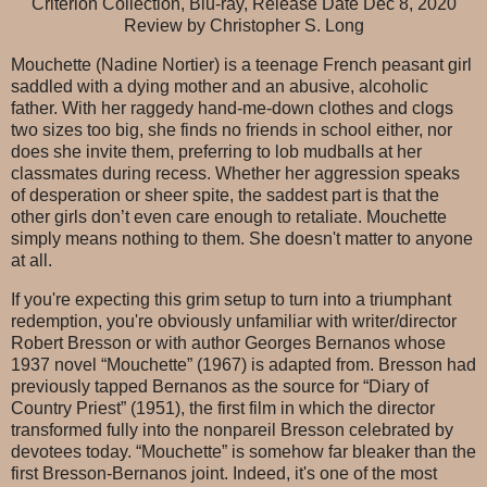
Criterion Collection, Blu-ray, Release Date Dec 8, 2020
Review by Christopher S. Long
Mouchette (Nadine Nortier) is a teenage French peasant girl
saddled with a dying mother and an abusive, alcoholic
father. With her raggedy hand-me-down clothes and clogs
two sizes too big, she finds no friends in school either, nor
does she invite them, preferring to lob mudballs at her
classmates during recess. Whether her aggression speaks
of desperation or sheer spite, the saddest part is that the
other girls don’t even care enough to retaliate. Mouchette
simply means nothing to them. She doesn't matter to anyone
at all.
If you're expecting this grim setup to turn into a triumphant
redemption, you're obviously unfamiliar with writer/director
Robert Bresson or with author Georges Bernanos whose
1937 novel “Mouchette” (1967) is adapted from. Bresson had
previously tapped Bernanos as the source for “Diary of
Country Priest” (1951), the first film in which the director
transformed fully into the nonpareil Bresson celebrated by
devotees today. “Mouchette” is somehow far bleaker than the
first Bresson-Bernanos joint. Indeed, it's one of the most