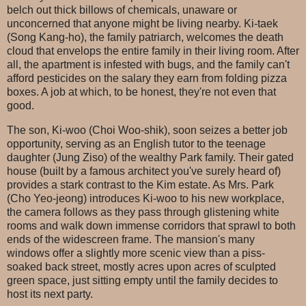
belch out thick billows of chemicals, unaware or
unconcerned that anyone might be living nearby. Ki-taek
(Song Kang-ho), the family patriarch, welcomes the death
cloud that envelops the entire family in their living room. After
all, the apartment is infested with bugs, and the family can't
afford pesticides on the salary they earn from folding pizza
boxes. A job at which, to be honest, they're not even that
good.
The son, Ki-woo (Choi Woo-shik), soon seizes a better job
opportunity, serving as an English tutor to the teenage
daughter (Jung Ziso) of the wealthy Park family. Their gated
house (built by a famous architect you've surely heard of)
provides a stark contrast to the Kim estate. As Mrs. Park
(Cho Yeo-jeong) introduces Ki-woo to his new workplace,
the camera follows as they pass through glistening white
rooms and walk down immense corridors that sprawl to both
ends of the widescreen frame. The mansion's many
windows offer a slightly more scenic view than a piss-
soaked back street, mostly acres upon acres of sculpted
green space, just sitting empty until the family decides to
host its next party.