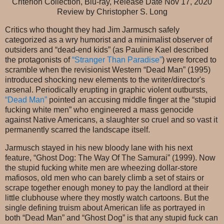
Criterion Collection, Blu-ray, Release Date Nov 17, 2020
Review by Christopher S. Long
Critics who thought they had Jim Jarmusch safely
categorized as a wry humorist and a minimalist observer of
outsiders and “dead-end kids” (as Pauline Kael described
the protagonists of
“Stranger Than Paradise”
) were forced to
scramble when the revisionist Western “Dead Man” (1995)
introduced shocking new elements to the writer/director's
arsenal. Periodically erupting in graphic violent outbursts,
“Dead Man”
pointed an accusing middle finger at the “stupid
fucking white men” who engineered a mass genocide
against Native Americans, a slaughter so cruel and so vast it
permanently scarred the landscape itself.
Jarmusch stayed in his new bloody lane with his next
feature, “Ghost Dog: The Way Of The Samurai” (1999). Now
the stupid fucking white men are wheezing dollar-store
mafiosos, old men who can barely climb a set of stairs or
scrape together enough money to pay the landlord at their
little clubhouse where they mostly watch cartoons. But the
single defining truism about American life as portrayed in
both “Dead Man” and “Ghost Dog” is that any stupid fuck can