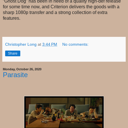
“Ghost Dog” has been in need of a quality high-def release
for some time now, and Criterion delivers the goods with a
sharp 1080p transfer and a strong collection of extra
features.
Christopher Long
at
3:44 PM
No comments:
Share
Monday, October 26, 2020
Parasite