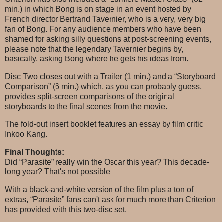
min.) in which Bong is on stage in an event hosted by
French director Bertrand Tavernier, who is a very, very big
fan of Bong. For any audience members who have been
shamed for asking silly questions at post-screening events,
please note that the legendary Tavernier begins by,
basically, asking Bong where he gets his ideas from.
Disc Two closes out with a Trailer (1 min.) and a “Storyboard
Comparison” (6 min.) which, as you can probably guess,
provides split-screen comparisons of the original
storyboards to the final scenes from the movie.
The fold-out insert booklet features an essay by film critic
Inkoo Kang.
Final Thoughts:
Did “Parasite” really win the Oscar this year? This decade-
long year? That's not possible.
With a black-and-white version of the film plus a ton of
extras, “Parasite” fans can't ask for much more than Criterion
has provided with this two-disc set.