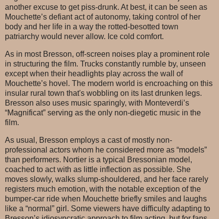
another excuse to get piss-drunk. At best, it can be seen as
Mouchette’s defiant act of autonomy, taking control of her
body and her life in a way the rotted-besotted town
patriarchy would never allow. Ice cold comfort.
As in most Bresson, off-screen noises play a prominent role
in structuring the film. Trucks constantly rumble by, unseen
except when their headlights play across the wall of
Mouchette’s hovel. The modern world is encroaching on this
insular rural town that's wobbling on its last drunken legs.
Bresson also uses music sparingly, with Monteverdi’s
“Magnificat” serving as the only non-diegetic music in the
film.
As usual, Bresson employs a cast of mostly non-
professional actors whom he considered more as “models”
than performers. Nortier is a typical Bressonian model,
coached to act with as little inflection as possible. She
moves slowly, walks slump-shouldered, and her face rarely
registers much emotion, with the notable exception of the
bumper-car ride when Mouchette briefly smiles and laughs
like a “normal” girl. Some viewers have difficulty adapting to
Bresson’s idiosyncratic approach to film acting, but for fans