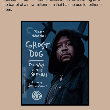
the barrel of a new millennium that has no use for either of
them.