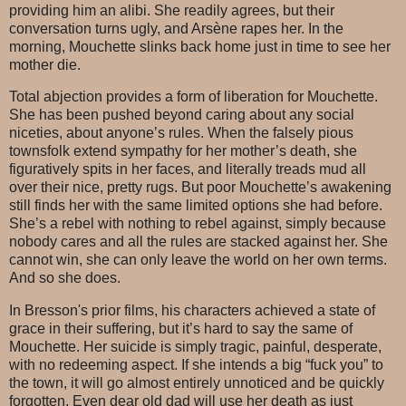
providing him an alibi. She readily agrees, but their
conversation turns ugly, and Arsène rapes her. In the
morning, Mouchette slinks back home just in time to see her
mother die.
Total abjection provides a form of liberation for Mouchette.
She has been pushed beyond caring about any social
niceties, about anyone’s rules. When the falsely pious
townsfolk extend sympathy for her mother’s death, she
figuratively spits in her faces, and literally treads mud all
over their nice, pretty rugs. But poor Mouchette’s awakening
still finds her with the same limited options she had before.
She’s a rebel with nothing to rebel against, simply because
nobody cares and all the rules are stacked against her. She
cannot win, she can only leave the world on her own terms.
And so she does.
In Bresson's prior films, his characters achieved a state of
grace in their suffering, but it’s hard to say the same of
Mouchette. Her suicide is simply tragic, painful, desperate,
with no redeeming aspect. If she intends a big “fuck you” to
the town, it will go almost entirely unnoticed and be quickly
forgotten. Even dear old dad will use her death as just