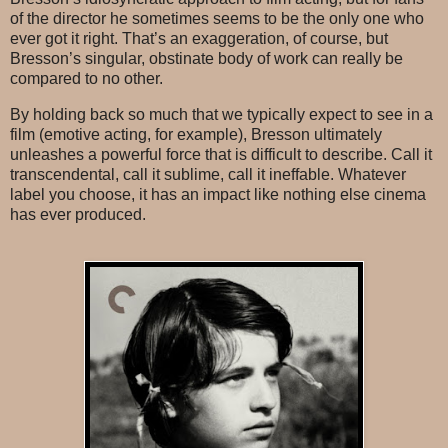
of the director he sometimes seems to be the only one who
ever got it right. That’s an exaggeration, of course, but
Bresson’s singular, obstinate body of work can really be
compared to no other.
By holding back so much that we typically expect to see in a
film (emotive acting, for example), Bresson ultimately
unleashes a powerful force that is difficult to describe. Call it
transcendental, call it sublime, call it ineffable. Whatever
label you choose, it has an impact like nothing else cinema
has ever produced.