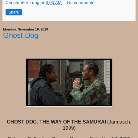
Christopher Long
at
8:00 AM
No comments:
Share
Monday, November 16, 2020
Ghost Dog
GHOST DOG: THE WAY OF THE SAMURAI
(Jarmusch,
1999)