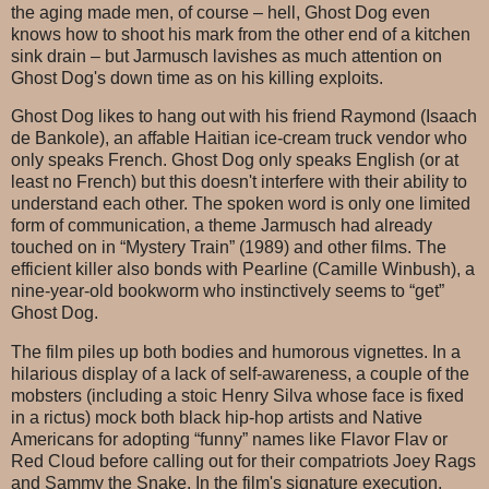
the aging made men, of course – hell, Ghost Dog even
knows how to shoot his mark from the other end of a kitchen
sink drain – but Jarmusch lavishes as much attention on
Ghost Dog's down time as on his killing exploits.
Ghost Dog likes to hang out with his friend Raymond (Isaach
de Bankole), an affable Haitian ice-cream truck vendor who
only speaks French. Ghost Dog only speaks English (or at
least no French) but this doesn't interfere with their ability to
understand each other. The spoken word is only one limited
form of communication, a theme Jarmusch had already
touched on in “Mystery Train” (1989) and other films. The
efficient killer also bonds with Pearline (Camille Winbush), a
nine-year-old bookworm who instinctively seems to “get”
Ghost Dog.
The film piles up both bodies and humorous vignettes. In a
hilarious display of a lack of self-awareness, a couple of the
mobsters (including a stoic Henry Silva whose face is fixed
in a rictus) mock both black hip-hop artists and Native
Americans for adopting “funny” names like Flavor Flav or
Red Cloud before calling out for their compatriots Joey Rags
and Sammy the Snake. In the film's signature execution,