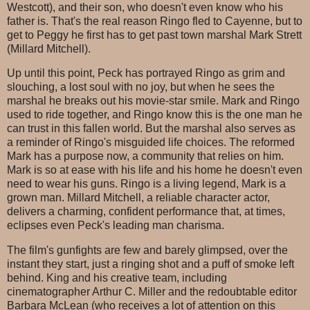
Westcott), and their son, who doesn't even know who his
father is. That's the real reason Ringo fled to Cayenne, but to
get to Peggy he first has to get past town marshal Mark Strett
(Millard Mitchell).
Up until this point, Peck has portrayed Ringo as grim and
slouching, a lost soul with no joy, but when he sees the
marshal he breaks out his movie-star smile. Mark and Ringo
used to ride together, and Ringo know this is the one man he
can trust in this fallen world. But the marshal also serves as
a reminder of Ringo's misguided life choices. The reformed
Mark has a purpose now, a community that relies on him.
Mark is so at ease with his life and his home he doesn't even
need to wear his guns. Ringo is a living legend, Mark is a
grown man. Millard Mitchell, a reliable character actor,
delivers a charming, confident performance that, at times,
eclipses even Peck's leading man charisma.
The film's gunfights are few and barely glimpsed, over the
instant they start, just a ringing shot and a puff of smoke left
behind. King and his creative team, including
cinematographer Arthur C. Miller and the redoubtable editor
Barbara McLean (who receives a lot of attention on this