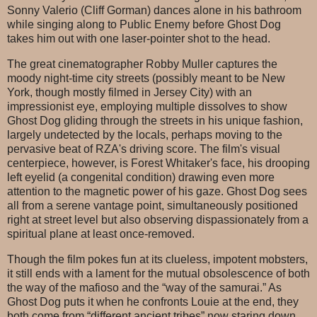
Sonny Valerio (Cliff Gorman) dances alone in his bathroom
while singing along to Public Enemy before Ghost Dog
takes him out with one laser-pointer shot to the head.
The great cinematographer Robby Muller captures the
moody night-time city streets (possibly meant to be New
York, though mostly filmed in Jersey City) with an
impressionist eye, employing multiple dissolves to show
Ghost Dog gliding through the streets in his unique fashion,
largely undetected by the locals, perhaps moving to the
pervasive beat of RZA's driving score. The film's visual
centerpiece, however, is Forest Whitaker's face, his drooping
left eyelid (a congenital condition) drawing even more
attention to the magnetic power of his gaze. Ghost Dog sees
all from a serene vantage point, simultaneously positioned
right at street level but also observing dispassionately from a
spiritual plane at least once-removed.
Though the film pokes fun at its clueless, impotent mobsters,
it still ends with a lament for the mutual obsolescence of both
the way of the mafioso and the “way of the samurai.” As
Ghost Dog puts it when he confronts Louie at the end, they
both come from “different ancient tribes” now staring down