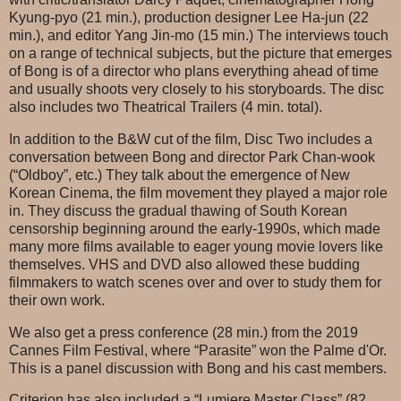
Kyung-pyo (21 min.), production designer Lee Ha-jun (22
min.), and editor Yang Jin-mo (15 min.) The interviews touch
on a range of technical subjects, but the picture that emerges
of Bong is of a director who plans everything ahead of time
and usually shoots very closely to his storyboards. The disc
also includes two Theatrical Trailers (4 min. total).
In addition to the B&W cut of the film, Disc Two includes a
conversation between Bong and director Park Chan-wook
(“Oldboy”, etc.) They talk about the emergence of New
Korean Cinema, the film movement they played a major role
in. They discuss the gradual thawing of South Korean
censorship beginning around the early-1990s, which made
many more films available to eager young movie lovers like
themselves. VHS and DVD also allowed these budding
filmmakers to watch scenes over and over to study them for
their own work.
We also get a press conference (28 min.) from the 2019
Cannes Film Festival, where “Parasite” won the Palme d'Or.
This is a panel discussion with Bong and his cast members.
Criterion has also included a “Lumiere Master Class” (82