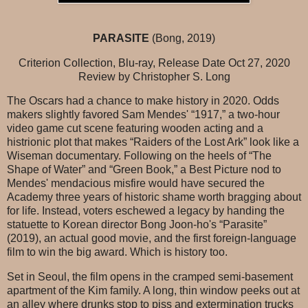
PARASITE
(Bong, 2019)
Criterion Collection, Blu-ray, Release Date Oct 27, 2020
Review by Christopher S. Long
The Oscars had a chance to make history in 2020. Odds
makers slightly favored Sam Mendes' “1917,” a two-hour
video game cut scene featuring wooden acting and a
histrionic plot that makes “Raiders of the Lost Ark” look like a
Wiseman documentary. Following on the heels of “The
Shape of Water” and “Green Book,” a Best Picture nod to
Mendes' mendacious misfire would have secured the
Academy three years of historic shame worth bragging about
for life. Instead, voters eschewed a legacy by handing the
statuette to Korean director Bong Joon-ho's “Parasite”
(2019), an actual good movie, and the first foreign-language
film to win the big award. Which is history too.
Set in Seoul, the film opens in the cramped semi-basement
apartment of the Kim family. A long, thin window peeks out at
an alley where drunks stop to piss and extermination trucks