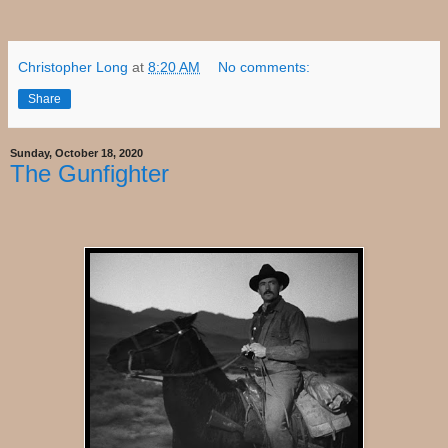
Christopher Long
at
8:20 AM
No comments:
Share
Sunday, October 18, 2020
The Gunfighter