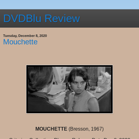
DVDBlu Review
Tuesday, December 8, 2020
Mouchette
MOUCHETTE
(Bresson, 1967)