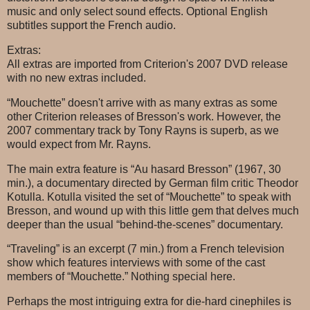
music and only select sound effects. Optional English
subtitles support the French audio.
Extras:
All extras are imported from Criterion's 2007 DVD release
with no new extras included.
“Mouchette” doesn't arrive with as many extras as some
other Criterion releases of Bresson's work. However, the
2007 commentary track by Tony Rayns is superb, as we
would expect from Mr. Rayns.
The main extra feature is “Au hasard Bresson” (1967, 30
min.), a documentary directed by German film critic Theodor
Kotulla. Kotulla visited the set of “Mouchette” to speak with
Bresson, and wound up with this little gem that delves much
deeper than the usual “behind-the-scenes” documentary.
“Traveling” is an excerpt (7 min.) from a French television
show which features interviews with some of the cast
members of “Mouchette.” Nothing special here.
Perhaps the most intriguing extra for die-hard cinephiles is