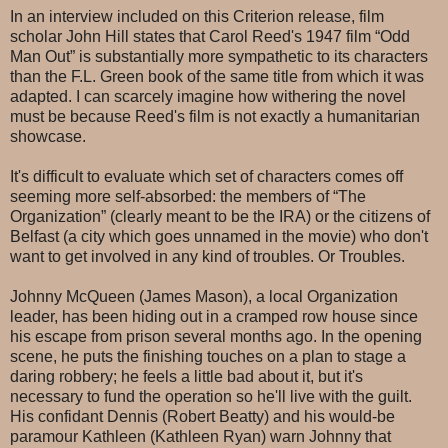
In an interview included on this Criterion release, film
scholar John Hill states that Carol Reed's 1947 film “Odd
Man Out” is substantially more sympathetic to its characters
than the F.L. Green book of the same title from which it was
adapted. I can scarcely imagine how withering the novel
must be because Reed's film is not exactly a humanitarian
showcase.
It's difficult to evaluate which set of characters comes off
seeming more self-absorbed: the members of “The
Organization” (clearly meant to be the IRA) or the citizens of
Belfast (a city which goes unnamed in the movie) who don't
want to get involved in any kind of troubles. Or Troubles.
Johnny McQueen (James Mason), a local Organization
leader, has been hiding out in a cramped row house since
his escape from prison several months ago. In the opening
scene, he puts the finishing touches on a plan to stage a
daring robbery; he feels a little bad about it, but it's
necessary to fund the operation so he'll live with the guilt.
His confidant Dennis (Robert Beatty) and his would-be
paramour Kathleen (Kathleen Ryan) warn Johnny that