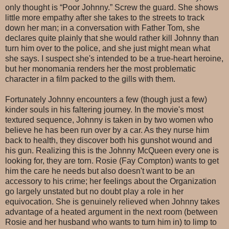
only thought is “Poor Johnny.” Screw the guard. She shows
little more empathy after she takes to the streets to track
down her man; in a conversation with Father Tom, she
declares quite plainly that she would rather kill Johnny than
turn him over to the police, and she just might mean what
she says. I suspect she's intended to be a true-heart heroine,
but her monomania renders her the most problematic
character in a film packed to the gills with them.
Fortunately Johnny encounters a few (though just a few)
kinder souls in his faltering journey. In the movie's most
textured sequence, Johnny is taken in by two women who
believe he has been run over by a car. As they nurse him
back to health, they discover both his gunshot wound and
his gun. Realizing this is the Johnny McQueen every one is
looking for, they are torn. Rosie (Fay Compton) wants to get
him the care he needs but also doesn't want to be an
accessory to his crime; her feelings about the Organization
go largely unstated but no doubt play a role in her
equivocation. She is genuinely relieved when Johnny takes
advantage of a heated argument in the next room (between
Rosie and her husband who wants to turn him in) to limp to