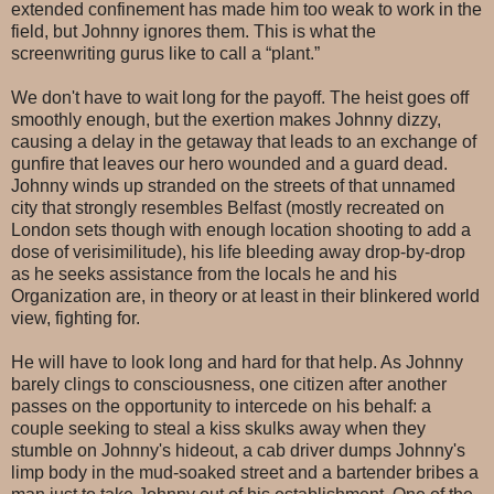
extended confinement has made him too weak to work in the
field, but Johnny ignores them. This is what the
screenwriting gurus like to call a “plant.”
We don't have to wait long for the payoff. The heist goes off
smoothly enough, but the exertion makes Johnny dizzy,
causing a delay in the getaway that leads to an exchange of
gunfire that leaves our hero wounded and a guard dead.
Johnny winds up stranded on the streets of that unnamed
city that strongly resembles Belfast (mostly recreated on
London sets though with enough location shooting to add a
dose of verisimilitude), his life bleeding away drop-by-drop
as he seeks assistance from the locals he and his
Organization are, in theory or at least in their blinkered world
view, fighting for.
He will have to look long and hard for that help. As Johnny
barely clings to consciousness, one citizen after another
passes on the opportunity to intercede on his behalf: a
couple seeking to steal a kiss skulks away when they
stumble on Johnny's hideout, a cab driver dumps Johnny's
limp body in the mud-soaked street and a bartender bribes a