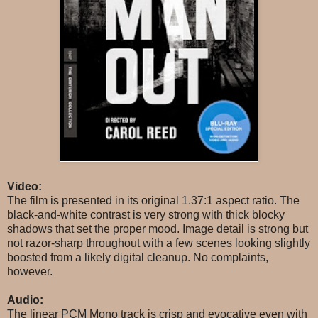
Video:
The film is presented in its original 1.37:1 aspect ratio. The
black-and-white contrast is very strong with thick blocky
shadows that set the proper mood. Image detail is strong but
not razor-sharp throughout with a few scenes looking slightly
boosted from a likely digital cleanup. No complaints,
however.
Audio:
The linear PCM Mono track is crisp and evocative even with