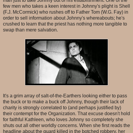
man just to take Johnny out of his establishment. One of the
few men who takes a keen interest in Johnny's plight is Shell
(F.J. McCormick) who rushes off to Father Tom (W.G. Fay) in
order to sell information about Johnny's whereabouts; he's
crushed to learn that the priest has nothing more tangible to
swap than mere salvation.
It's a grim array of salt-of-the-Earthers looking either to pass
the buck or to make a buck off Johnny, though their lack of
charity is strongly correlated to (and perhaps justified by)
their contempt for the Organization. That excuse doesn't hold
for faithful Kathleen, who loves Johnny so completely she
shuts out all other worldly concerns. When she first reads the
headline about the guard killed in the botched robbery, her