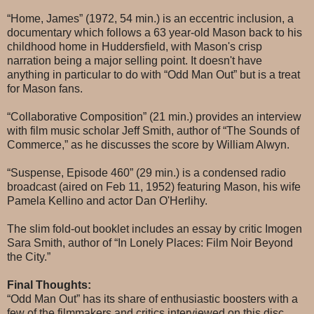
“Home, James” (1972, 54 min.) is an eccentric inclusion, a
documentary which follows a 63 year-old Mason back to his
childhood home in Huddersfield, with Mason's crisp
narration being a major selling point. It doesn't have
anything in particular to do with “Odd Man Out” but is a treat
for Mason fans.
“Collaborative Composition” (21 min.) provides an interview
with film music scholar Jeff Smith, author of “The Sounds of
Commerce,” as he discusses the score by William Alwyn.
“Suspense, Episode 460” (29 min.) is a condensed radio
broadcast (aired on Feb 11, 1952) featuring Mason, his wife
Pamela Kellino and actor Dan O'Herlihy.
The slim fold-out booklet includes an essay by critic Imogen
Sara Smith, author of “In Lonely Places: Film Noir Beyond
the City.”
Final Thoughts:
“Odd Man Out” has its share of enthusiastic boosters with a
few of the filmmakers and critics interviewed on this disc