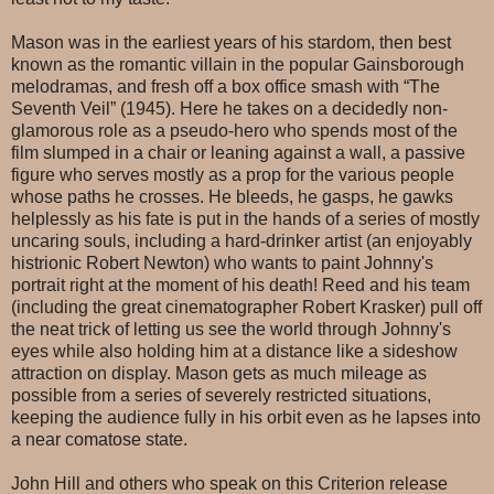
Mason was in the earliest years of his stardom, then best
known as the romantic villain in the popular Gainsborough
melodramas, and fresh off a box office smash with “The
Seventh Veil” (1945). Here he takes on a decidedly non-
glamorous role as a pseudo-hero who spends most of the
film slumped in a chair or leaning against a wall, a passive
figure who serves mostly as a prop for the various people
whose paths he crosses. He bleeds, he gasps, he gawks
helplessly as his fate is put in the hands of a series of mostly
uncaring souls, including a hard-drinker artist (an enjoyably
histrionic Robert Newton) who wants to paint Johnny's
portrait right at the moment of his death! Reed and his team
(including the great cinematographer Robert Krasker) pull off
the neat trick of letting us see the world through Johnny's
eyes while also holding him at a distance like a sideshow
attraction on display. Mason gets as much mileage as
possible from a series of severely restricted situations,
keeping the audience fully in his orbit even as he lapses into
a near comatose state.
John Hill and others who speak on this Criterion release