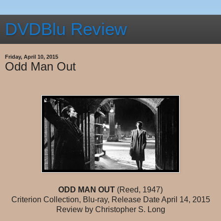
DVDBlu Review
Friday, April 10, 2015
Odd Man Out
ODD MAN OUT
(Reed, 1947)
Criterion Collection, Blu-ray, Release Date April 14, 2015
Review by Christopher S. Long