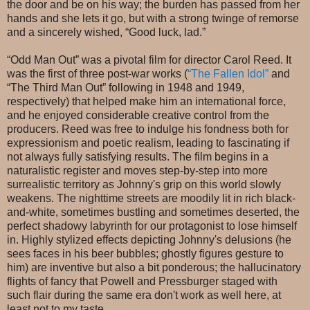
the door and be on his way; the burden has passed from her
hands and she lets it go, but with a strong twinge of remorse
and a sincerely wished, “Good luck, lad.”
“Odd Man Out” was a pivotal film for director Carol Reed. It
was the first of three post-war works (
“The Fallen Idol”
and
“The Third Man Out” following in 1948 and 1949,
respectively) that helped make him an international force,
and he enjoyed considerable creative control from the
producers. Reed was free to indulge his fondness both for
expressionism and poetic realism, leading to fascinating if
not always fully satisfying results. The film begins in a
naturalistic register and moves step-by-step into more
surrealistic territory as Johnny's grip on this world slowly
weakens. The nighttime streets are moodily lit in rich black-
and-white, sometimes bustling and sometimes deserted, the
perfect shadowy labyrinth for our protagonist to lose himself
in. Highly stylized effects depicting Johnny's delusions (he
sees faces in his beer bubbles; ghostly figures gesture to
him) are inventive but also a bit ponderous; the hallucinatory
flights of fancy that Powell and Pressburger staged with
such flair during the same era don't work as well here, at
least not to my taste.