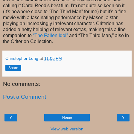
calling it Carol Reed's best film. I'm not quite so keen on it
(it's nowhere close to “The Third Man” for me) but it's a fine
movie with a fascinating performance by Mason, a star
playing an increasingly irrelevant character. Criterion has
added a hefty helping of relevant extras, making this a fine
companion to
“The Fallen Idol”
and “The Third Man,” also in
the Criterion Collection.
Christopher Long
at
11:05 PM
Share
No comments:
Post a Comment
‹
›
Home
View web version