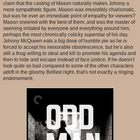
claim that the casting of Mason naturally makes Johnny a
more sympathetic figure. Mason was irresistibly charismatic,
but was he ever an immediate point of empathy for viewers?
Mason sneered with the best of them, and was the master of
seeming irritated by everyone and everything around him,
perhaps the most chronically colicky superstar of his day.
Johnny McQueen eats a big dose of humble pie as he is
forced to accept his inexorable obsolescence, but he's also
still a thug willing to steal and kill to promote his agenda and
then to hide and escape instead of face justice. If he doesn't
look quite so bad compared to some of the other characters
adrift in the gloomy Belfast night, that's not exactly a ringing
endorsement.