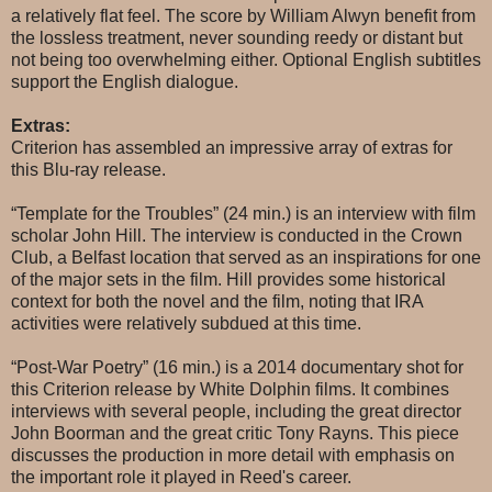
a relatively flat feel. The score by William Alwyn benefit from
the lossless treatment, never sounding reedy or distant but
not being too overwhelming either. Optional English subtitles
support the English dialogue.
Extras:
Criterion has assembled an impressive array of extras for
this Blu-ray release.
“Template for the Troubles” (24 min.) is an interview with film
scholar John Hill. The interview is conducted in the Crown
Club, a Belfast location that served as an inspirations for one
of the major sets in the film. Hill provides some historical
context for both the novel and the film, noting that IRA
activities were relatively subdued at this time.
“Post-War Poetry” (16 min.) is a 2014 documentary shot for
this Criterion release by White Dolphin films. It combines
interviews with several people, including the great director
John Boorman and the great critic Tony Rayns. This piece
discusses the production in more detail with emphasis on
the important role it played in Reed's career.