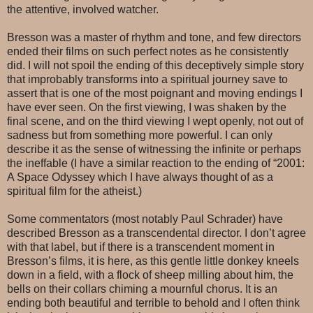
the attentive, involved watcher.
Bresson was a master of rhythm and tone, and few directors
ended their films on such perfect notes as he consistently
did. I will not spoil the ending of this deceptively simple story
that improbably transforms into a spiritual journey save to
assert that is one of the most poignant and moving endings I
have ever seen. On the first viewing, I was shaken by the
final scene, and on the third viewing I wept openly, not out of
sadness but from something more powerful. I can only
describe it as the sense of witnessing the infinite or perhaps
the ineffable (I have a similar reaction to the ending of “2001:
A Space Odyssey which I have always thought of as a
spiritual film for the atheist.)
Some commentators (most notably Paul Schrader) have
described Bresson as a transcendental director. I don’t agree
with that label, but if there is a transcendent moment in
Bresson’s films, it is here, as this gentle little donkey kneels
down in a field, with a flock of sheep milling about him, the
bells on their collars chiming a mournful chorus. It is an
ending both beautiful and terrible to behold and I often think