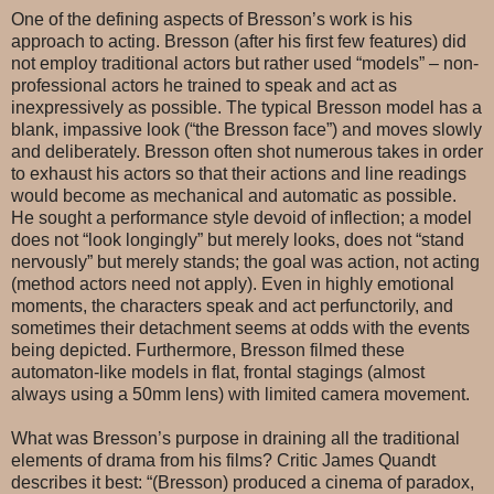
One of the defining aspects of Bresson’s work is his
approach to acting. Bresson (after his first few features) did
not employ traditional actors but rather used “models” – non-
professional actors he trained to speak and act as
inexpressively as possible. The typical Bresson model has a
blank, impassive look (“the Bresson face”) and moves slowly
and deliberately. Bresson often shot numerous takes in order
to exhaust his actors so that their actions and line readings
would become as mechanical and automatic as possible.
He sought a performance style devoid of inflection; a model
does not “look longingly” but merely looks, does not “stand
nervously” but merely stands; the goal was action, not acting
(method actors need not apply). Even in highly emotional
moments, the characters speak and act perfunctorily, and
sometimes their detachment seems at odds with the events
being depicted. Furthermore, Bresson filmed these
automaton-like models in flat, frontal stagings (almost
always using a 50mm lens) with limited camera movement.
What was Bresson’s purpose in draining all the traditional
elements of drama from his films? Critic James Quandt
describes it best: “(Bresson) produced a cinema of paradox,