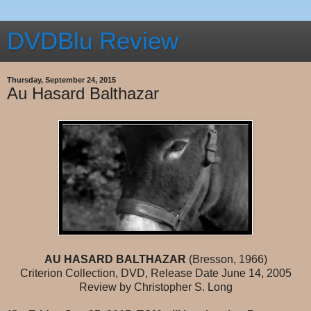
DVDBlu Review
Thursday, September 24, 2015
Au Hasard Balthazar
AU HASARD BALTHAZAR
(Bresson, 1966)
Criterion Collection, DVD, Release Date June 14, 2005
Review by Christopher S. Long