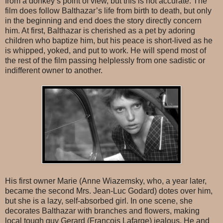
from a donkey’s point of view, but this is not accurate. The
film does follow Balthazar’s life from birth to death, but only
in the beginning and end does the story directly concern
him. At first, Balthazar is cherished as a pet by adoring
children who baptize him, but his peace is short-lived as he
is whipped, yoked, and put to work. He will spend most of
the rest of the film passing helplessly from one sadistic or
indifferent owner to another.
His first owner Marie (Anne Wiazemsky, who, a year later,
became the second Mrs. Jean-Luc Godard) dotes over him,
but she is a lazy, self-absorbed girl. In one scene, she
decorates Balthazar with branches and flowers, making
local tough guy Gerard (Francois Lafarge) jealous. He and