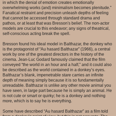
in which the denial of emotion creates emotionally
overwhelming works (and) minimalism becomes plenitude.”
Fanatical restraint and precision unleash depths of feeling
that cannot be accessed through standard drama and
pathos, or at least that was Bresson's belief. The non-actor
models are crucial to this endeavor; any signs of theatrical,
self-conscious acting break the spell.
Bresson found his ideal model in Balthazar, the donkey who
is the protagonist of “Au hasard Balthazar” (1966), a central
work by one of the greatest directors in the history of the
cinema. Jean-Luc Godard famously claimed that the film
conveyed “the world in an hour and a half,” and it could also
be described as the world contained in a donkey’s eyes.
Balthazar’s blank, impenetrable stare carries an infinite
depth of meaning simply because it is so fundamentally
unreadable. Balthazar is unlike any other movie animal you
have seen, in large part because he is simply an animal. He
is not cute or smart or quirky; he is a donkey and nothing
more, which is to say he is everything.
Some have described “Au hasard Balthazar” as a film told