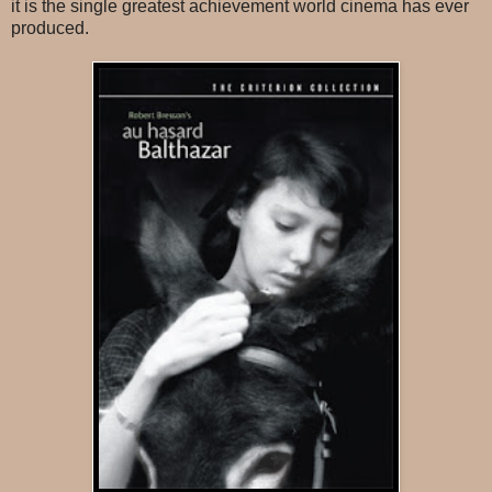
it is the single greatest achievement world cinema has ever
produced.