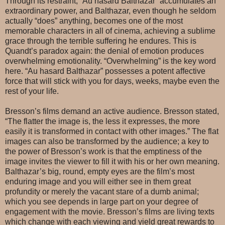
Through its restraint, “Au hasard Balthazar” accumulates an
extraordinary power, and Balthazar, even though he seldom
actually “does” anything, becomes one of the most
memorable characters in all of cinema, achieving a sublime
grace through the terrible suffering he endures. This is
Quandt’s paradox again: the denial of emotion produces
overwhelming emotionality. “Overwhelming” is the key word
here. “Au hasard Balthazar” possesses a potent affective
force that will stick with you for days, weeks, maybe even the
rest of your life.
Bresson’s films demand an active audience. Bresson stated,
“The flatter the image is, the less it expresses, the more
easily it is transformed in contact with other images.” The flat
images can also be transformed by the audience; a key to
the power of Bresson’s work is that the emptiness of the
image invites the viewer to fill it with his or her own meaning.
Balthazar’s big, round, empty eyes are the film’s most
enduring image and you will either see in them great
profundity or merely the vacant stare of a dumb animal;
which you see depends in large part on your degree of
engagement with the movie. Bresson’s films are living texts
which change with each viewing and yield great rewards to