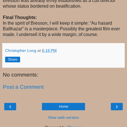
Bresson was already firmly established as a cult director
whose status bordered on beatification.
Final Thoughts:
In the spirit of Bresson, I will keep it simple: “Au hasard
Balthazar” is a masterpiece. Possibly the greatest film ever
made. I undersell it by a wide margin, of course.
Christopher Long
at
6:16 PM
Share
No comments:
Post a Comment
‹
›
Home
View web version