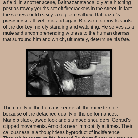
a field; in another scene, Balthazar stands idly at a hitching
post as rowdy youths set off firecrackers in the street. In fact,
the stories could easily take place without Balthazar’s
presence at all, yet time and again Bresson returns to shots
of the donkey merely standing and watching. He serves as a
mute and uncomprehending witness to the human dramas
that surround him and which, ultimately, determine his fate.
The cruelty of the humans seems all the more terrible
because of the detached quality of the performances:
Marie’s slack-jawed look and slumped shoulders, Gerard’s
clipped movements, Arnold’s near immobility at times. Their
callousness is a thoughtless byproduct of indifference.