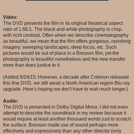
Video:
The DVD presents the film in its original theatrical aspect
ratio of 1.66:1. The black-and-white photography is crisp,
with richt contrast. Often when we describe cinematography
as beautiful, we mean that the film offers gorgeous, ravishing
imagery: sweeping landscapes, deep focus, etc. Such
pictures would be out of place in a Bresson film, yet the
photography is beautiful nonetheless and the new transfer
more than does justice to it.
(Added 9/24/15: However, a decade after Criterion released
this fine DVD, we still await a North American region Blu-ray
upgrade. Here's hoping we don't have to wait much longer.)
Audio:
The DVD is presented in Dolby Digital Mono. I did not even
attempt to describe the soundtrack in my review because it
would require at least another thousand words just to scratch
the surface. Bresson made use of sound perhaps more
effectively and expressively than any other director (only