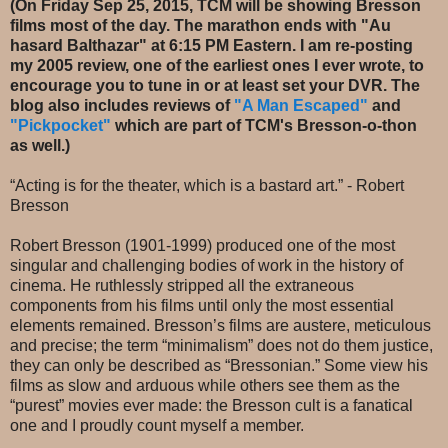
(On Friday Sep 25, 2015, TCM will be showing Bresson
films most of the day. The marathon ends with "Au
hasard Balthazar" at 6:15 PM Eastern. I am re-posting
my 2005 review, one of the earliest ones I ever wrote, to
encourage you to tune in or at least set your DVR. The
blog also includes reviews of
"A Man Escaped"
and
"Pickpocket"
which are part of TCM's Bresson-o-thon
as well.)
“Acting is for the theater, which is a bastard art.” - Robert
Bresson
Robert Bresson (1901-1999) produced one of the most
singular and challenging bodies of work in the history of
cinema. He ruthlessly stripped all the extraneous
components from his films until only the most essential
elements remained. Bresson’s films are austere, meticulous
and precise; the term “minimalism” does not do them justice,
they can only be described as “Bressonian.” Some view his
films as slow and arduous while others see them as the
“purest” movies ever made: the Bresson cult is a fanatical
one and I proudly count myself a member.