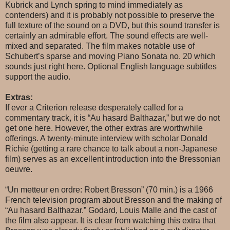
Kubrick and Lynch spring to mind immediately as
contenders) and it is probably not possible to preserve the
full texture of the sound on a DVD, but this sound transfer is
certainly an admirable effort. The sound effects are well-
mixed and separated. The film makes notable use of
Schubert’s sparse and moving Piano Sonata no. 20 which
sounds just right here. Optional English language subtitles
support the audio.
Extras:
If ever a Criterion release desperately called for a
commentary track, it is “Au hasard Balthazar,” but we do not
get one here. However, the other extras are worthwhile
offerings. A twenty-minute interview with scholar Donald
Richie (getting a rare chance to talk about a non-Japanese
film) serves as an excellent introduction into the Bressonian
oeuvre.
“Un metteur en ordre: Robert Bresson” (70 min.) is a 1966
French television program about Bresson and the making of
“Au hasard Balthazar.” Godard, Louis Malle and the cast of
the film also appear. It is clear from watching this extra that