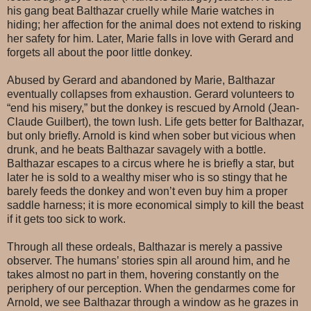
his gang beat Balthazar cruelly while Marie watches in
hiding; her affection for the animal does not extend to risking
her safety for him. Later, Marie falls in love with Gerard and
forgets all about the poor little donkey.
Abused by Gerard and abandoned by Marie, Balthazar
eventually collapses from exhaustion. Gerard volunteers to
“end his misery,” but the donkey is rescued by Arnold (Jean-
Claude Guilbert), the town lush. Life gets better for Balthazar,
but only briefly. Arnold is kind when sober but vicious when
drunk, and he beats Balthazar savagely with a bottle.
Balthazar escapes to a circus where he is briefly a star, but
later he is sold to a wealthy miser who is so stingy that he
barely feeds the donkey and won’t even buy him a proper
saddle harness; it is more economical simply to kill the beast
if it gets too sick to work.
Through all these ordeals, Balthazar is merely a passive
observer. The humans’ stories spin all around him, and he
takes almost no part in them, hovering constantly on the
periphery of our perception. When the gendarmes come for
Arnold, we see Balthazar through a window as he grazes in