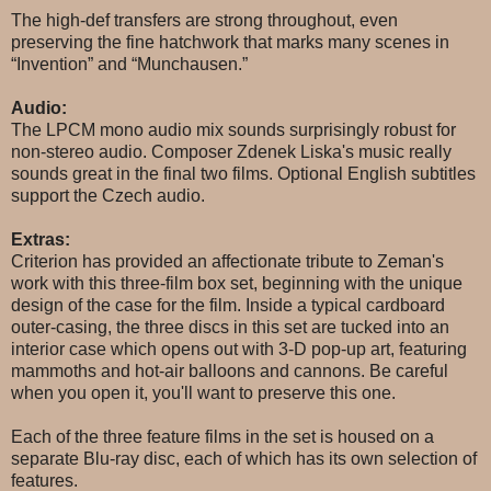
The high-def transfers are strong throughout, even
preserving the fine hatchwork that marks many scenes in
“Invention” and “Munchausen.”
Audio:
The LPCM mono audio mix sounds surprisingly robust for
non-stereo audio. Composer Zdenek Liska's music really
sounds great in the final two films. Optional English subtitles
support the Czech audio.
Extras:
Criterion has provided an affectionate tribute to Zeman's
work with this three-film box set, beginning with the unique
design of the case for the film. Inside a typical cardboard
outer-casing, the three discs in this set are tucked into an
interior case which opens out with 3-D pop-up art, featuring
mammoths and hot-air balloons and cannons. Be careful
when you open it, you'll want to preserve this one.
Each of the three feature films in the set is housed on a
separate Blu-ray disc, each of which has its own selection of
features.