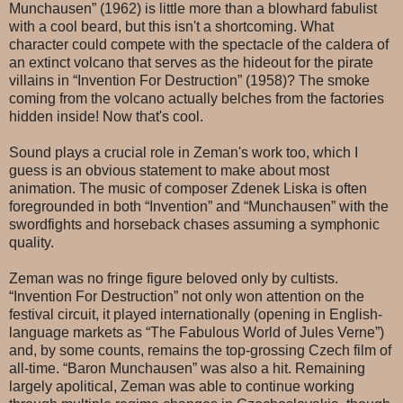
Munchausen” (1962) is little more than a blowhard fabulist
with a cool beard, but this isn't a shortcoming. What
character could compete with the spectacle of the caldera of
an extinct volcano that serves as the hideout for the pirate
villains in “Invention For Destruction” (1958)? The smoke
coming from the volcano actually belches from the factories
hidden inside! Now that's cool.
Sound plays a crucial role in Zeman's work too, which I
guess is an obvious statement to make about most
animation. The music of composer Zdenek Liska is often
foregrounded in both “Invention” and “Munchausen” with the
swordfights and horseback chases assuming a symphonic
quality.
Zeman was no fringe figure beloved only by cultists.
“Invention For Destruction” not only won attention on the
festival circuit, it played internationally (opening in English-
language markets as “The Fabulous World of Jules Verne”)
and, by some counts, remains the top-grossing Czech film of
all-time. “Baron Munchausen” was also a hit. Remaining
largely apolitical, Zeman was able to continue working