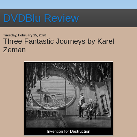
DVDBlu Review
Tuesday, February 25, 2020
Three Fantastic Journeys by Karel
Zeman
Invention for Destruction