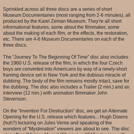
Sprinkled across all three discs are a series of short
Museum Documentaries (most ranging from 2-6 minutes), all
produced by the Karel Zeman Museum. They're all short
informational features, some about the filmmaker, some
about the making of each film, or the effects, the restoration,
etc. There are 4-6 Museum Documentaries on each of the
three discs.
The “Journey To The Beginning Of Time” disc also includes
the 1960 U.S. release of the film, in which the four Czech
boys are converted into Americans by way of a newly-short
framing device set in New York and the dubious miracle of
dubbing. The body of the film remains mostly intact, save for
the dubbing. The disc also includes a Trailer (2 min.) and an
interview (12 min.) with animation filmmaker John
Stevenson.
On the “Invention For Destruction” disc, we get an Alternate
Opening for the U.S. release which features... Hugh Downs
(huh?) lecturing on Jules Verne and speaking of the
wonders of “Mystimation” viewers are about to see. The disc