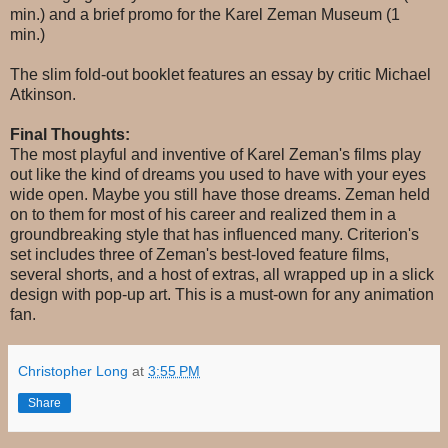
min.) and a brief promo for the Karel Zeman Museum (1
min.)
The slim fold-out booklet features an essay by critic Michael
Atkinson.
Final Thoughts:
The most playful and inventive of Karel Zeman's films play
out like the kind of dreams you used to have with your eyes
wide open. Maybe you still have those dreams. Zeman held
on to them for most of his career and realized them in a
groundbreaking style that has influenced many. Criterion's
set includes three of Zeman's best-loved feature films,
several shorts, and a host of extras, all wrapped up in a slick
design with pop-up art. This is a must-own for any animation
fan.
Christopher Long
at
3:55 PM
Share