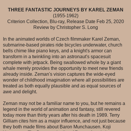
THREE FANTASTIC JOURNEYS BY KAREL ZEMAN
(1955-1962)
Criterion Collection, Blu-ray, Release Date Feb 25, 2020
Review by Christopher S. Long
In the animated worlds of Czech filmmaker Karel Zeman,
submarine-based pirates ride bicycles underwater, church
bells chime like piano keys, and a knight's armor can
transform in a twinkling into an astronaut's spacesuit
complete with jetpack. Being swallowed whole by a giant
whale merely provides the opportunity to meet new friends
already inside. Zeman's vision captures the wide-eyed
wonder of childhood imagination where all possibilities are
treated as both equally plausible and as equal sources of
awe and delight.
Zeman may not be a familiar name to you, but he remains a
legend in the world of animation and fantasy, still revered
today more than thirty years after his death in 1989. Terry
Gilliam cites him as a major influence, and not just because
they both made films about Baron Munchausen. Koji