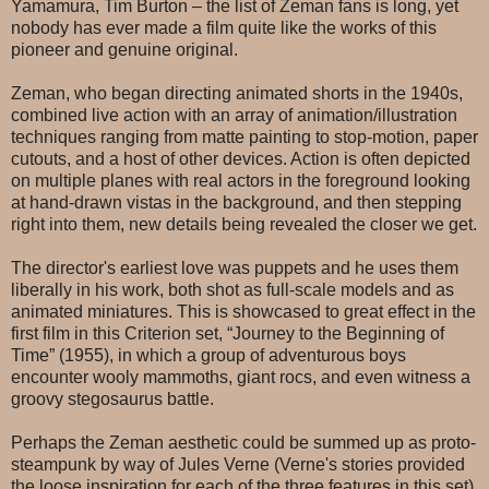
Yamamura, Tim Burton – the list of Zeman fans is long, yet
nobody has ever made a film quite like the works of this
pioneer and genuine original.
Zeman, who began directing animated shorts in the 1940s,
combined live action with an array of animation/illustration
techniques ranging from matte painting to stop-motion, paper
cutouts, and a host of other devices. Action is often depicted
on multiple planes with real actors in the foreground looking
at hand-drawn vistas in the background, and then stepping
right into them, new details being revealed the closer we get.
The director's earliest love was puppets and he uses them
liberally in his work, both shot as full-scale models and as
animated miniatures. This is showcased to great effect in the
first film in this Criterion set, “Journey to the Beginning of
Time” (1955), in which a group of adventurous boys
encounter wooly mammoths, giant rocs, and even witness a
groovy stegosaurus battle.
Perhaps the Zeman aesthetic could be summed up as proto-
steampunk by way of Jules Verne (Verne's stories provided
the loose inspiration for each of the three features in this set),