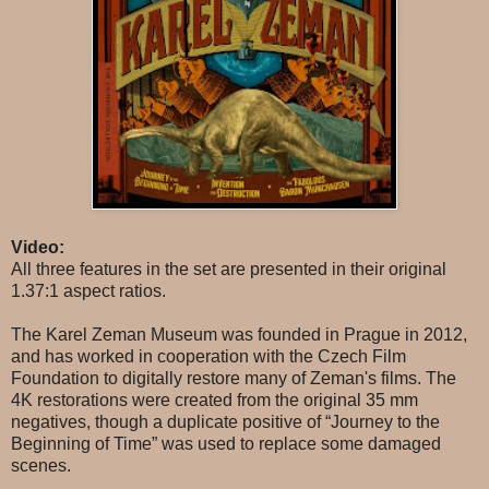
Video:
All three features in the set are presented in their original
1.37:1 aspect ratios.
The Karel Zeman Museum was founded in Prague in 2012,
and has worked in cooperation with the Czech Film
Foundation to digitally restore many of Zeman's films. The
4K restorations were created from the original 35 mm
negatives, though a duplicate positive of “Journey to the
Beginning of Time” was used to replace some damaged
scenes.