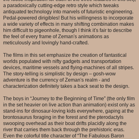
a paradoxically cutting-edge retro style which tweaks
antiquated technology into marvels of futuristic engineering.
Pedal-powered dirigibles! But his willingness to incorporate
a wide variety of effects in many shifting combination makes
him difficult to pigeonhole, though I think it's fair to describe
the feel of every frame of Zeman's animations as
meticulously and lovingly hand-crafted.
The films in this set emphasize the creation of fantastical
worlds populated with nifty gadgets and transportation
devices, maritime vessels and flying-machines of all stripes.
The story-telling is simplistic by design – gosh-wow
adventure is the currency of Zeman's realm - and
characterization definitely takes a back seat to the design.
The boys in “Journey to the Beginning of Time” (the only film
in the set heavier on live action than animation) exist only as
stand-ins for dinosaur-loving kids everywhere, gaping at the
brontosaurus foraging in the forest and the pterodactyls
swooping overhead as their boat drifts placidly along the
river that carries them back through the prehistoric eras.
Even the colorful title character of “The Fabulous Baron