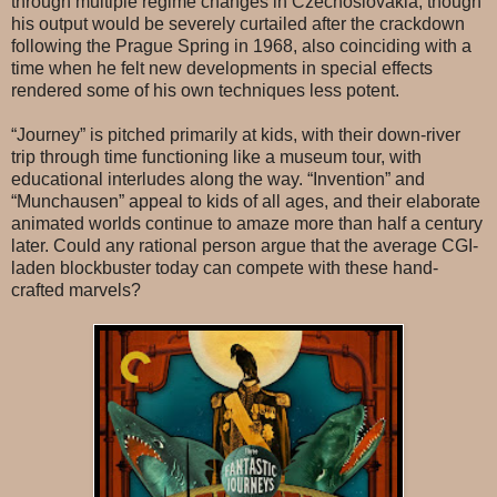
through multiple regime changes in Czechoslovakia, though
his output would be severely curtailed after the crackdown
following the Prague Spring in 1968, also coinciding with a
time when he felt new developments in special effects
rendered some of his own techniques less potent.
“Journey” is pitched primarily at kids, with their down-river
trip through time functioning like a museum tour, with
educational interludes along the way. “Invention” and
“Munchausen” appeal to kids of all ages, and their elaborate
animated worlds continue to amaze more than half a century
later. Could any rational person argue that the average CGI-
laden blockbuster today can compete with these hand-
crafted marvels?