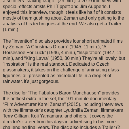
also offers “Making Magic” (23 min.), a 2019 interview with
special-effects artists Phil Tippett and Jim Aupperle. I
enjoyed this interview, though it feels like half of it consists
mostly of them gushing about Zeman and only getting to the
analysis of his techniques at the end. We also get a Trailer
(1 min.)
The “Invention” disc also provides four short animated films
by Zeman: “A Christmas Dream” (1945, 11 min.), “A
Horseshoe For Luck” (1946, 4 min.), “Inspiration” (1947, 11
min.), and “King Lavra” (1950, 30 min.) They're all lovely, but
“Inspiration” is the real standout. Dedicated to Czech
glassmakers, it takes on the challenge of animating glass
figurines, all presented as microbial life in a droplet of
rainwater. It's just gorgeous.
The disc for “The Fabulous Baron Munchausen” provides
the heftiest extra in the set, the 101-minute documentary
“Film Adventurer Karel Zeman” (2015). Including interviews
with the filmmaker's daughter Lyudmilla Zeman, filmmakers
Terry Gilliam, Koji Yamamura, and others, it covers the
director's career from his days in advertising to his more
challenging final years. The disc also includes a Trailer (2