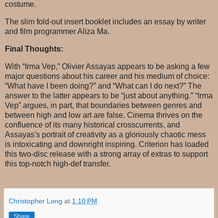
costume.
The slim fold-out insert booklet includes an essay by writer
and film programmer Aliza Ma.
Final Thoughts:
With “Irma Vep,” Olivier Assayas appears to be asking a few
major questions about his career and his medium of choice:
“What have I been doing?” and “What can I do next?” The
answer to the latter appears to be “just about anything.” “Irma
Vep” argues, in part, that boundaries between genres and
between high and low art are false. Cinema thrives on the
confluence of its many historical crosscurrents, and
Assayas's portrait of creativity as a gloriously chaotic mess
is intoxicating and downright inspiring. Criterion has loaded
this two-disc release with a strong array of extras to support
this top-notch high-def transfer.
Christopher Long
at
1:10 PM
Share