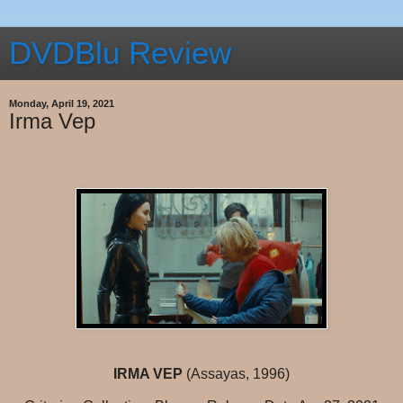
DVDBlu Review
Monday, April 19, 2021
Irma Vep
IRMA VEP
(Assayas, 1996)