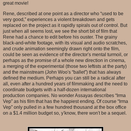
great movie!
Rene, described at one point as a director who “used to be
very good,” experiences a violent breakdown and gets
replaced on the project as it rapidly spirals out of control. But
just when all seems lost, we see the short bit of film that
Rene had a chance to edit before his ouster. The grainy
black-and-white footage, with its visual and audio scratches,
and crude animation seemingly drawn right onto the film,
could be seen as evidence of the director's mental turmoil, or
perhaps as the promise of a whole new direction in cinema,
a merging of the experimental (those two leftists at the party)
and the mainstream (John Woo's “ballet”) that has always
defined the medium. Perhaps you can still be a radical after
all, even after a hundred years of filmmaking and the need to
coordinate budgets with a half-dozen international
production companies. No wonder Assayas describes “Irma
Vep” as his film that has the happiest ending. Of course “Irma
Vep” only pulled in a few hundred thousand at the box office
on a $1.4 million budget so, y'know, there won't be a sequel.