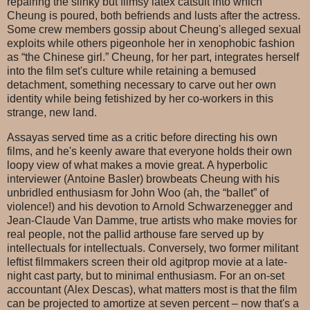
repairing the slinky but flimsy latex catsuit into which
Cheung is poured, both befriends and lusts after the actress.
Some crew members gossip about Cheung's alleged sexual
exploits while others pigeonhole her in xenophobic fashion
as “the Chinese girl.” Cheung, for her part, integrates herself
into the film set's culture while retaining a bemused
detachment, something necessary to carve out her own
identity while being fetishized by her co-workers in this
strange, new land.
Assayas served time as a critic before directing his own
films, and he's keenly aware that everyone holds their own
loopy view of what makes a movie great. A hyperbolic
interviewer (Antoine Basler) browbeats Cheung with his
unbridled enthusiasm for John Woo (ah, the “ballet” of
violence!) and his devotion to Arnold Schwarzenegger and
Jean-Claude Van Damme, true artists who make movies for
real people, not the pallid arthouse fare served up by
intellectuals for intellectuals. Conversely, two former militant
leftist filmmakers screen their old agitprop movie at a late-
night cast party, but to minimal enthusiasm. For an on-set
accountant (Alex Descas), what matters most is that the film
can be projected to amortize at seven percent – now that's a