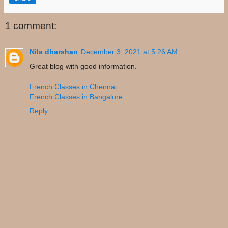
1 comment:
Nila dharshan
December 3, 2021 at 5:26 AM
Great blog with good information.
French Classes in Chennai
French Classes in Bangalore
Reply