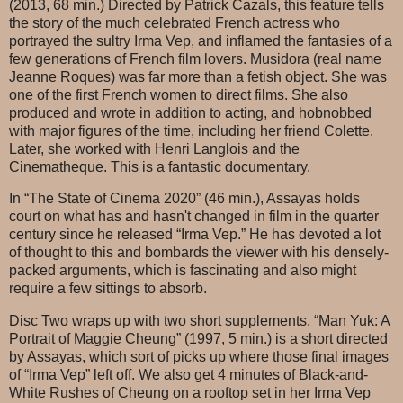
(2013, 68 min.) Directed by Patrick Cazals, this feature tells
the story of the much celebrated French actress who
portrayed the sultry Irma Vep, and inflamed the fantasies of a
few generations of French film lovers. Musidora (real name
Jeanne Roques) was far more than a fetish object. She was
one of the first French women to direct films. She also
produced and wrote in addition to acting, and hobnobbed
with major figures of the time, including her friend Colette.
Later, she worked with Henri Langlois and the
Cinematheque. This is a fantastic documentary.
In “The State of Cinema 2020” (46 min.), Assayas holds
court on what has and hasn't changed in film in the quarter
century since he released “Irma Vep.” He has devoted a lot
of thought to this and bombards the viewer with his densely-
packed arguments, which is fascinating and also might
require a few sittings to absorb.
Disc Two wraps up with two short supplements. “Man Yuk: A
Portrait of Maggie Cheung” (1997, 5 min.) is a short directed
by Assayas, which sort of picks up where those final images
of “Irma Vep” left off. We also get 4 minutes of Black-and-
White Rushes of Cheung on a rooftop set in her Irma Vep