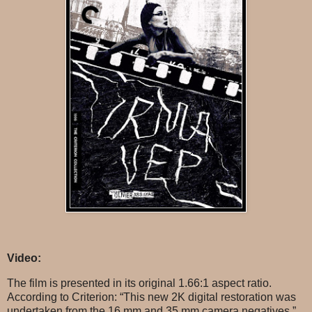
Video:
The film is presented in its original 1.66:1 aspect ratio.
According to Criterion: “This new 2K digital restoration was
undertaken from the 16 mm and 35 mm camera negatives.”