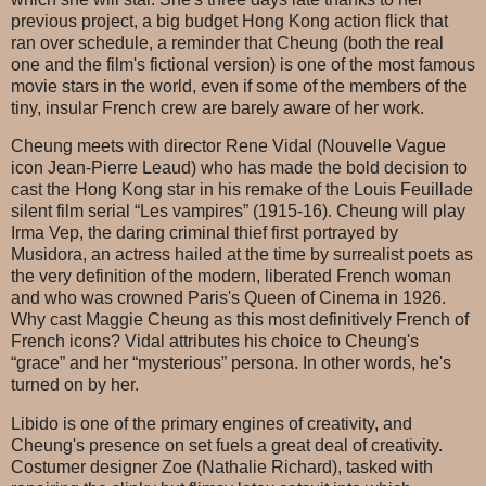
previous project, a big budget Hong Kong action flick that
ran over schedule, a reminder that Cheung (both the real
one and the film's fictional version) is one of the most famous
movie stars in the world, even if some of the members of the
tiny, insular French crew are barely aware of her work.
Cheung meets with director Rene Vidal (Nouvelle Vague
icon Jean-Pierre Leaud) who has made the bold decision to
cast the Hong Kong star in his remake of the Louis Feuillade
silent film serial “Les vampires” (1915-16). Cheung will play
Irma Vep, the daring criminal thief first portrayed by
Musidora, an actress hailed at the time by surrealist poets as
the very definition of the modern, liberated French woman
and who was crowned Paris's Queen of Cinema in 1926.
Why cast Maggie Cheung as this most definitively French of
French icons? Vidal attributes his choice to Cheung's
“grace” and her “mysterious” persona. In other words, he's
turned on by her.
Libido is one of the primary engines of creativity, and
Cheung's presence on set fuels a great deal of creativity.
Costumer designer Zoe (Nathalie Richard), tasked with