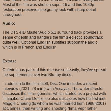
Most of the film was shot on super 16 and this 1080p
restoration preserves the grainy look with sharp detail
throughout.
Audio:
The DTS-HD Master Audio 5.1 surround track provides a
sense of depth and handle's the film's eclectic soundtrack
quite well. Optional English subtitles support the audio
which is in French and English.
Extras:
Criterion has packed this release so heavily, they've spread
the supplements over two Blu-ray discs.
In addition to the film itself, Disc One includes a recent
interview (2021, 28 min.) with Assayas. The writer-director
discusses the film's genesis, which started as a project with
filmmaker Claire Denis. He also discusses how he first met
Maggie Cheung (to whom he was married from 1998-2001)
at Cannes, then writing and shooting “Irma Vep” rather