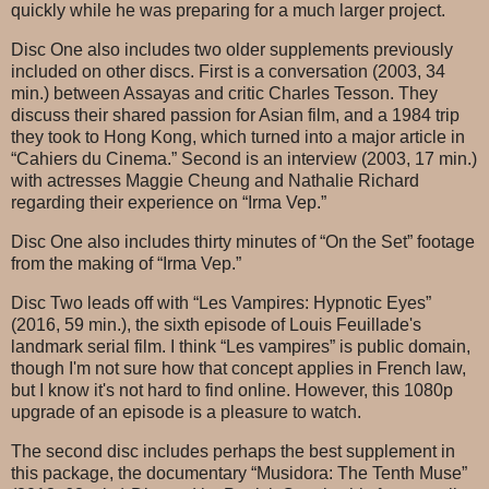
quickly while he was preparing for a much larger project.
Disc One also includes two older supplements previously
included on other discs. First is a conversation (2003, 34
min.) between Assayas and critic Charles Tesson. They
discuss their shared passion for Asian film, and a 1984 trip
they took to Hong Kong, which turned into a major article in
“Cahiers du Cinema.” Second is an interview (2003, 17 min.)
with actresses Maggie Cheung and Nathalie Richard
regarding their experience on “Irma Vep.”
Disc One also includes thirty minutes of “On the Set” footage
from the making of “Irma Vep.”
Disc Two leads off with “Les Vampires: Hypnotic Eyes”
(2016, 59 min.), the sixth episode of Louis Feuillade's
landmark serial film. I think “Les vampires” is public domain,
though I'm not sure how that concept applies in French law,
but I know it's not hard to find online. However, this 1080p
upgrade of an episode is a pleasure to watch.
The second disc includes perhaps the best supplement in
this package, the documentary “Musidora: The Tenth Muse”