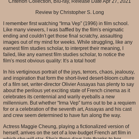
Criterion Collection, Blu-ray, Release Date Apr 27, 2021
Review by Christopher S. Long
I remember first watching “Irma Vep” (1996) in film school.
Like many viewers, I was baffled by the film's enigmatic
ending and couldn't get those final scratchy, assaulting
images out of my mind for weeks. While struggling, like any
earnest film studies scholar, to interpret their meaning, I
failed, like any earnest film studies scholar, to notice the
film's most obvious quality: It's a total hoot!
In his vertiginous portrait of the joys, terrors, chaos, jealousy,
and inspiration that form the short-lived desert-bloom culture
of a film set, writer-director Olivier Assayas has plenty to say
about the perilous yet exciting state of French cinema as it
celebrates its centennial and warily eyeballs a new
millennium. But whether “Irma Vep” turns out to be a requiem
for or a celebration of the seventh art, Assayas and his cast
and crew seem determined to have fun along the way.
Actress Maggie Cheung, playing a fictionalized version of
herself, arrives on the set of a low-budget French art film in
which she will star. She's three days late thanks to her