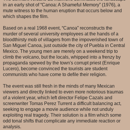
in an early shot of “Canoa: A Shameful Memory” (1976), a
mute witness to the human eruption that occurs below and
which shapes the film.
Based on a real 1968 event, “Canoa” reconstructs the
murder of several university employees at the hands of a
bloodthirsty mob of villagers from the impoverished town of
San Miguel Canoa, just outside the city of Puebla in Central
Mexico. The young men are merely on a weekend trip to
climb the volcano, but the locals, whipped into a frenzy by
propaganda spewed by the town's corrupt priest (Enrique
Lucero), become convinced the tourists are student
communists who have come to defile their religion.
The event was still fresh in the minds of many Mexican
viewers and directly linked to even more notorious traumas
of a violent year, which left director Felipe Cazals and
screenwriter Tomas Perez Turrent a difficult balancing act,
seeking to engage a movie audience while not unduly
exploiting real tragedy. Their solution is a film which some
odd tonal shifts that complicate any immediate reaction or
analysis.