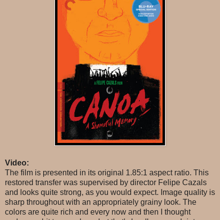
Video:
The film is presented in its original 1.85:1 aspect ratio. This
restored transfer was supervised by director Felipe Cazals
and looks quite strong, as you would expect. Image quality is
sharp throughout with an appropriately grainy look. The
colors are quite rich and every now and then I thought