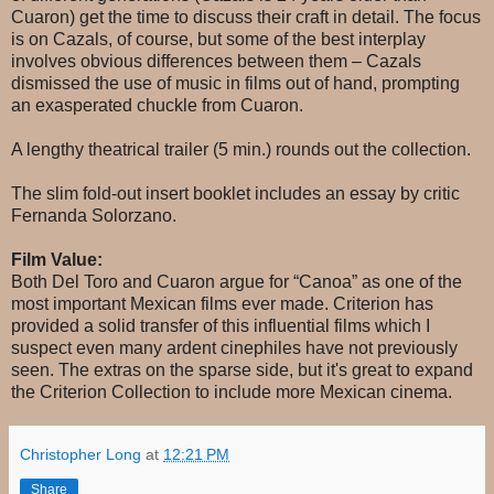
Cuaron) get the time to discuss their craft in detail. The focus
is on Cazals, of course, but some of the best interplay
involves obvious differences between them – Cazals
dismissed the use of music in films out of hand, prompting
an exasperated chuckle from Cuaron.
A lengthy theatrical trailer (5 min.) rounds out the collection.
The slim fold-out insert booklet includes an essay by critic
Fernanda Solorzano.
Film Value:
Both Del Toro and Cuaron argue for “Canoa” as one of the
most important Mexican films ever made. Criterion has
provided a solid transfer of this influential films which I
suspect even many ardent cinephiles have not previously
seen. The extras on the sparse side, but it's great to expand
the Criterion Collection to include more Mexican cinema.
Christopher Long
at
12:21 PM
Share