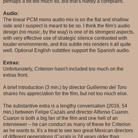
perhaps a bit too much so, but that's hardly a complaint.
Audio:
The linear PCM mono audio mix is on the flat and shallow
side and I suspect is meant to be so. I think the film's audio
design (no music, by the way) is one of its strongest aspects,
with very effective use of strategic silence contrasted with
louder environments, and this subtle mix renders it all quite
well. Optional English subtitles support the Spanish audio.
Extras:
Unfortunately, Criterion hasn't included too much on the
extras front.
A brief introduction (3 min.) by director Guillermo del Toro
shares his appreciation for the film, but not too much else.
The substantive extra is a lengthy conversation (2016, 54
min.) between Felipe Cazals and director Alfonso Cuaron.
Cuaron is both a big fan of the film and one hell of an
interviewer – he can conduct as many of these for Criterion
as he wants to. It's a treat to see two great Mexican directors
of different generations (Cazals is 24 years older than