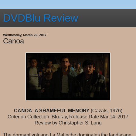
DVDBlu Review
Wednesday, March 22, 2017
Canoa
CANOA: A SHAMEFUL MEMORY
(Cazals, 1976)
Criterion Collection, Blu-ray, Release Date Mar 14, 2017
Review by Christopher S. Long
The dormant volcano La Malinche dominates the landscape