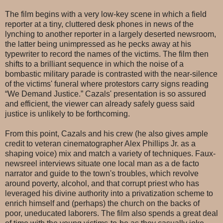
The film begins with a very low-key scene in which a field
reporter at a tiny, cluttered desk phones in news of the
lynching to another reporter in a largely deserted newsroom,
the latter being unimpressed as he pecks away at his
typewriter to record the names of the victims. The film then
shifts to a brilliant sequence in which the noise of a
bombastic military parade is contrasted with the near-silence
of the victims' funeral where protestors carry signs reading
“We Demand Justice.” Cazals' presentation is so assured
and efficient, the viewer can already safely guess said
justice is unlikely to be forthcoming.
From this point, Cazals and his crew (he also gives ample
credit to veteran cinematographer Alex Phillips Jr. as a
shaping voice) mix and match a variety of techniques. Faux-
newsreel interviews situate one local man as a de facto
narrator and guide to the town's troubles, which revolve
around poverty, alcohol, and that corrupt priest who has
leveraged his divine authority into a privatization scheme to
enrich himself and (perhaps) the church on the backs of
poor, uneducated laborers. The film also spends a great deal