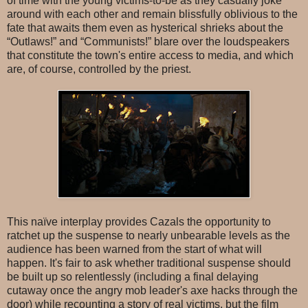
of time with the young victims-to-be as they casually joke
around with each other and remain blissfully oblivious to the
fate that awaits them even as hysterical shrieks about the
“Outlaws!” and “Communists!” blare over the loudspeakers
that constitute the town's entire access to media, and which
are, of course, controlled by the priest.
This naïve interplay provides Cazals the opportunity to
ratchet up the suspense to nearly unbearable levels as the
audience has been warned from the start of what will
happen. It's fair to ask whether traditional suspense should
be built up so relentlessly (including a final delaying
cutaway once the angry mob leader's axe hacks through the
door) while recounting a story of real victims, but the film