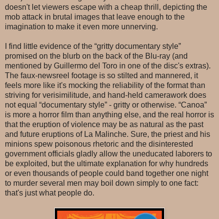
doesn't let viewers escape with a cheap thrill, depicting the
mob attack in brutal images that leave enough to the
imagination to make it even more unnerving.
I find little evidence of the “gritty documentary style”
promised on the blurb on the back of the Blu-ray (and
mentioned by Guillermo del Toro in one of the disc's extras).
The faux-newsreel footage is so stilted and mannered, it
feels more like it's mocking the reliability of the format than
striving for verisimilitude, and hand-held camerawork does
not equal “documentary style” - gritty or otherwise. “Canoa”
is more a horror film than anything else, and the real horror is
that the eruption of violence may be as natural as the past
and future eruptions of La Malinche. Sure, the priest and his
minions spew poisonous rhetoric and the disinterested
government officials gladly allow the uneducated laborers to
be exploited, but the ultimate explanation for why hundreds
or even thousands of people could band together one night
to murder several men may boil down simply to one fact:
that's just what people do.