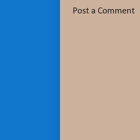
Post a Comment