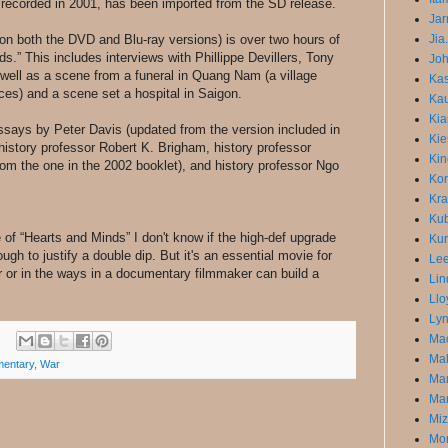
recorded in 2001, has been imported from the SD release.
Jar
 on both the DVD and Blu-ray versions) is over two hours of
Jia
.” This includes interviews with Phillippe Devillers, Tony
Joh
well as a scene from a funeral in Quang Nam (a village
Ka
es) and a scene set a hospital in Saigon.
Kau
Kia
ssays by Peter Davis (updated from the version included in
Kie
, history professor Robert K. Brigham, history professor
Kin
rom the one in the 2002 booklet), and history professor Ngo
Kor
Kra
Kub
 of “Hearts and Minds” I don't know if the high-def upgrade
Kur
gh to justify a double dip. But it's an essential movie for
Lee
 or in the ways in a documentary filmmaker can build a
Lin
Llo
Lyn
Mac
Mal
entary
,
War
Ma
Mar
Miz
Mon