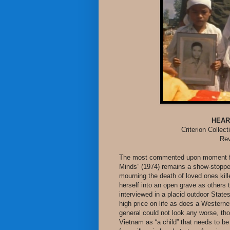
HEAR
Criterion Collec
Rev
The most commented upon moment fr
Minds” (1974) remains a show-stopper
mourning the death of loved ones k
herself into an open grave as others 
interviewed in a placid outdoor State
high price on life as does a Westerne
general could not look any worse, th
Vietnam as “a child” that needs to b