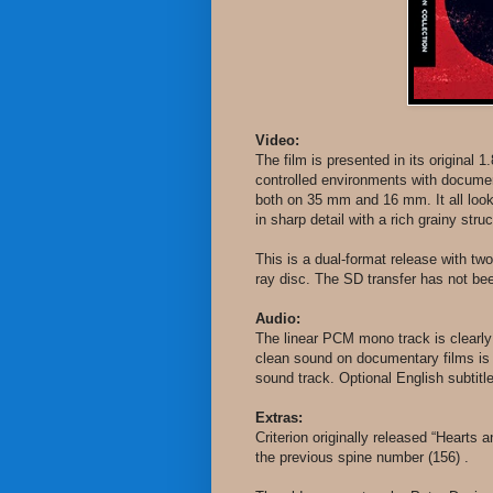
Video:
The film is presented in its original 
controlled environments with documen
both on 35 mm and 16 mm. It all looks
in sharp detail with a rich grainy stru
This is a dual-format release with tw
ray disc. The SD transfer has not be
Audio:
The linear PCM mono track is clearly
clean sound on documentary films is n
sound track. Optional English subtit
Extras:
Criterion originally released “Hearts
the previous spine number (156) .