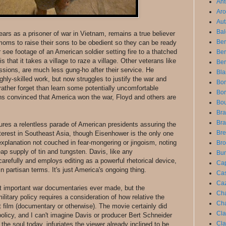
Ant
Aro
Aut
Bal
ars as a prisoner of war in Vietnam, remains a true believer
Ber
moms to raise their sons to be obedient so they can be ready
see footage of an American soldier setting fire to a thatched
Be
is that it takes a village to raze a village. Other veterans like
Ber
ions, are much less gung-ho after their service. He
Bla
ghly-skilled work, but now struggles to justify the war and
Bon
rather forget than learn some potentially uncomfortable
Bor
ns convinced that America won the war, Floyd and others are
Bou
Bra
Bra
atures a relentless parade of American presidents assuring the
Bre
interest in Southeast Asia, though Eisenhower is the only one
explanation not couched in fear-mongering or jingoism, noting
Bro
heap supply of tin and tungsten. Davis, like any
Bun
arefully and employs editing as a powerful rhetorical device,
Cap
in partisan terms. It's just America's ongoing thing.
Cas
Caz
t important war documentaries ever made, but the
Cha
litary policy requires a consideration of how relative the
Cha
t film (documentary or otherwise). The movie certainly did
Cla
olicy, and I can't imagine Davis or producer Bert Schneider
Cla
rs the soul today, infuriates the viewer already inclined to be