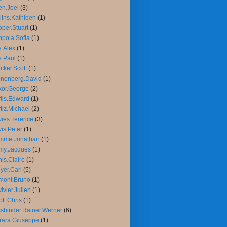
n.Joel
(3)
lins.Kathleen
(1)
per.Stuart
(1)
pola.Sofia
(1)
.Alex
(1)
.Paul
(1)
cker.Scott
(1)
nenberg.David
(1)
or.George
(2)
tis.Edward
(1)
tiz.Michael
(2)
ies.Terence
(3)
is.Peter
(1)
mme.Jonathan
(1)
my.Jacques
(1)
is.Claire
(1)
yer.Carl
(5)
mont.Bruno
(1)
ivier.Julien
(1)
iott.Chris
(1)
sbinder.Rainer.Werner
(6)
rara.Giuseppe
(1)