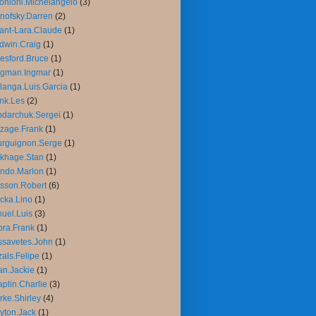
onioni.Michelangelo
(3)
nofsky.Darren
(2)
ant-Lara.Claude
(1)
dwin.Craig
(1)
esford.Bruce
(1)
rgman.Ingmar
(1)
langa.Luis.Garcia
(1)
nk.Les
(2)
darchuk.Sergei
(1)
zage.Frank
(1)
rguignon.Serge
(1)
khage.Stan
(1)
ndo.Marlon
(1)
sson.Robert
(6)
cka.Lino
(1)
uel.Luis
(3)
ra.Frank
(1)
savetes.John
(1)
als.Felipe
(1)
n.Jackie
(1)
plin.Charlie
(3)
rke.Shirley
(4)
yton.Jack
(1)