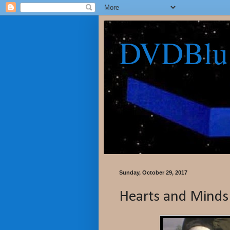
DVDBlu
Sunday, October 29, 2017
Hearts and Minds