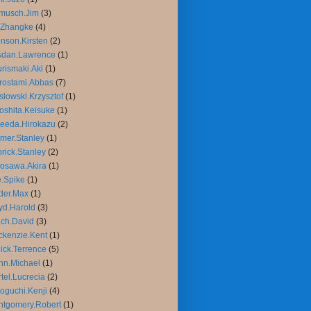
musch.Jim
(3)
.Zhangke
(4)
nson.Kirsten
(2)
sdan.Lawrence
(1)
rismaki.Aki
(1)
rostami.Abbas
(7)
slowski.Krzysztof
(1)
oshita.Keisuke
(1)
eeda.Hirokazu
(2)
mer.Stanley
(1)
rick.Stanley
(2)
osawa.Akira
(1)
.Spike
(1)
der.Max
(1)
yd.Harold
(3)
ch.David
(3)
kenzie.Kent
(1)
ick.Terrence
(5)
nn.Michael
(1)
tel.Lucrecia
(2)
oguchi.Kenji
(4)
tgomery.Robert
(1)