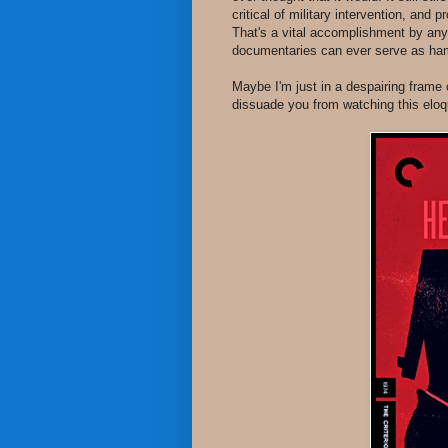
critical of military intervention, and
That's a vital accomplishment by an
documentaries can ever serve as hamme
Maybe I'm just in a despairing frame o
dissuade you from watching this eloq