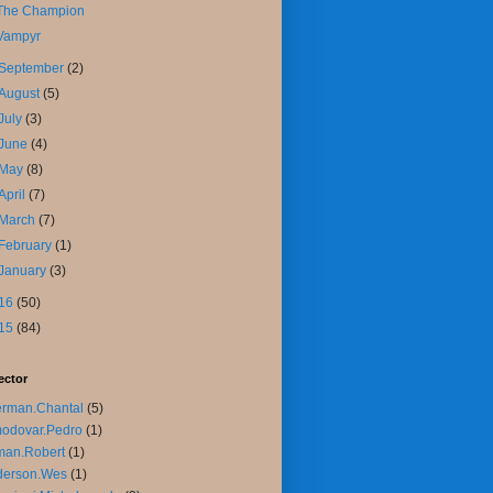
The Champion
Vampyr
September
(2)
August
(5)
July
(3)
June
(4)
May
(8)
April
(7)
March
(7)
February
(1)
January
(3)
16
(50)
15
(84)
ector
rman.Chantal
(5)
odovar.Pedro
(1)
man.Robert
(1)
derson.Wes
(1)