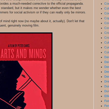
 provides a much-needed corrective to the official propaganda.
Coe
y standard, but it makes me wonder whether even the best
Col
rs for social activism or if they can really only be mirrors.
Coo
Cop
f mind right now (no maybe about it, actually). Don't let that
Cox
uent, genuinely moving film.
Cox
Cro
Cro
Cuk
Cur
Cur
Dav
Dav
De
De
Den
Dre
Du
Duv
Ell
Fas
Fer