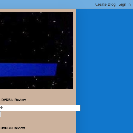
h DVDBlu Review
 DVDBlu Review