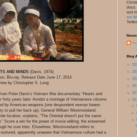
Chris
discs.
and m
our W
Twitte
Recen
Rec
Blog A
►
20
TS AND MINDS
(Davis, 1974)
►
20
tion, Blu-ray, Release Date June 17, 2014
►
20
iew by Christopher S. Long
►
20
►
20
om Peter Davis's Vietnam War documentary “Hearts and
 forty years later. Amidst a montage of Vietnamese citizens
▼
20
illed by American weapons (one despondent woman lowers
►
try to pull her back up), General William Westmoreland,
►
side location, explains, “The Oriental doesn't put the same
▼
r.” Score a win for the power of movie editing; the esteemed
ough he sure tries. Elsewhere, Westmoreland refers to
e nurtured, apparently unaware that Vietnamese culture had a