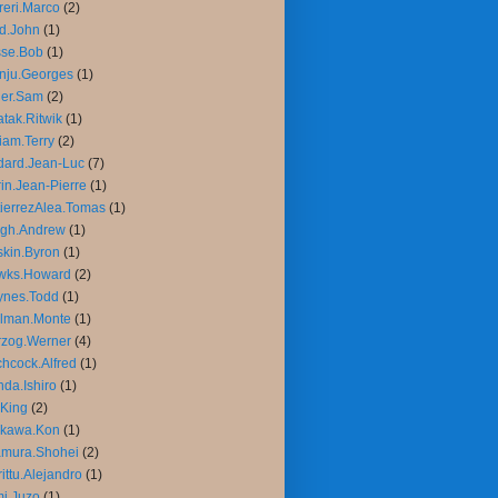
reri.Marco
(2)
d.John
(1)
sse.Bob
(1)
nju.Georges
(1)
ler.Sam
(2)
tak.Ritwik
(1)
liam.Terry
(2)
ard.Jean-Luc
(7)
in.Jean-Pierre
(1)
ierrezAlea.Tomas
(1)
igh.Andrew
(1)
kin.Byron
(1)
wks.Howard
(2)
ynes.Todd
(1)
llman.Monte
(1)
rzog.Werner
(4)
chcock.Alfred
(1)
da.Ishiro
(1)
King
(2)
ikawa.Kon
(1)
amura.Shohei
(2)
rittu.Alejandro
(1)
mi.Juzo
(1)