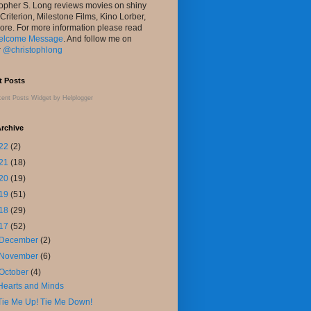
topher S. Long reviews movies on shiny
 Criterion, Milestone Films, Kino Lorber,
ore. For more information please read
elcome Message
. And follow me on
r
@christophlong
t Posts
ent Posts Widget
by
Helplogger
rchive
22
(2)
21
(18)
20
(19)
19
(51)
18
(29)
17
(52)
December
(2)
November
(6)
October
(4)
Hearts and Minds
Tie Me Up! Tie Me Down!