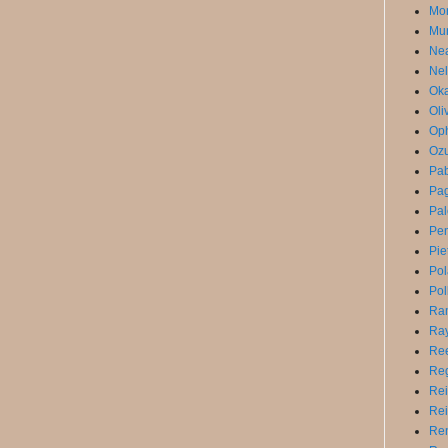
Mor
Mun
Ne
Nel
Oka
Oli
Op
Ozu
Pa
Pag
Pal
Pe
Pie
Po
Pol
Ra
Ray
Ree
Reg
Rei
Rei
Ren