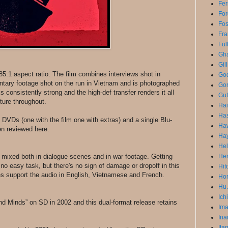
Fer
For
Fo
Fra
Ful
Gha
Gil
1.85:1 aspect ratio. The film combines interviews shot in
God
tary footage shot on the run in Vietnam and is photographed
Gor
 consistently strong and the high-def transfer renders it all
Gut
cture throughout.
Ha
Has
o DVDs (one with the film one with extras) and a single Blu-
Ha
en reviewed here.
Ha
He
 mixed both in dialogue scenes and in war footage. Getting
He
o easy task, but there's no sign of damage or dropoff in this
Hit
les support the audio in English, Vietnamese and French.
Hon
Hu.
Ich
 and Minds” on SD in 2002 and this dual-format release retains
Im
Ina
Ita