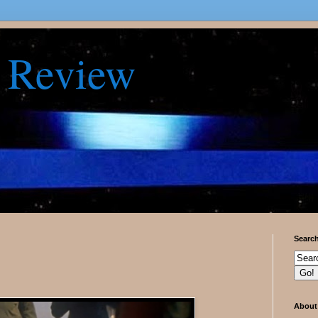
 Review
Searc
About