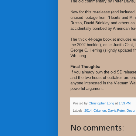
The old commentary by Peter Davis, 
New for this re-release (and included
unused footage from “Hearts and Minds
Russo, David Brinkley and others as 
accidentally bombed by American forc
The thick 44-page booklet includes e
the 2002 booklet), critic Judith Crist
George C. Herring (slightly updated f
Vih Long.
Final Thoughts:
If you already own the old SD release
and the two hours of outtakes are enou
anyone interested in the Vietnam War
powerful argument.
Posted by
Christopher Long
at
1:39 PM
Labels:
2014
,
Criterion
,
Davis.Peter
,
Docum
No comments: