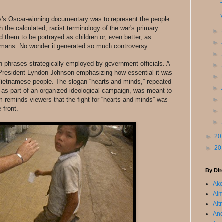
's Oscar-winning documentary was to represent the people
h the calculated, racist terminology of the war's primary
►
 them to be portrayed as children or, even better, as
►
mans. No wonder it generated so much controversy.
►
ch phrases strategically employed by government officials. A
►
President Lyndon Johnson emphasizing how essential it was
►
 Vietnamese people. The slogan “hearts and minds,” repeated
►
as part of an organized ideological campaign, was meant to
ilm reminds viewers that the fight for “hearts and minds” was
►
 front.
►
►
►
20
►
20
By Dir
Ake
Alm
Alt
An