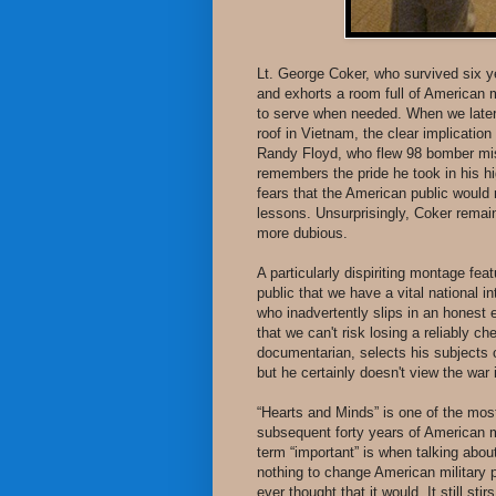
Lt. George Coker, who survived six ye
and exhorts a room full of American 
to serve when needed. When we later 
roof in Vietnam, the clear implication 
Randy Floyd, who flew 98 bomber miss
remembers the pride he took in his hi
fears that the American public would 
lessons. Unsurprisingly, Coker remai
more dubious.
A particularly dispiriting montage fe
public that we have a vital national 
who inadvertently slips in an honest 
that we can't risk losing a reliably c
documentarian, selects his subjects c
but he certainly doesn't view the war 
“Hearts and Minds” is one of the mos
subsequent forty years of American mi
term “important” is when talking abou
nothing to change American military p
ever thought that it would. It still sti