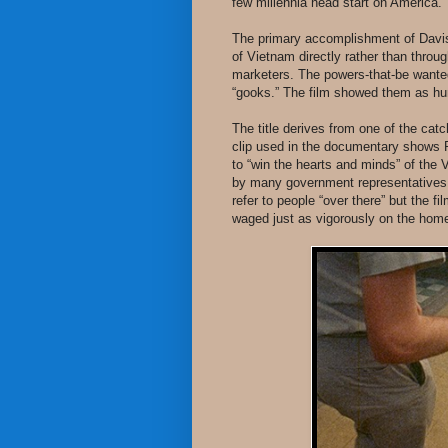
few millennia head start on America.
The primary accomplishment of Davis
of Vietnam directly rather than throug
marketers. The powers-that-be wanted
“gooks.” The film showed them as hu
The title derives from one of the cat
clip used in the documentary shows 
to “win the hearts and minds” of the
by many government representatives 
refer to people “over there” but the f
waged just as vigorously on the home