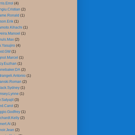
ris.Errol
(4)
giu.Cristian
(2)
ame.Ronald
(1)
son.Erik
(1)
moto.Kihachi
(1)
veira.Manoel
(1)
huls.Max
(2)
.Yasujiro
(4)
bst.GW
(1)
nol.Marcel
(1)
cy.Euzhan
(1)
nnebaker.DA
(2)
trangeli.Antonio
(1)
lanski.Roman
(2)
lack.Sydney
(1)
msey.Lynne
(1)
.Satyajit
(3)
d.Carol
(2)
gio.Godfrey
(1)
chardt.Kelly
(2)
nert.Al
(1)
oir.Jean
(2)