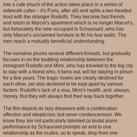
into a cafe (much of the action takes place in a series of
sidewalk cafes – it's Paris, after all) and splits a two-headed
trout with the stranger Rodolfo. They become fast friends
and return to Marcel's apartment which is no longer Marcel's,
but fortunately the new occupant is Schaunard ,who has
only Marcel's unclaimed furniture to fill his four walls. The
men reach a mutually beneficial understanding.
The narrative plucks several different threads, but gradually
focuses in on the budding relationship between the
immigrant Rodolfo and Mimi, who has traveled to the big city
to stay with a friend who, it turns out, will be staying in prison
for a few years. The tragic lovers are clearly destined for
each other, yet also destined to be kept apart by various
factors: Rodolfo's lack of a visa, Mimi's health, and, always,
money. But they will always find their way back together.
The film depicts its lazy dreamers with a combination
affection and skepticism, but never condescension. We
know they are not particularly talented (a brutal piano
performance by Schaunard prompts an end to one
relationship as the scales, so to speak, drop from one