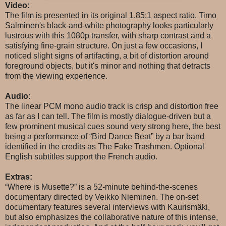
Video:
The film is presented in its original 1.85:1 aspect ratio. Timo
Salminen's black-and-white photography looks particularly
lustrous with this 1080p transfer, with sharp contrast and a
satisfying fine-grain structure. On just a few occasions, I
noticed slight signs of artifacting, a bit of distortion around
foreground objects, but it's minor and nothing that detracts
from the viewing experience.
Audio:
The linear PCM mono audio track is crisp and distortion free
as far as I can tell. The film is mostly dialogue-driven but a
few prominent musical cues sound very strong here, the best
being a performance of “Bird Dance Beat” by a bar band
identified in the credits as The Fake Trashmen. Optional
English subtitles support the French audio.
Extras:
“Where is Musette?” is a 52-minute behind-the-scenes
documentary directed by Veikko Nieminen. The on-set
documentary features several interviews with Kaurismäki,
but also emphasizes the collaborative nature of this intense,