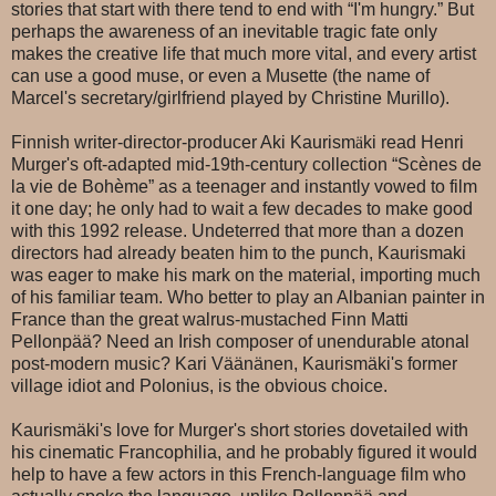
stories that start with there tend to end with “I'm hungry.” But
perhaps the awareness of an inevitable tragic fate only
makes the creative life that much more vital, and every artist
can use a good muse, or even a Musette (the name of
Marcel's secretary/girlfriend played by Christine Murillo).
Finnish writer-director-producer Aki Kaurism
ä
ki read Henri
Murger's oft-adapted mid-19th-century collection “Scènes de
la vie de Bohème” as a teenager and instantly vowed to film
it one day; he only had to wait a few decades to make good
with this 1992 release. Undeterred that more than a dozen
directors had already beaten him to the punch, Kaurismaki
was eager to make his mark on the material, importing much
of his familiar team. Who better to play an Albanian painter in
France than the great walrus-mustached Finn Matti
Pellonpää? Need an Irish composer of unendurable atonal
post-modern music? Kari Väänänen, Kaurismäki's former
village idiot and Polonius, is the obvious choice.
Kaurismäki's love for Murger's short stories dovetailed with
his cinematic Francophilia, and he probably figured it would
help to have a few actors in this French-language film who