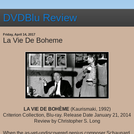
DVDBlu Review
Friday, April 14, 2017
La Vie De Boheme
LA VIE DE BOHÈME
(Kaurismaki, 1992)
Criterion Collection, Blu-ray. Release Date January 21, 2014
Review by Christopher S. Long
When the as-yet-undiscovered genius composer Schaunard