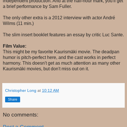
independent production. And at the half-hour mark, you'll get
a brief performance by Sam Fuller.
The only other extra is a 2012 interview with actor André
Wilms (11 min.)
The slim insert booklet features an essay by critic Luc Sante.
Film Value:
This might be my favorite Kaurismäki movie. The deadpan
humor is pitch-perfect here, and the cast works in perfect
harmony. This doesn't get as much attention as many other
Kaurismäki movies, but don't miss out on it.
Christopher Long
at
10:12 AM
Share
No comments:
Post a Comment