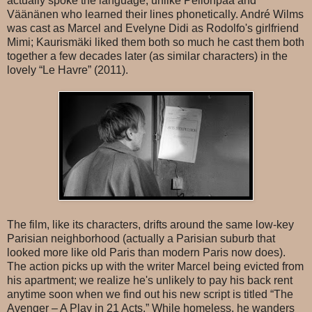
actually spoke the language, unlike Pellonpää and
Väänänen who learned their lines phonetically. André Wilms
was cast as Marcel and Evelyne Didi as Rodolfo's girlfriend
Mimi; Kaurismäki liked them both so much he cast them both
together a few decades later (as similar characters) in the
lovely “Le Havre” (2011).
The film, like its characters, drifts around the same low-key
Parisian neighborhood (actually a Parisian suburb that
looked more like old Paris than modern Paris now does).
The action picks up with the writer Marcel being evicted from
his apartment; we realize he's unlikely to pay his back rent
anytime soon when we find out his new script is titled “The
Avenger – A Play in 21 Acts.” While homeless, he wanders