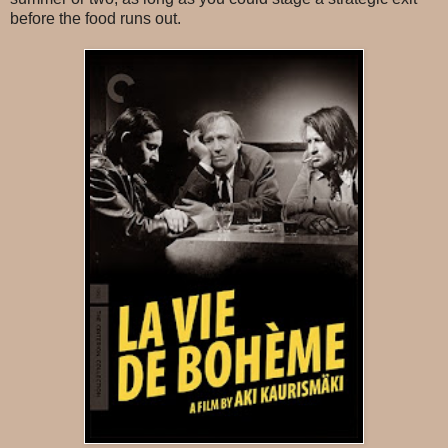
before the food runs out.