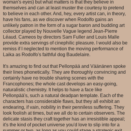
woman's eyes) but what matters is that they believe in
themselves and can at least muster the courtesy to pretend
to believe in each other. And, hey, every artist can, in theory,
have his fans, as we discover when Rodolfo gains an
unlikely patron in the form of a sugar baron and budding art
collector played by Nouvelle Vague legend Jean-Pierre
Léaud. Cameos by directors Sam Fuller and Louis Malle
provide extra servings of cinephilic pleasure. I would also be
remiss if I neglected to mention the moving performance of
Laika as Rodolfo's faithful dog Baudelaire.
It's amazing to find out that Pellonpää and Väänänen spoke
their lines phonetically. They are thoroughly convincing and
certainly have no trouble sharing scenes with the
Francophones; the whole cast develops an easy-going,
naturalistic chemistry. It helps to have a face like
Pellonpää's, such a natural deadpan template. Each of the
characters has considerable flaws, but they all exhibit an
endearing, if vain, nobility in their penniless suffering. They
look foolish at times, but we all do to certain observers. The
delicate stasis they craft together has an irresistible appeal;
it's the kind of pocket universe you'd love to slip into for a
summer or two, as long as you could stage a strategic exit