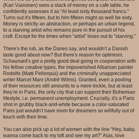
(Kari V
ää
n
ä
nen) sees a stack of money on a cafe table, he
confidently assesses it as “At least sixty thousand francs.”
Turns out it's fifteen, but to him fifteen might as well be sixty.
Money is strictly an abstraction, or perhaps an urban legend,
to a starving artist who remains pure in the pursuit of his
craft. Except for the times when “artist” loses out to “starving.”
There's the rub, as the Danes say, and wouldn't a Danish
taste good about now? But there's reason for optimism.
Schaunard's got a pretty good deal going in cooperation with
his fellow creative types, the impoverished Albanian painter
Rodolfo (Matti Pellonp
ää
) and the criminally unappreciated
writer Marcel Marx (André Wilms). Granted, even a pooling
of their resources still amounts to a mere trickle, but at least
they're in Paris, the only city that can support their Bohemian
lifestyle, i.e. permanent unemployment. Crucially, it's a Paris
shot in grubby black-and-white because a color-saturated
Paris just wouldn't have room for dreamers so willfully out of
touch with their time.
You can also pick up a lot of women with the line “Hey, baby,
wanna come back to my loft and see my art?” Alas, love