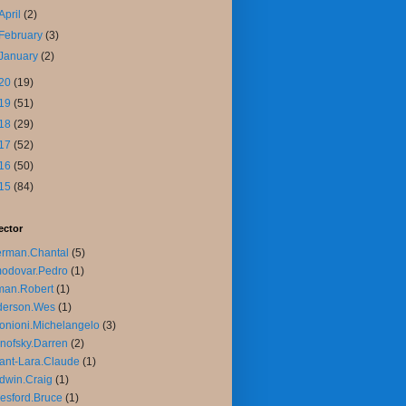
April
(2)
February
(3)
January
(2)
20
(19)
19
(51)
18
(29)
17
(52)
16
(50)
15
(84)
ector
rman.Chantal
(5)
odovar.Pedro
(1)
man.Robert
(1)
derson.Wes
(1)
onioni.Michelangelo
(3)
nofsky.Darren
(2)
ant-Lara.Claude
(1)
dwin.Craig
(1)
esford.Bruce
(1)