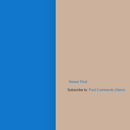
Newer Post
Subscribe to:
Post Comments (Atom)