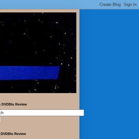
h DVDBlu Review
 DVDBlu Review