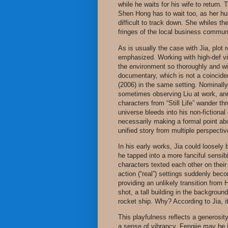
while he waits for his wife to return. 
Shen Hong has to wait too, as her hu
difficult to track down. She whiles th
fringes of the local business commun
As is usually the case with Jia, plot
emphasized. Working with high-def vi
the environment so thoroughly and with 
documentary, which is not a coincid
(2006) in the same setting. Nominall
sometimes observing Liu at work, and
characters from “Still Life” wander th
universe bleeds into his non-fictional
necessarily making a formal point ab
unified story from multiple perspectiv
In his early works, Jia could loosely 
he tapped into a more fanciful sensi
characters texted each other on their 
action (“real”) settings suddenly be
providing an unlikely transition from 
shot, a tall building in the backgroun
rocket ship. Why? According to Jia, i
This playfulness reflects a generosity
a sense of vibrancy. Fengjie may be 