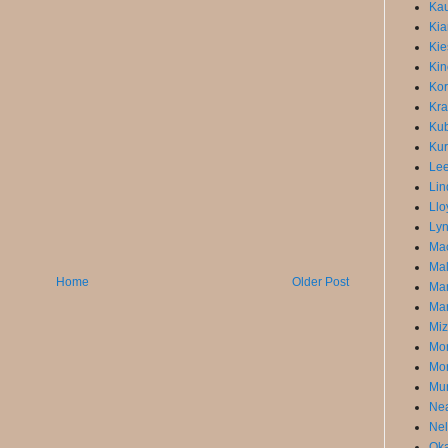
Kau
Kia
Kie
Kin
Kor
Kra
Kub
Kur
Lee
Lin
Llo
Lyn
Mac
Mal
Home
Older Post
Ma
Mar
Miz
Mon
Mor
Mun
Ne
Nel
Oka