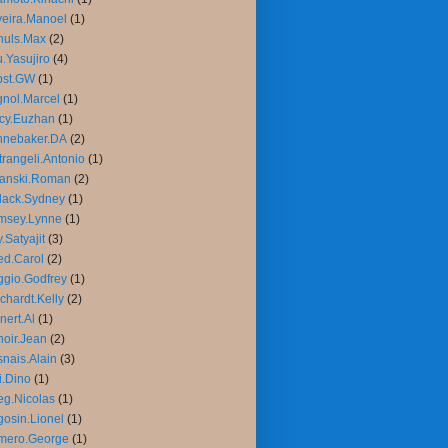
veira.Manoel
(1)
huls.Max
(2)
.Yasujiro
(4)
bst.GW
(1)
nol.Marcel
(1)
cy.Euzhan
(1)
nnebaker.DA
(2)
trangeli.Antonio
(1)
lanski.Roman
(2)
lack.Sydney
(1)
msey.Lynne
(1)
.Satyajit
(3)
d.Carol
(2)
gio.Godfrey
(1)
chardt.Kelly
(2)
nert.Al
(1)
oir.Jean
(2)
nais.Alain
(3)
i.Dino
(1)
g.Nicolas
(1)
osin.Lionel
(1)
mero.George
(1)