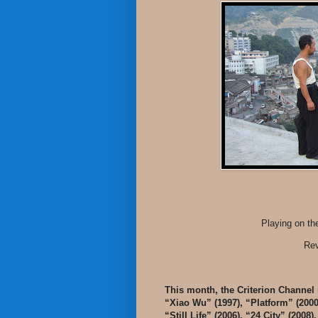
Playing on th
Rev
This month, the Criterion Channel 
“Xiao Wu” (1997), “Platform” (200
“Still Life” (2006), “24 City” (2008)