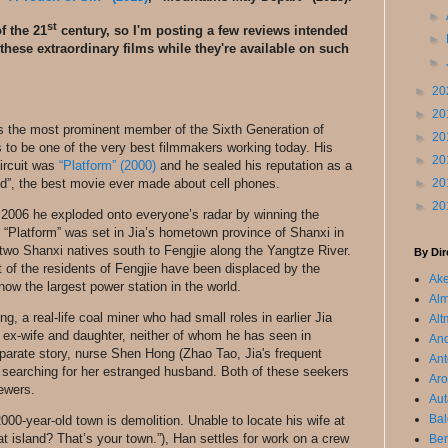
►
st
f the 21
century, so I'm posting a few reviews intended
►
these extraordinary films while they're available on such
►
►
20
►
20
ps the most prominent member of the Sixth Generation of
►
20
to be one of the very best filmmakers working today. His
►
20
circuit was
“Platform” (2000)
and he sealed his reputation as a
d”, the best movie ever made about cell phones.
►
20
►
20
n 2006 he exploded onto everyone’s radar by winning the
.” “Platform” was set in Jia’s hometown province of Shanxi in
s two Shanxi natives south to Fengjie along the Yangtze River.
By Dir
 of the residents of Fengjie have been displaced by the
Ake
w the largest power station in the world.
Alm
a real-life coal miner who had small roles in earlier Jia
Alt
s ex-wife and daughter, neither of whom he has seen in
An
eparate story, nurse Shen Hong (Zhao Tao, Jia's frequent
Ant
 searching for her estranged husband. Both of these seekers
Aro
iewers.
Aut
Bal
000-year-old town is demolition. Unable to locate his wife at
 island? That’s your town.”), Han settles for work on a crew
Ber