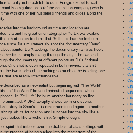
There’s really not much left to do in Fengjie except to wait.
Be
sband is a big-time boss (of the demolition company) who is
Ber
e time with one of her husband’s friends and glides along the
Bla
ity.
Bon
Bor
 recedes into the background as time and location are
Bou
deo, Jia and his great cinematographer Yu Lik-wai explore
such attention to detail that “Still Life” has the feel of a
Bra
ence since Jia simultaneously shot the documentary “Dong”
Bra
y about painter Liu Xiaodong, the documentary rambles freely,
Bre
 other times simply roving through the city. The two lead
Bro
rough the documentary at different points as Jia’s fictional
Bun
 one. One shot is even repeated in both movies. Jia isn’t
Cap
out the two modes of filmmaking so much as he is telling one
Cas
es that are readily interchangeable.
Caz
be described as a neo-realist but beginning with “The World”
Cha
bility. In “The World” he used animated sequences when
Cha
phones. In “Still Life” he blurs another boundary as live-
Cla
come animated. A UFO abruptly shows up in one scene,
Cla
Han’s story to Shen’s. It is never mentioned again. In another
Coe
d shrugs off its foundation and launches into the sky like a
Col
t just looked like a rocket ship. Simple enough.
Coo
 of spirit that imbues even the drabbest of Jia’s settings with
Cop
in the process of being sucked into the maelstrom of the