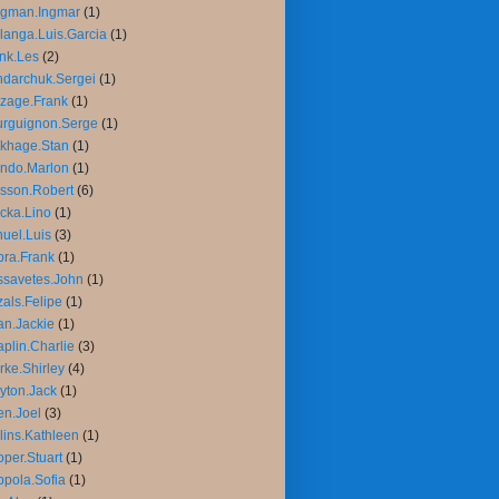
rgman.Ingmar
(1)
langa.Luis.Garcia
(1)
nk.Les
(2)
darchuk.Sergei
(1)
zage.Frank
(1)
rguignon.Serge
(1)
khage.Stan
(1)
ndo.Marlon
(1)
sson.Robert
(6)
cka.Lino
(1)
uel.Luis
(3)
ra.Frank
(1)
savetes.John
(1)
als.Felipe
(1)
n.Jackie
(1)
plin.Charlie
(3)
rke.Shirley
(4)
yton.Jack
(1)
n.Joel
(3)
lins.Kathleen
(1)
per.Stuart
(1)
pola.Sofia
(1)