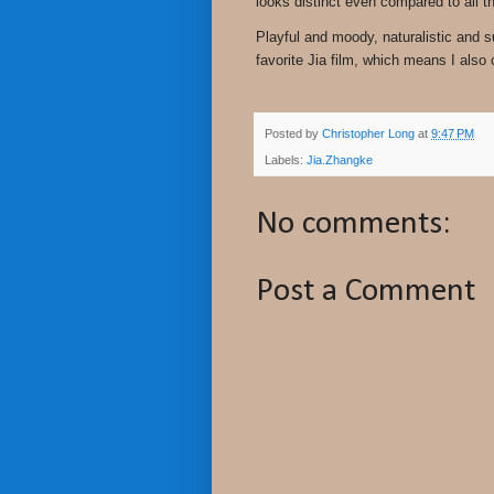
looks distinct even compared to all the
Playful and moody, naturalistic and sur
favorite Jia film, which means I also 
Posted by
Christopher Long
at
9:47 PM
Labels:
Jia.Zhangke
No comments:
Post a Comment