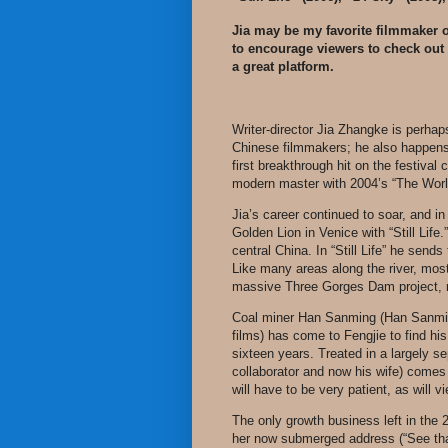
Jia may be my favorite filmmaker o
to encourage viewers to check out 
a great platform.
Writer-director Jia Zhangke is perha
Chinese filmmakers; he also happens 
first breakthrough hit on the festival 
modern master with 2004’s “The Worl
Jia’s career continued to soar, and i
Golden Lion in Venice with “Still Life
central China. In “Still Life” he send
Like many areas along the river, most
massive Three Gorges Dam project, no
Coal miner Han Sanming (Han Sanming, 
films) has come to Fengjie to find hi
sixteen years. Treated in a largely s
collaborator and now his wife) comes
will have to be very patient, as will v
The only growth business left in the 2
her now submerged address (“See that