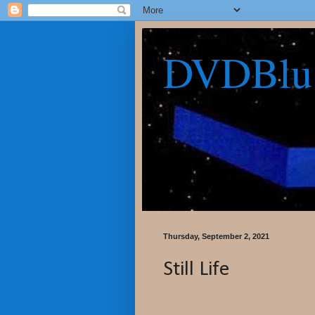
DVDBlu
Thursday, September 2, 2021
Still Life