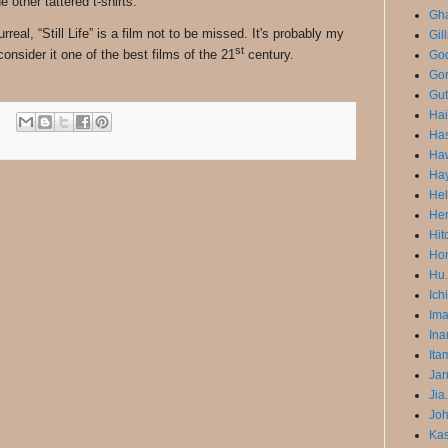
 other tattered t-shirts.
Gha
real, “Still Life” is a film not to be missed. It's probably my
Gil
st
consider it one of the best films of the 21
century.
God
Gor
Gut
Ha
Has
Ha
Ha
He
He
Hit
Hon
Hu.
Ich
Im
Ina
Ita
Jar
Jia
Joh
Ka