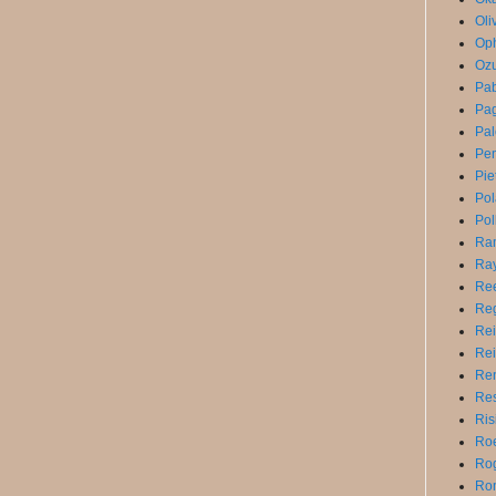
Oli
Op
Ozu
Pa
Pag
Pal
Pe
Pie
Po
Pol
Ra
Ray
Ree
Reg
Rei
Rei
Ren
Res
Ris
Roe
Rog
Ro