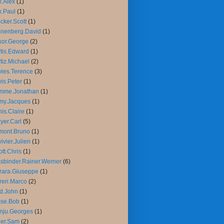
.Alex
(1)
.Paul
(1)
cker.Scott
(1)
nenberg.David
(1)
or.George
(2)
tis.Edward
(1)
tiz.Michael
(2)
ies.Terence
(3)
is.Peter
(1)
mme.Jonathan
(1)
my.Jacques
(1)
is.Claire
(1)
yer.Carl
(5)
mont.Bruno
(1)
ivier.Julien
(1)
iott.Chris
(1)
sbinder.Rainer.Werner
(6)
rara.Giuseppe
(1)
reri.Marco
(2)
d.John
(1)
sse.Bob
(1)
nju.Georges
(1)
ler.Sam
(2)