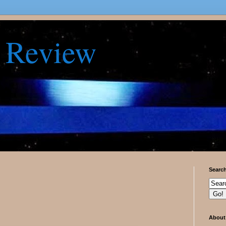
 Review
Searc
About