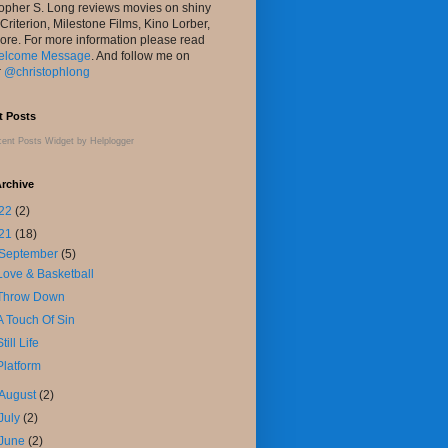
topher S. Long reviews movies on shiny
 Criterion, Milestone Films, Kino Lorber,
ore. For more information please read
elcome Message
. And follow me on
r
@christophlong
t Posts
ent Posts Widget
by
Helplogger
rchive
22
(2)
21
(18)
September
(5)
Love & Basketball
Throw Down
A Touch Of Sin
Still Life
Platform
August
(2)
July
(2)
June
(2)