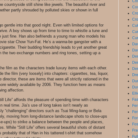
Cox
countryside still shine like jewels. The beautiful river and
Cox
ether partly shrouded by polluted skies or shown in full
Cro
Cro
o gentle into that good night. Even with limited options for
Cuk
thrive. A boy shows up from time to time to whistle a tune and
Cur
 just fine. Han also befriends a young man who models his
Cur
vie star Chow Yun-Fat. He’s a wanna-be gangster with a
Dav
cigarette. Their budding friendship leads to yet another great
Dav
n the two exchange numbers and ring tones, setting up a
De
De
e film as the characters trade luxury items with each other.
Den
e the film (very loosely) into chapters: cigarettes, tea, liquor,
Dre
 director, these are items that were all strictly rationed in the
Du
ore widely available by 2006. They function here as means
Duv
ing affection.
Ell
Fas
ill Life” affords the pleasure of spending time with characters
n real time. Jia’s use of long takes isn’t nearly as
Fer
ly “challenging” directors such as Tsai Ming-liang or Bela
Fer
eely, moving from long-distance landscape shots to close-ups
For
-ups) to strike a balance between the people and places,
Fo
. While “Still Life” offers several beautiful shots of distant
Fra
is probably that of Han in his tattered t-shirt that somehow
Ful