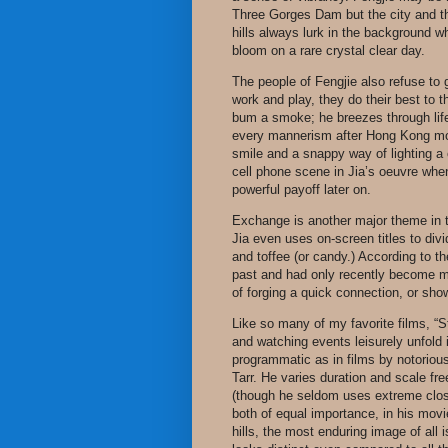
Three Gorges Dam but the city and the 
hills always lurk in the background wh
bloom on a rare crystal clear day.
The people of Fengjie also refuse to g
work and play, they do their best to 
bum a smoke; he breezes through life
every mannerism after Hong Kong mo
smile and a snappy way of lighting a 
cell phone scene in Jia’s oeuvre whe
powerful payoff later on.
Exchange is another major theme in th
Jia even uses on-screen titles to divid
and toffee (or candy.) According to the
past and had only recently become m
of forging a quick connection, or show
Like so many of my favorite films, “St
and watching events leisurely unfold i
programmatic as in films by notorious
Tarr. He varies duration and scale fr
(though he seldom uses extreme close
both of equal importance, in his movies
hills, the most enduring image of all 