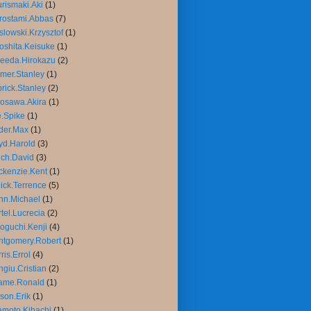
rismaki.Aki
(1)
rostami.Abbas
(7)
slowski.Krzysztof
(1)
oshita.Keisuke
(1)
eeda.Hirokazu
(2)
mer.Stanley
(1)
rick.Stanley
(2)
osawa.Akira
(1)
.Spike
(1)
der.Max
(1)
yd.Harold
(3)
ch.David
(3)
kenzie.Kent
(1)
ick.Terrence
(5)
nn.Michael
(1)
tel.Lucrecia
(2)
oguchi.Kenji
(4)
tgomery.Robert
(1)
ris.Errol
(4)
giu.Cristian
(2)
ame.Ronald
(1)
son.Erik
(1)
moto.Kihachi
(1)