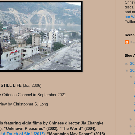
Chris
discs.
and m
our W
Twitte
Recen
Rec
Blog A
►
20
▼
20
▼
STILL LIFE
(Jia, 2006)
e Criterion Channel in September 2021
iew by Christopher S. Long
►
is featuring eight films by Chinese director Jia Zhangke:
►
0), “Unknown Pleasures” (2002), “The World” (2004),
►
,
“A Touch of Sin” (2013)
, “Mountains May Depart” (2015).