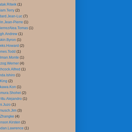
tak.Ritwik
(1)
liam.Terry
(2)
ard.Jean-Luc
(7)
in.Jean-Pierre
(1)
ierrezAlea.Tomas
(1)
igh.Andrew
(1)
kin.Byron
(1)
wks.Howard
(2)
ynes.Todd
(1)
llman.Monte
(1)
rzog.Werner
(4)
chcock.Alfred
(1)
da.Ishiro
(1)
King
(2)
ikawa.Kon
(1)
amura.Shohei
(2)
rittu.Alejandro
(1)
mi.Juzo
(1)
musch.Jim
(3)
.Zhangke
(4)
nson.Kirsten
(2)
sdan.Lawrence
(1)