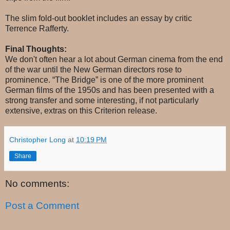
The slim fold-out booklet includes an essay by critic
Terrence Rafferty.
Final Thoughts:
We don't often hear a lot about German cinema from the end
of the war until the New German directors rose to
prominence. “The Bridge” is one of the more prominent
German films of the 1950s and has been presented with a
strong transfer and some interesting, if not particularly
extensive, extras on this Criterion release.
Christopher Long
at
10:19 PM
Share
No comments:
Post a Comment