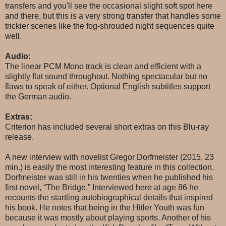
transfers and you'll see the occasional slight soft spot here
and there, but this is a very strong transfer that handles some
trickier scenes like the fog-shrouded night sequences quite
well.
Audio:
The linear PCM Mono track is clean and efficient with a
slightly flat sound throughout. Nothing spectacular but no
flaws to speak of either. Optional English subtitles support
the German audio.
Extras:
Criterion has included several short extras on this Blu-ray
release.
A new interview with novelist Gregor Dorfmeister (2015, 23
min.) is easily the most interesting feature in this collection.
Dorfmeister was still in his twenties when he published his
first novel, “The Bridge.” Interviewed here at age 86 he
recounts the startling autobiographical details that inspired
his book. He notes that being in the Hitler Youth was fun
because it was mostly about playing sports. Another of his