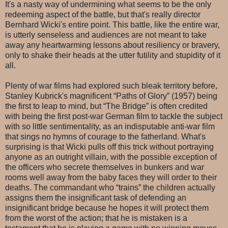
It's a nasty way of undermining what seems to be the only
redeeming aspect of the battle, but that's really director
Bernhard Wicki's entire point. This battle, like the entire war,
is utterly senseless and audiences are not meant to take
away any heartwarming lessons about resiliency or bravery,
only to shake their heads at the utter futility and stupidity of it
all.
Plenty of war films had explored such bleak territory before,
Stanley Kubrick's magnificent “Paths of Glory” (1957) being
the first to leap to mind, but “The Bridge” is often credited
with being the first post-war German film to tackle the subject
with so little sentimentality, as an indisputable anti-war film
that sings no hymns of courage to the fatherland. What's
surprising is that Wicki pulls off this trick without portraying
anyone as an outright villain, with the possible exception of
the officers who secrete themselves in bunkers and war
rooms well away from the baby faces they will order to their
deaths. The commandant who “trains” the children actually
assigns them the insignificant task of defending an
insignificant bridge because he hopes it will protect them
from the worst of the action; that he is mistaken is a