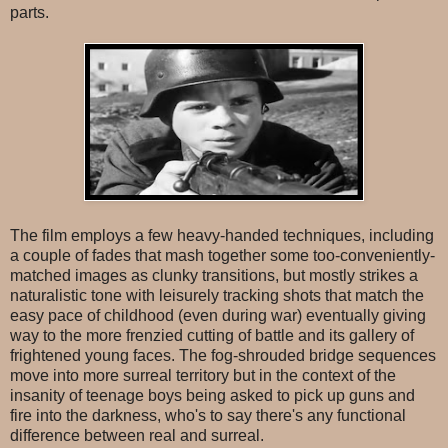
parts.
The film employs a few heavy-handed techniques, including
a couple of fades that mash together some too-conveniently-
matched images as clunky transitions, but mostly strikes a
naturalistic tone with leisurely tracking shots that match the
easy pace of childhood (even during war) eventually giving
way to the more frenzied cutting of battle and its gallery of
frightened young faces. The fog-shrouded bridge sequences
move into more surreal territory but in the context of the
insanity of teenage boys being asked to pick up guns and
fire into the darkness, who's to say there's any functional
difference between real and surreal.