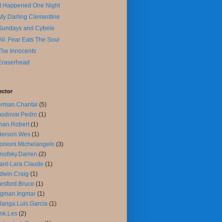
It Happened One Night
My Darling Clementine
Sundays and Cybele
Ali: Fear Eats The Soul
The Innocents
Eraserhead
ector
rman.Chantal
(5)
odovar.Pedro
(1)
man.Robert
(1)
derson.Wes
(1)
onioni.Michelangelo
(3)
nofsky.Darren
(2)
ant-Lara.Claude
(1)
dwin.Craig
(1)
esford.Bruce
(1)
rgman.Ingmar
(1)
langa.Luis.Garcia
(1)
nk.Les
(2)