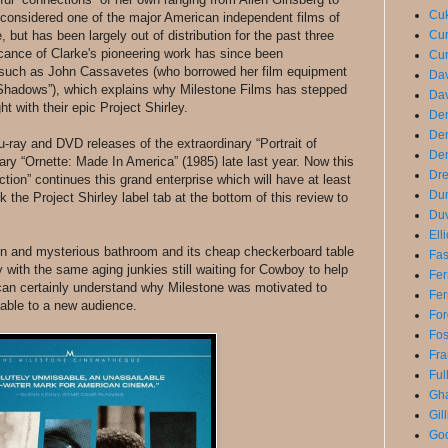
Cuk
onsidered one of the major American independent films of
e, but has been largely out of distribution for the past three
Cur
icance of Clarke's pioneering work has since been
Cur
such as John Cassavetes (who borrowed her film equipment
Dav
“Shadows”), which explains why Milestone Films has stepped
Dav
t with their epic Project Shirley.
De
De
u-ray and DVD releases of the extraordinary “Portrait of
Den
ry “Ornette: Made In America” (1985) late last year. Now this
Dre
ion” continues this grand enterprise which will have at least
Du
k the Project Shirley label tab at the bottom of this review to
Duv
Ell
tchen and mysterious bathroom and its cheap checkerboard table
Fas
ay with the same aging junkies still waiting for Cowboy to help
Fer
can certainly understand why Milestone was motivated to
Fer
lable to a new audience.
For
Fo
Fra
Ful
Gha
Gil
God