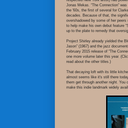
Jonas Mekas. “The Connection” was c
the '60s, the first of several for Clark
decades. Because of that, the signif
overshadowed by some of her peers 
to help make his own debut feature 
up to the plate to remedy that oversigh
Project Shirley already yielded the Bl
Jason” (1967) and the jazz documenta
February 2015 release of “The Connect
one more volume later this year. (Clic
read about the other titles.)
That decaying loft with its little ki
almost seems like it's still there tod
them get through another night. You 
make this indie landmark widely avai