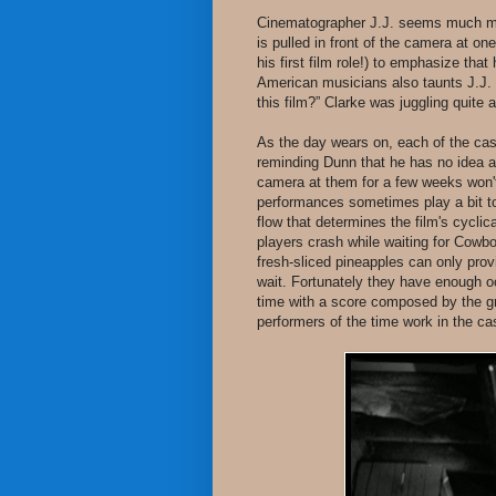
Cinematographer J.J. seems much mo
is pulled in front of the camera at on
his first film role!) to emphasize that
American musicians also taunts J.J. 
this film?” Clarke was juggling quite 
As the day wears on, each of the ca
reminding Dunn that he has no idea abo
camera at them for a few weeks won't
performances sometimes play a bit too
flow that determines the film's cycli
players crash while waiting for Cowbo
fresh-sliced pineapples can only prov
wait. Fortunately they have enough 
time with a score composed by the g
performers of the time work in the ca