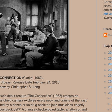
Chris
discs.
and m
our W
Twitte
Recen
Rec
Blog A
►
20
►
20
►
20
►
20
►
20
 CONNECTION
(Clarke, 1962)
►
20
 Blu-ray, Release Date February 24, 2015
iew by Christopher S. Long
►
20
▼
20
larke's debut feature “The Connection” (1962) creates an
►
 handheld camera explores every nook and cranny of the vast
►
ited by a dozen or so drug-addicted jazz musicians eagerly
owboy back yet?” A chintzy checkerboard table, a ratty cot and
►