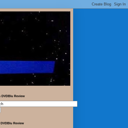
h DVDBlu Review
 DVDBlu Review