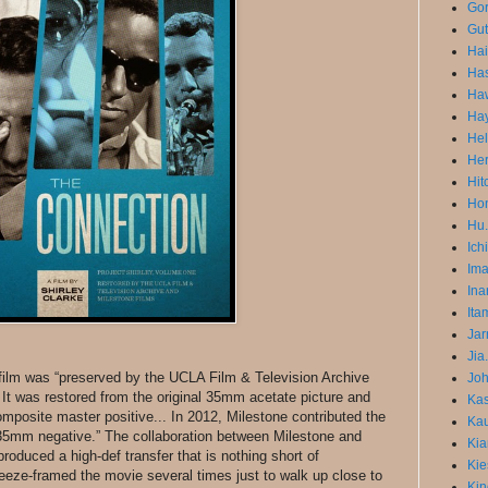
Gor
Gut
Ha
Has
Ha
Ha
He
He
Hit
Hon
Hu.
Ich
Im
Ina
Ita
Jar
Jia
 film was “preserved by the UCLA Film & Television Archive
Joh
 It was restored from the original 35mm acetate picture and
Ka
osite master positive... In 2012, Milestone contributed the
Kau
35mm negative.” The collaboration between Milestone and
Kia
oduced a high-def transfer that is nothing short of
Kie
freeze-framed the movie several times just to walk up close to
Kin