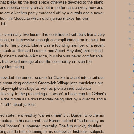
 that break up the floor space otherwise devoted to the piano
►
ians spontaneously break out in performance every now and
►
m are a kitchen partly cordoned off by a curtain and a never-
►
the mini-Mecca to which each junkie makes his own
hit.
►
►
me over nearly two hours, this constructed set feels like a very
►
ternoon, an impressive enough accomplishment on its own, but
ons for her project. Clarke was a founding member of a recent
▼
ies such as Richard Leacock and Albert Maysles) that helped
arly cinema verité in America, but she was never comfortable
s that would emerge about the desirability or even the
ary filmmaking.
rovided the perfect source for Clarke to adapt into a critique
as about drug-addicted Greenwich Village jazz musicians but
nd playwright on stage as well as pre-planned audience
eflexivity to the proceedings. It wasn't a huge leap for Gelber's
frame the movie as a documentary being shot by a director and a
“truth” about junkies.
rinted statement read by “camera man” J.J. Burden who claims
ootage in his care and that Burden edited it “as honestly as
word “honest” is intended ironically. The film quickly doubles
ng a little time listening to his somewhat histrionic subjects,