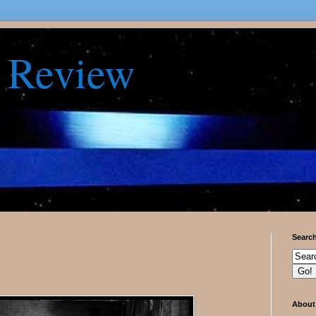
 Review
Searc
About