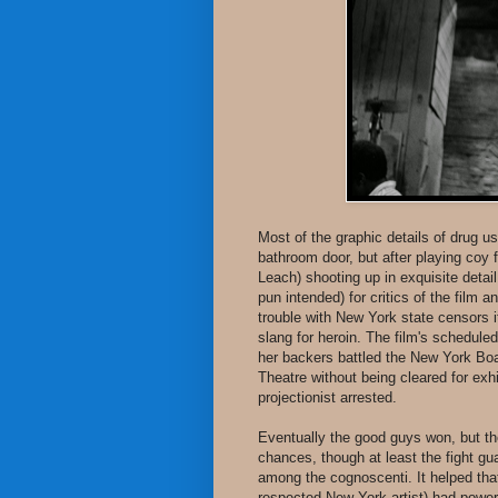
Most of the graphic details of drug u
bathroom door, but after playing coy 
Leach) shooting up in exquisite detail
pun intended) for critics of the film 
trouble with New York state censors i
slang for heroin. The film's schedul
her backers battled the New York Boar
Theatre without being cleared for ex
projectionist arrested.
Eventually the good guys won, but the 
chances, though at least the fight g
among the cognoscenti. It helped that
respected New York artist) had power