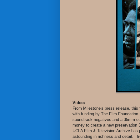
Video:
From Milestone's press release, this
with funding by The Film Foundation.
soundtrack negatives and a 35mm comp
money to create a new preservation 
UCLA Film & Television Archive has pr
astounding in richness and detail. I 