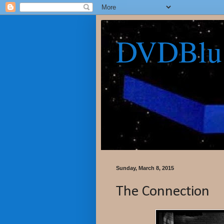
DVDBlu
Sunday, March 8, 2015
The Connection