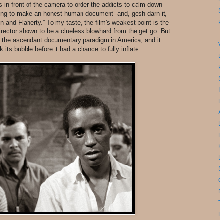
s in front of the camera to order the addicts to calm down
rying to make an honest human document” and, gosh darn it,
and Flaherty.” To my taste, the film's weakest point is the
irector shown to be a clueless blowhard from the get go. But
 as the ascendant documentary paradigm in America, and it
 its bubble before it had a chance to fully inflate.