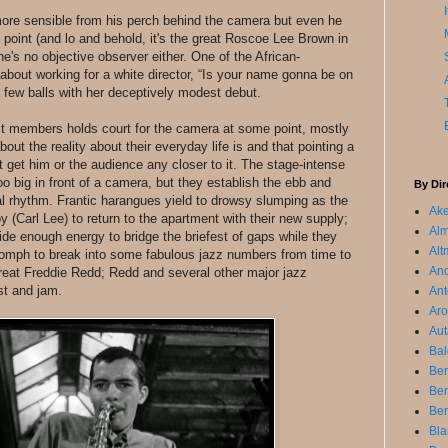
re sensible from his perch behind the camera but even he
e point (and lo and behold, it's the great Roscoe Lee Brown in
 he's no objective observer either. One of the African-
about working for a white director, “Is your name gonna be on
a few balls with her deceptively modest debut.
st members holds court for the camera at some point, mostly
ut the reality about their everyday life is and that pointing a
 get him or the audience any closer to it. The stage-intense
 big in front of a camera, but they establish the ebb and
By Dir
cal rhythm. Frantic harangues yield to drowsy slumping as the
Ake
y (Carl Lee) to return to the apartment with their new supply;
Alm
ide enough energy to bridge the briefest of gaps while they
Alt
oomph to break into some fabulous jazz numbers from time to
An
reat Freddie Redd; Redd and several other major jazz
st and jam.
Ant
Aro
Aut
Bal
Ber
Be
Ber
Bla