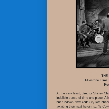
THE
Milestone Films,
Rev
At the very least, director Shirley C
indelible sense of time and place. A
but rundown New York City loft inhab
awaiting their next heroin fix: “Is C