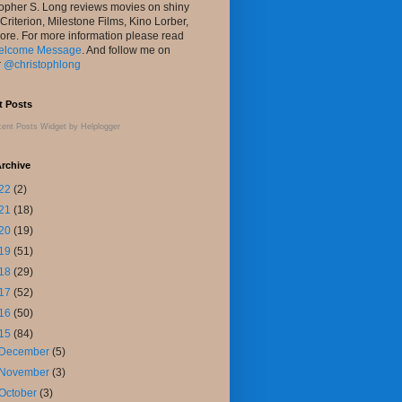
topher S. Long reviews movies on shiny
 Criterion, Milestone Films, Kino Lorber,
ore. For more information please read
elcome Message
. And follow me on
r
@christophlong
t Posts
ent Posts Widget
by
Helplogger
rchive
22
(2)
21
(18)
20
(19)
19
(51)
18
(29)
17
(52)
16
(50)
15
(84)
December
(5)
November
(3)
October
(3)