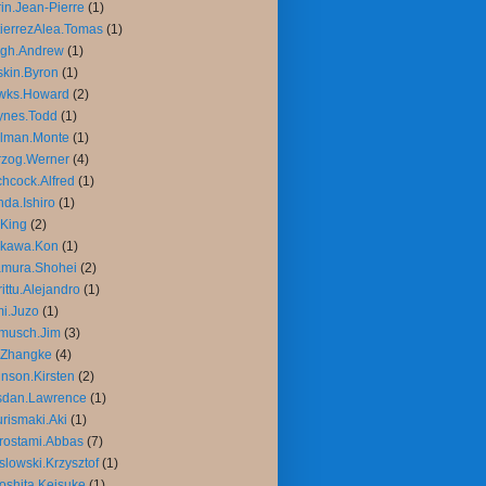
in.Jean-Pierre
(1)
ierrezAlea.Tomas
(1)
igh.Andrew
(1)
kin.Byron
(1)
wks.Howard
(2)
ynes.Todd
(1)
llman.Monte
(1)
rzog.Werner
(4)
chcock.Alfred
(1)
da.Ishiro
(1)
King
(2)
ikawa.Kon
(1)
amura.Shohei
(2)
rittu.Alejandro
(1)
mi.Juzo
(1)
musch.Jim
(3)
.Zhangke
(4)
nson.Kirsten
(2)
sdan.Lawrence
(1)
rismaki.Aki
(1)
rostami.Abbas
(7)
slowski.Krzysztof
(1)
oshita.Keisuke
(1)