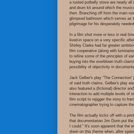
a rusted potbelly stove are nearly all
and drum kit around which the music
then. Branching off from the main roo
glimpsed bathroom which serves as 
pilgrimage for his desperately needed 
In a film shot more or less in real ti
lived-in space on a very specific af
Shirley Clarke had far greater ambiti
film cooperative (along with luminar
to refine some of the principles of e
buying into the overblown truth claim
possibility of objectivity in document
Jack Gelber's play “The Connection” p
of said truth claims. Gelber's play w
also featured a (fictional) director a
interaction to add multiple levels of r
film script to rejigger the story to 
cinematographer trying to capture the 
The film actually kicks off with a p
that documentarian Jim Dunn put the f
I could.” It's soon apparent that the 
down on this theme when, after spendi