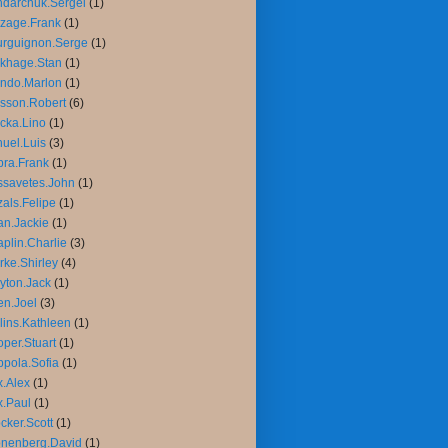
darchuk.Sergei
(1)
zage.Frank
(1)
rguignon.Serge
(1)
khage.Stan
(1)
ndo.Marlon
(1)
sson.Robert
(6)
cka.Lino
(1)
uel.Luis
(3)
ra.Frank
(1)
savetes.John
(1)
als.Felipe
(1)
n.Jackie
(1)
plin.Charlie
(3)
rke.Shirley
(4)
yton.Jack
(1)
n.Joel
(3)
lins.Kathleen
(1)
per.Stuart
(1)
pola.Sofia
(1)
.Alex
(1)
.Paul
(1)
cker.Scott
(1)
nenberg.David
(1)