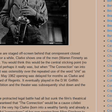
Bon
Bor
Bou
Bra
Bra
Bre
Bro
Bun
Cap
Cas
Caz
se are staged off-screen behind that omnipresent closed
Cha
for a while, Clarke shows one of the men (Warren Finnerty as
Cha
. You would think this would be the central sticking point (no
Cla
and perhaps it really was, but when “The Connection” ran into
Cla
t was ostensibly over the repeated use of the word “shit” as
ed May 1962 opening was delayed for months as Clarke and
Coe
d of Regents. It eventually played in the D.W. Griffith
Col
hibition and the theater was subsequently shut down and the
Coo
Cop
Cox
protracted legal battle had all but sunk the film's theatrical
Cox
uaranteed that “The Connection” would be a cause c
é
lebr
è
Cro
 the very hip Clarke (born into a wealthy family and already a
Cro
ful “connections” of her own ranging from Allen Ginsberg to