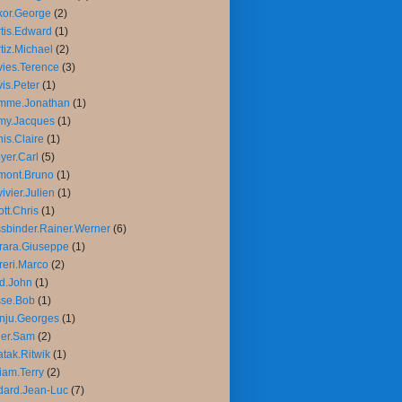
or.George
(2)
tis.Edward
(1)
tiz.Michael
(2)
ies.Terence
(3)
is.Peter
(1)
mme.Jonathan
(1)
my.Jacques
(1)
is.Claire
(1)
yer.Carl
(5)
mont.Bruno
(1)
ivier.Julien
(1)
iott.Chris
(1)
sbinder.Rainer.Werner
(6)
rara.Giuseppe
(1)
reri.Marco
(2)
d.John
(1)
sse.Bob
(1)
nju.Georges
(1)
ler.Sam
(2)
tak.Ritwik
(1)
liam.Terry
(2)
ard.Jean-Luc
(7)