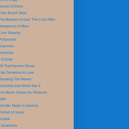
Sword of Doom
Palm Beach Story
The Bankers of God: The Calvi Affair
Vengeance Is Mine
Love Streams
Pickpocket
Scanners
Insomnia
L'Eclisse
All That Heaven Allows
Like Someone In Love
Breaking The Waves
Kinoshita and World War II
Les Blank: Always for Pleasure
Safe
Ornette: Made in America
Portrait of Jason
Tootsie
L'avventura