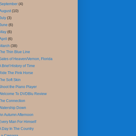
September
(4)
August
(10)
July
(3)
June
(6)
May
(6)
April
(6)
March
(38)
The Thin Blue Line
Gates of Heaven/Vernon, Florida
A Brief History of Time
Ride The Pink Horse
The Soft Skin
Shoot the Piano Player
Welcome To DVDBlu Review
The Connection
Watership Down
An Autumn Afternoon
Every Man For Himself
A Day In The Country
La Cienaga