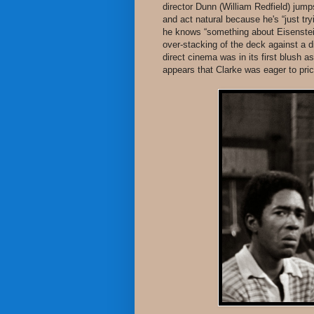
director Dunn (William Redfield) jump
and act natural because he's “just t
he knows “something about Eisenstein 
over-stacking of the deck against a d
direct cinema was in its first blush
appears that Clarke was eager to prick