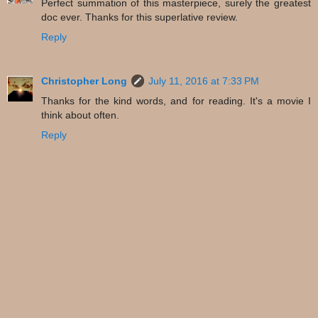
Perfect summation of this masterpiece, surely the greatest
doc ever. Thanks for this superlative review.
Reply
Christopher Long
July 11, 2016 at 7:33 PM
Thanks for the kind words, and for reading. It's a movie I
think about often.
Reply