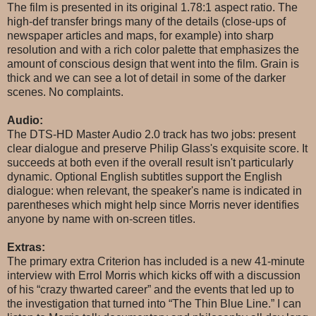
The film is presented in its original 1.78:1 aspect ratio. The
high-def transfer brings many of the details (close-ups of
newspaper articles and maps, for example) into sharp
resolution and with a rich color palette that emphasizes the
amount of conscious design that went into the film. Grain is
thick and we can see a lot of detail in some of the darker
scenes. No complaints.
Audio:
The DTS-HD Master Audio 2.0 track has two jobs: present
clear dialogue and preserve Philip Glass's exquisite score. It
succeeds at both even if the overall result isn't particularly
dynamic. Optional English subtitles support the English
dialogue: when relevant, the speaker's name is indicated in
parentheses which might help since Morris never identifies
anyone by name with on-screen titles.
Extras:
The primary extra Criterion has included is a new 41-minute
interview with Errol Morris which kicks off with a discussion
of his “crazy thwarted career” and the events that led up to
the investigation that turned into “The Thin Blue Line.” I can