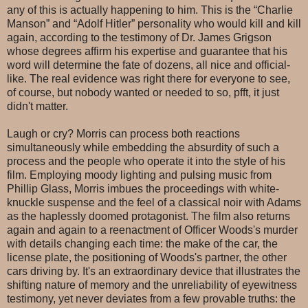
any of this is actually happening to him. This is the “Charlie
Manson” and “Adolf Hitler” personality who would kill and kill
again, according to the testimony of Dr. James Grigson
whose degrees affirm his expertise and guarantee that his
word will determine the fate of dozens, all nice and official-
like. The real evidence was right there for everyone to see,
of course, but nobody wanted or needed to so, pfft, it just
didn't matter.
Laugh or cry? Morris can process both reactions
simultaneously while embedding the absurdity of such a
process and the people who operate it into the style of his
film. Employing moody lighting and pulsing music from
Phillip Glass, Morris imbues the proceedings with white-
knuckle suspense and the feel of a classical noir with Adams
as the haplessly doomed protagonist. The film also returns
again and again to a reenactment of Officer Woods's murder
with details changing each time: the make of the car, the
license plate, the positioning of Woods's partner, the other
cars driving by. It's an extraordinary device that illustrates the
shifting nature of memory and the unreliability of eyewitness
testimony, yet never deviates from a few provable truths: the