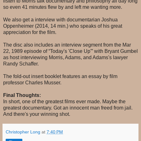
listen to Morris talk documentary and philosophy all day long
so even 41 minutes flew by and left me wanting more.
We also get a interview with documentarian Joshua
Oppenheimer (2014, 14 min.) who speaks of his great
appreciation for the film.
The disc also includes an interview segment from the Mar
22, 1989 episode of “Today's 'Close Up'” with Bryant Gumbel
as host interviewing Morris, Adams, and Adams's lawyer
Randy Schaffer.
The fold-out insert booklet features an essay by film
professor Charles Musser.
Final Thoughts:
In short, one of the greatest films ever made. Maybe the
greatest documentary. Got an innocent man freed from jail.
And there's your winning shot.
Christopher Long
at
7:40 PM