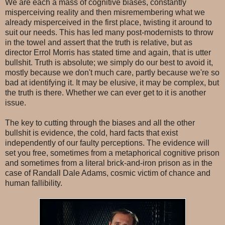
We are each a mass of cognitive biases, constantly
misperceiving reality and then misremembering what we
already misperceived in the first place, twisting it around to
suit our needs. This has led many post-modernists to throw
in the towel and assert that the truth is relative, but as
director Errol Morris has stated time and again, that is utter
bullshit. Truth is absolute; we simply do our best to avoid it,
mostly because we don't much care, partly because we're so
bad at identifying it. It may be elusive, it may be complex, but
the truth is there. Whether we can ever get to it is another
issue.
The key to cutting through the biases and all the other
bullshit is evidence, the cold, hard facts that exist
independently of our faulty perceptions. The evidence will
set you free, sometimes from a metaphorical cognitive prison
and sometimes from a literal brick-and-iron prison as in the
case of Randall Dale Adams, cosmic victim of chance and
human fallibility.