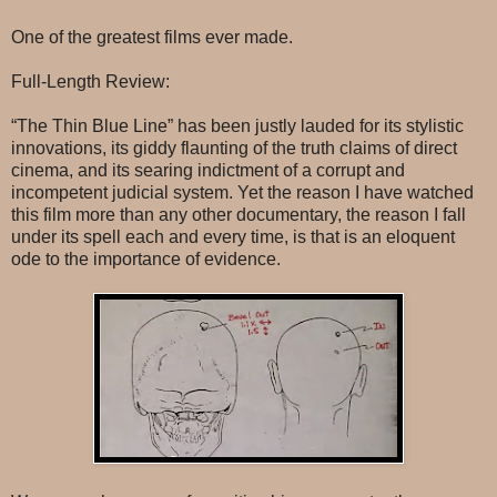
One of the greatest films ever made.
Full-Length Review:
“The Thin Blue Line” has been justly lauded for its stylistic
innovations, its giddy flaunting of the truth claims of direct
cinema, and its searing indictment of a corrupt and
incompetent judicial system. Yet the reason I have watched
this film more than any other documentary, the reason I fall
under its spell each and every time, is that is an eloquent
ode to the importance of evidence.