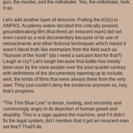
gun, the murder, and the milkshake. Yes, the milkshake, look
it up.
Let's add another layer of delusion. Putting the AS(s) in
AMPAS, Academy voters decided this critically praised,
groundbreaking film (that freed an innocent man!) did not
even count as a real documentary because of its use of
reenactments and other fictional techniques which meant it
wasn't literal truth like exemplars from the field such as
“Nanook of the North” (do I need a sarcasm font for that?)
Laugh or cry? Let's laugh because that battle has mostly
been won by the sane people over the past quarter century
with definitions of the documentary opening up to include,
well, the kinds of films that were always there from the very
start. They just couldn't deny the evidence anymore so, hey,
that's progress.
“The Thin Blue Line” is tense, riveting, and sincerely and
convincingly angry in its depiction of human greed and
stupidity. This is a rage against the machine, and if it didn't
fix the legal system, did I mention that it got an innocent man
set free? That'll do.