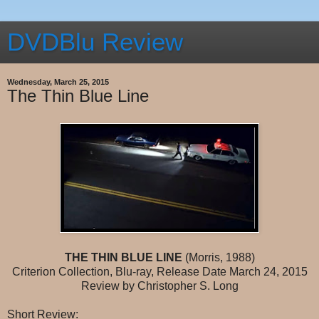
DVDBlu Review
Wednesday, March 25, 2015
The Thin Blue Line
THE THIN BLUE LINE
(Morris, 1988)
Criterion Collection, Blu-ray, Release Date March 24, 2015
Review by Christopher S. Long
Short Review: