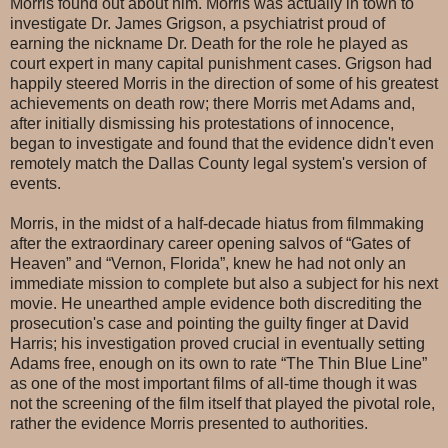
Morris found out about him. Morris was actually in town to
investigate Dr. James Grigson, a psychiatrist proud of
earning the nickname Dr. Death for the role he played as
court expert in many capital punishment cases. Grigson had
happily steered Morris in the direction of some of his greatest
achievements on death row; there Morris met Adams and,
after initially dismissing his protestations of innocence,
began to investigate and found that the evidence didn't even
remotely match the Dallas County legal system's version of
events.
Morris, in the midst of a half-decade hiatus from filmmaking
after the extraordinary career opening salvos of “Gates of
Heaven” and “Vernon, Florida”, knew he had not only an
immediate mission to complete but also a subject for his next
movie. He unearthed ample evidence both discrediting the
prosecution's case and pointing the guilty finger at David
Harris; his investigation proved crucial in eventually setting
Adams free, enough on its own to rate “The Thin Blue Line”
as one of the most important films of all-time though it was
not the screening of the film itself that played the pivotal role,
rather the evidence Morris presented to authorities.