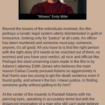
"Witness" Emily Miller
Beyond the biases of the individuals involved, the film
portrays a lunatic legal system utterly disinterested in guilt or
innocence, looking only for “justice” at all costs. An officer
has been murdered and someone must pay; someone,
anyone, it's all good. All you have to is find the right person
with the right story (if it needs to be coached out of them, no
worries) and you have your verdict, all nice and official-like.
Perhaps the most unnerving claim made in the film is by
Adams's attorney Edith James who believes the main
reason Dallas County pursued Adams so aggressively is
that Harris was too young to get the death sentence even if
found guilty, and where's the fun, I mean justice, in finding
someone guilty without getting to fry him?
At the center of the insanity is Randall Adams with his
piercing eyes, speaking in accusatory terms but with the
distanced resignation of a man who still can't quite believe