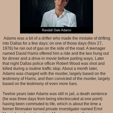
Randall Dale Adams
Adams was a bit of a drifter who made the mistake of drifting
into Dallas for a few days; on one of those days (Nov 27,
1976) he ran out of gas on the side of the road. A teenager
named David Harris offered him a ride and the two hung out
for dinner and a drive-in movie before parting ways. Later
that night Dallas police officer Robert Wood was shot and
killed during a routine traffic stop. About a month later,
Adams was charged with the murder, largely based on the
testimony of Harris, and then convicted of the murder, largely
based on the testimony of even more liars.
Twelve years later Adams was still in jail, a death sentence
(he was three days from being electrocuted at one point)
having been commuted to life, which is about the time a
former filmmaker turned private investigator named Errol