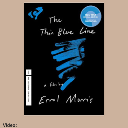
Video: