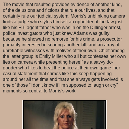
The movie that resulted provides evidence of another kind,
of the delusions and fictions that rule our lives, and that
certainly rule our judicial system. Morris's unblinking camera
finds a judge who styles himself an upholder of the law just
like his FBI agent father who was in on the Dillinger arrest,
police investigators who just knew Adams was guilty
because he showed no remorse for his crime, a prosecutor
primarily interested in scoring another kill, and an array of
unreliable witnesses with motives of their own. Chief among
the latter group is Emily Miller who all but confesses her own
lies on camera while presenting herself as a savvy do-
gooder who likes to beat the police at their own game; her
casual statement that crimes like this keep happening
around her all the time and that she always gets involved is
one of those “I don't know if I'm supposed to laugh or cry”
moments so central to Morris's work.