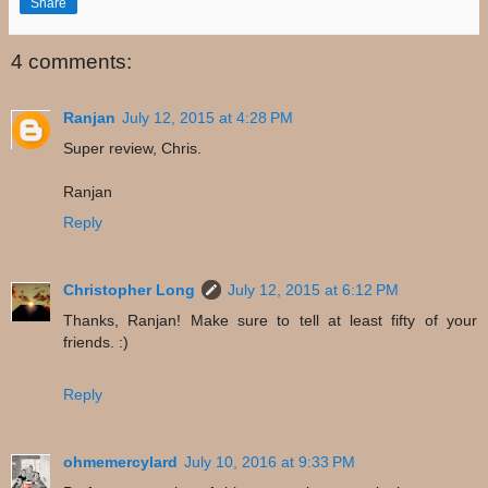
Share
4 comments:
Ranjan
July 12, 2015 at 4:28 PM
Super review, Chris.
Ranjan
Reply
Christopher Long
July 12, 2015 at 6:12 PM
Thanks, Ranjan! Make sure to tell at least fifty of your
friends. :)
Reply
ohmemercylard
July 10, 2016 at 9:33 PM